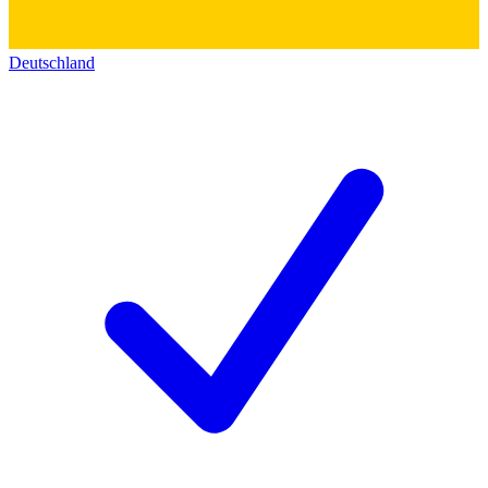
Deutschland