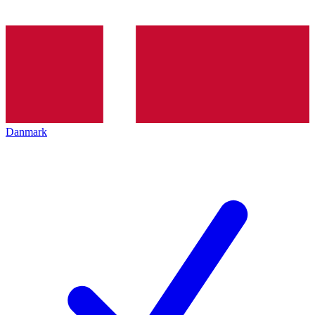
Danmark