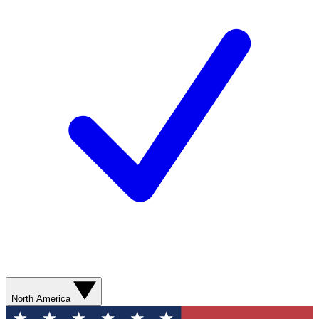
North America