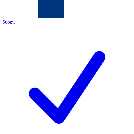
Suomi