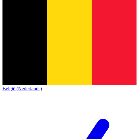
België (Nederlands)