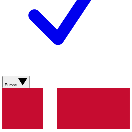
Europe