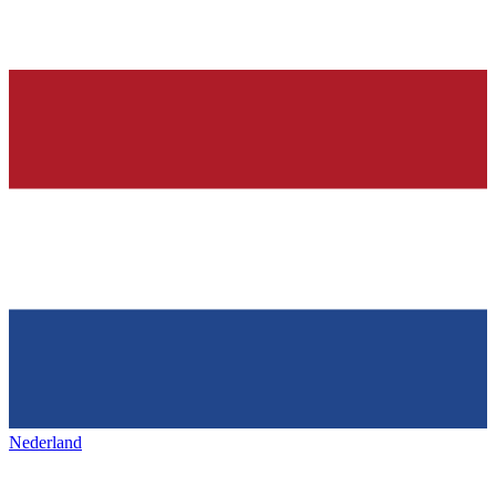
Nederland