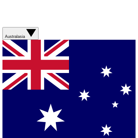
Australasia