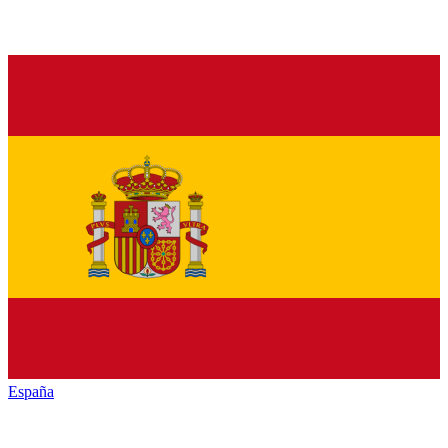
España