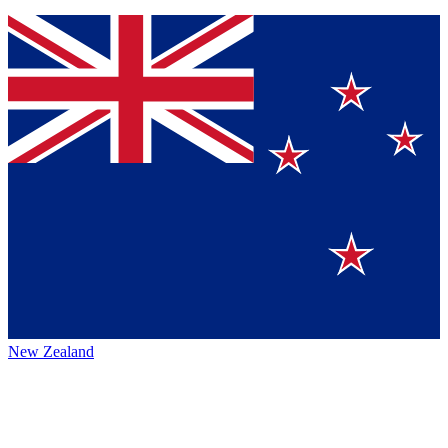
New Zealand