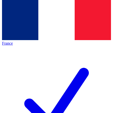
France