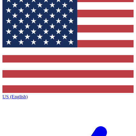
US (English)