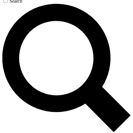
Search