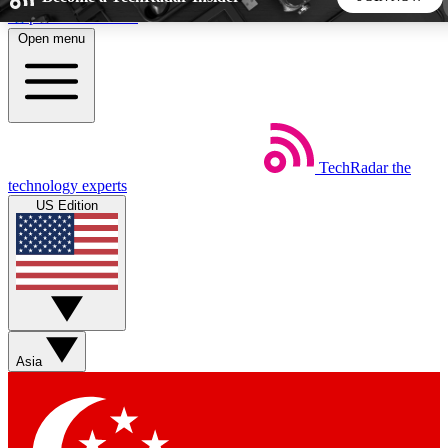
Skip to main content
Open menu
5
24/7
44K+
EXCLUSIVE PERKS
INSIDER INSIGHTS
ACTIVE MEMBERS
TechRadar
the
Weekly newsletters
Commenting a
technology experts
Get daily news, weekly deals and the
Join the conversation,
US Edition
week’s top tech stories
thoughts and get exp
BECOME A TECHRADAR INSIDER
Sign up with your email below to instantly access member
features, newsletters and exclusive Insider perks
Asia