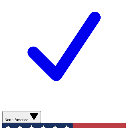
North America