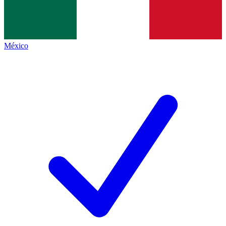
México