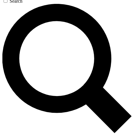
Search