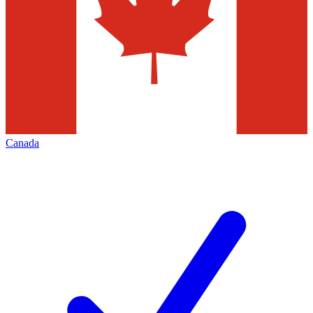
Canada