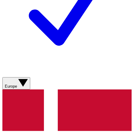
Europe