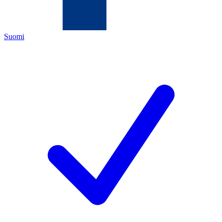
Suomi