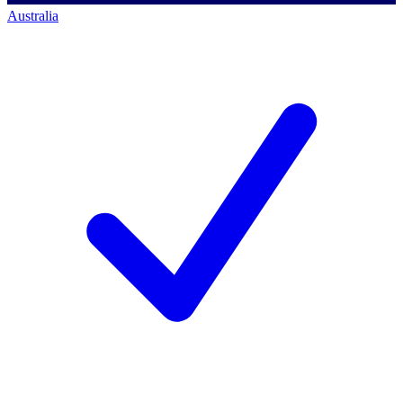
Australia