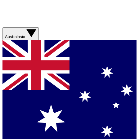
Australasia