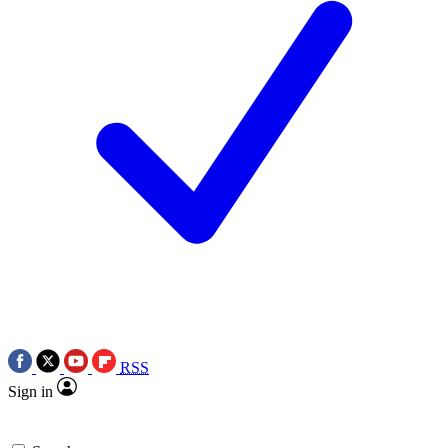
RSS
Sign in