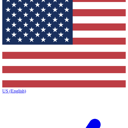
US (English)