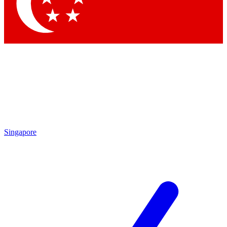
Contact me with news and offers from other Future brands
By submitting your information you agree to the
Terms & Conditions
and
Privacy Policy
and are aged 16 or over.
Singapore