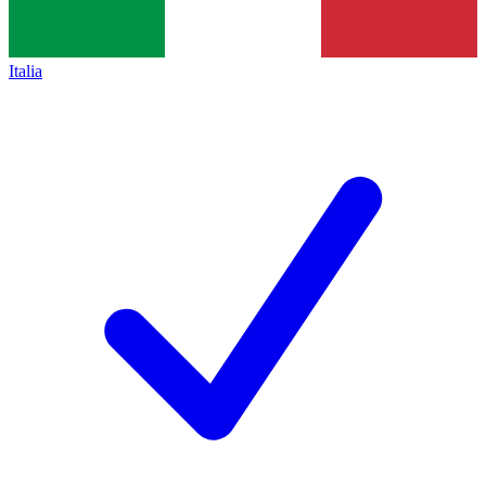
Italia