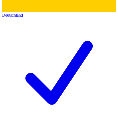
Deutschland