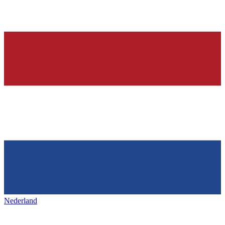
Nederland