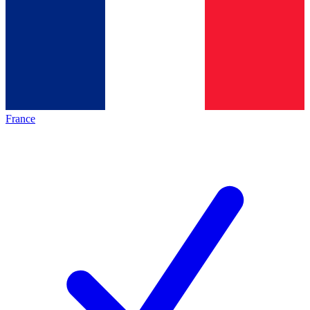
France