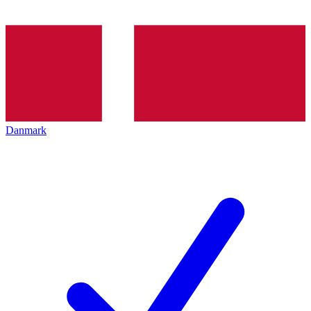
Danmark