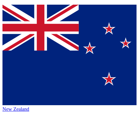
New Zealand