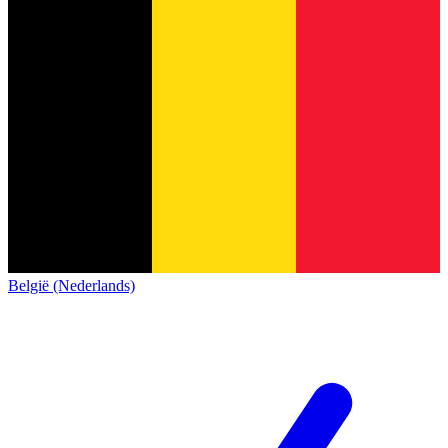
België (Nederlands)