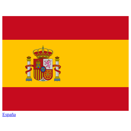
España