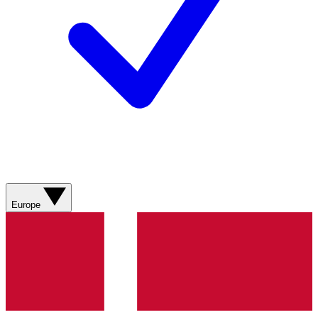
Europe