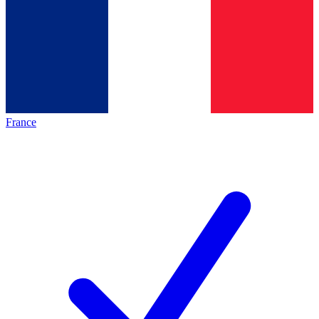
France