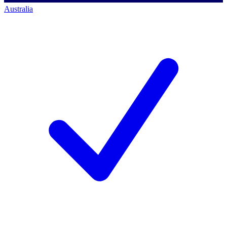
Australia