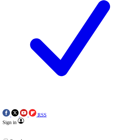
RSS
Sign in