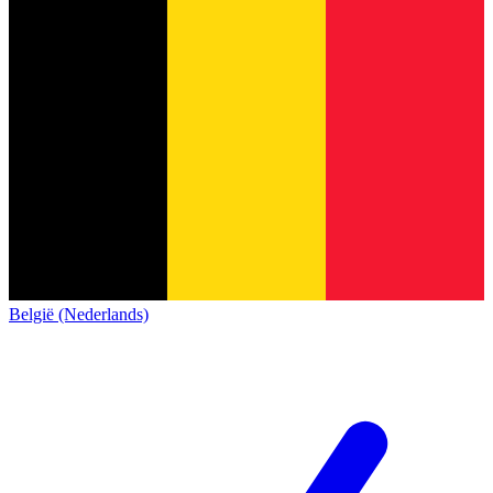
België (Nederlands)