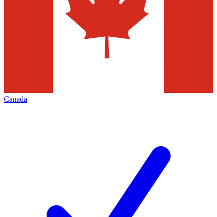
Canada