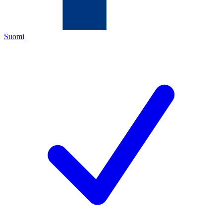
Suomi