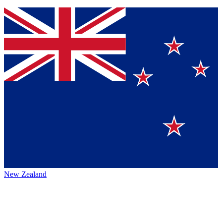
New Zealand