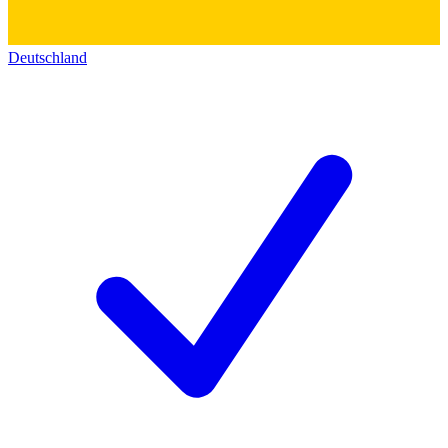
Deutschland