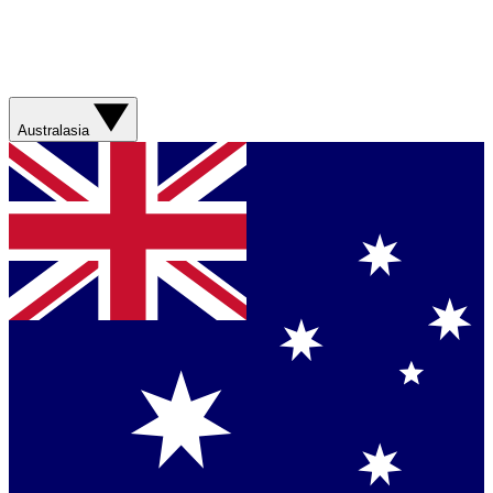
Australasia