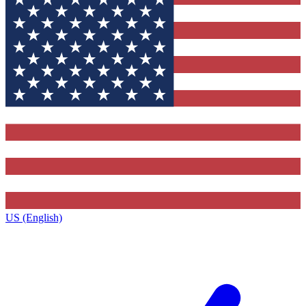
US (English)