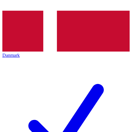
Danmark