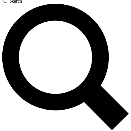
Search