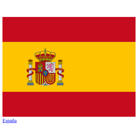
España