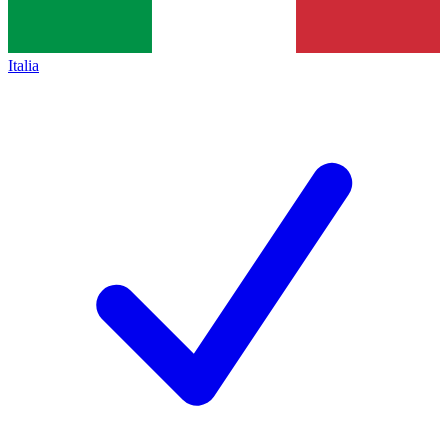
Italia