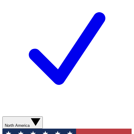
North America