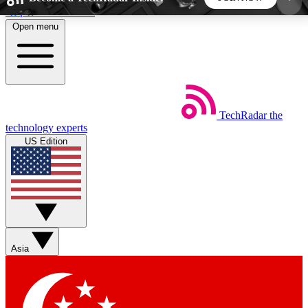
Skip to main content
Open menu
5
24/7
44K+
EXCLUSIVE PERKS
INSIDER INSIGHTS
ACTIVE MEMBERS
TechRadar
the
Weekly newsletters
Commenting a
technology experts
Get daily news, weekly deals and the
Join the conversation,
US Edition
week’s top tech stories
thoughts and get exp
BECOME A TECHRADAR INSIDER
Sign up with your email below to instantly access
member features, newsletters and exclusive Insider
Asia
perks