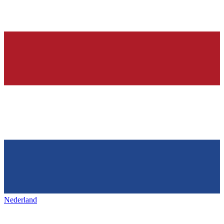
Nederland