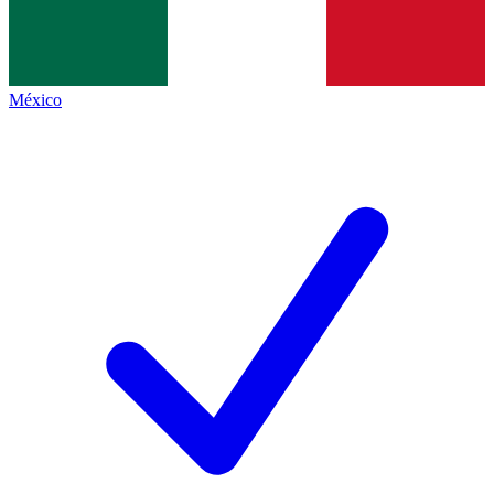
México