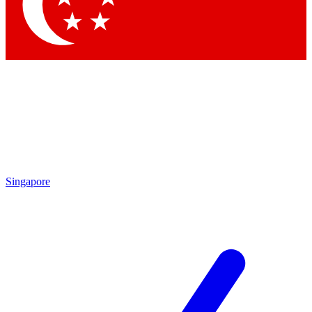
Contact me with news and offers from other Future
brands
By submitting your information you agree to the
Terms & Conditions
and
Privacy
Policy
and are aged 16 or over.
Singapore