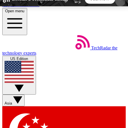
Skip to main content
Open menu
5
24/7
44K+
EXCLUSIVE PERKS
INSIDER INSIGHTS
ACTIVE MEMBERS
TechRadar
the
Weekly newsletters
Commenting a
technology experts
Get daily news, weekly deals and the
Join the conversation,
US Edition
week’s top tech stories
thoughts and get exp
BECOME A TECHRADAR INSIDER
Sign up with your email below to instantly access
member features, newsletters and exclusive Insider
Asia
perks