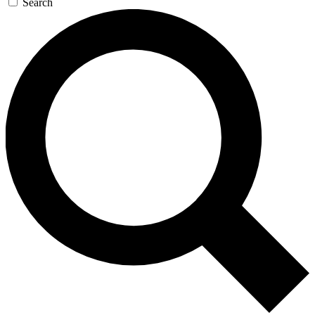
Search