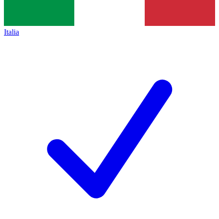
Italia