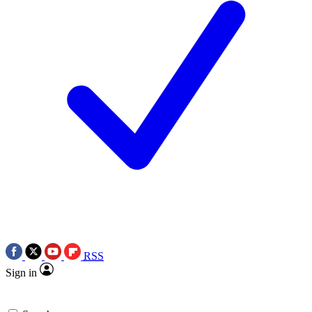
RSS
Sign in