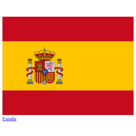
España