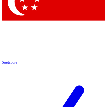
Contact me with news and offers from other Future
brands
By submitting your information you agree to the
Terms & Conditions
and
Privacy
Policy
and are aged 16 or over.
Singapore