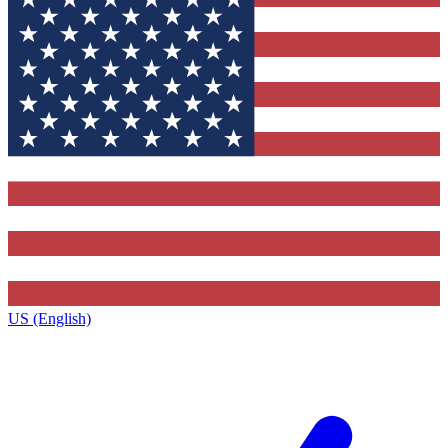
US (English)