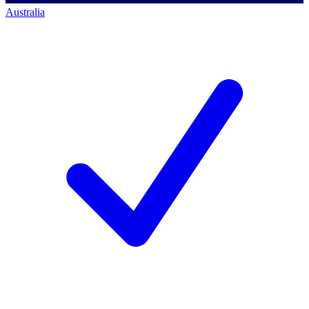
Australia