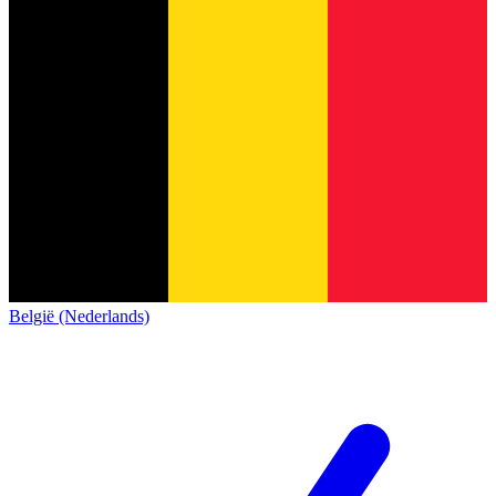
België (Nederlands)