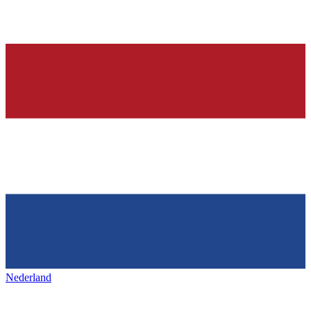
Nederland