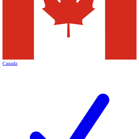
Canada