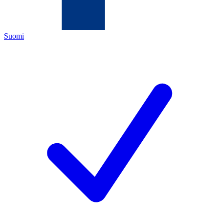
Suomi