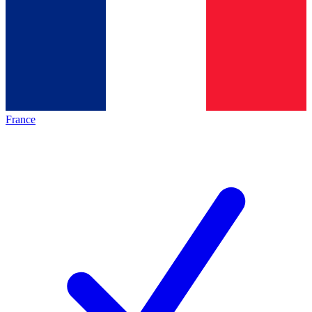
France