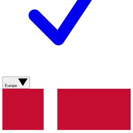
Europe