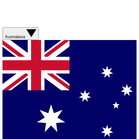
Australasia