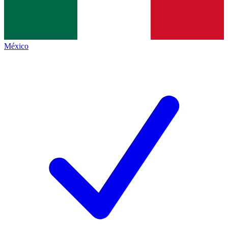
México