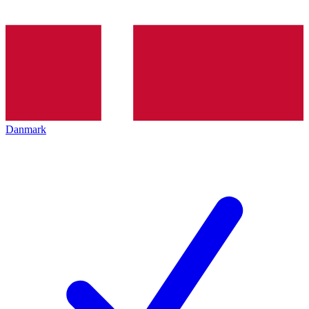
Danmark