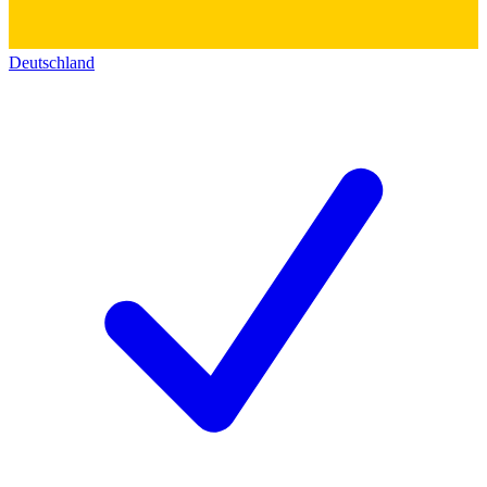
Deutschland