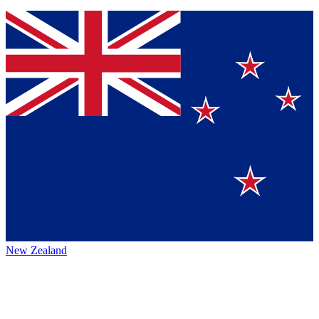
New Zealand