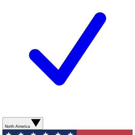
North America