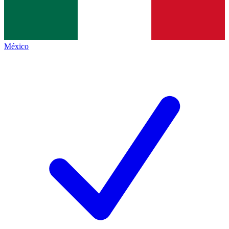
México