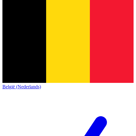
België (Nederlands)