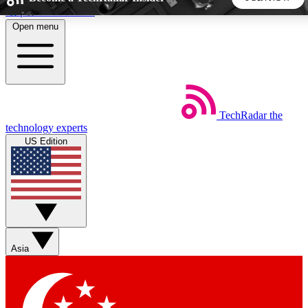
Skip to main content
Open menu
5
24/7
44K+
EXCLUSIVE PERKS
INSIDER INSIGHTS
ACTIVE MEMBERS
TechRadar
the
Weekly newsletters
Commenting a
technology experts
Get daily news, weekly deals and the
Join the conversation,
US Edition
week’s top tech stories
thoughts and get exp
BECOME A TECHRADAR INSIDER
Sign up with your email below to instantly access member
features, newsletters and exclusive Insider perks
Asia