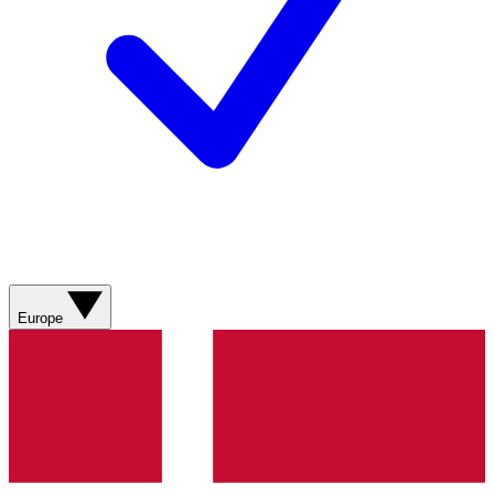
Europe