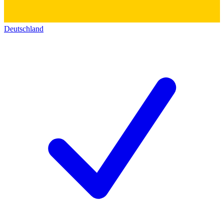
Deutschland