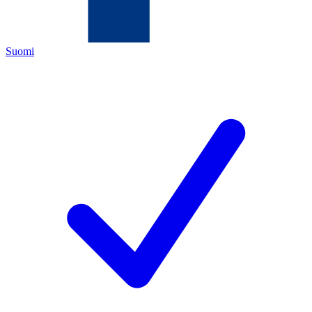
Suomi