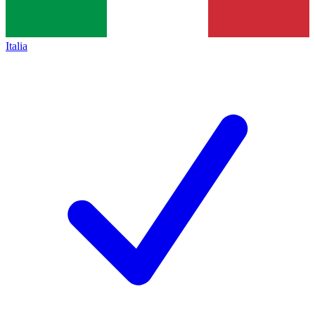
Italia