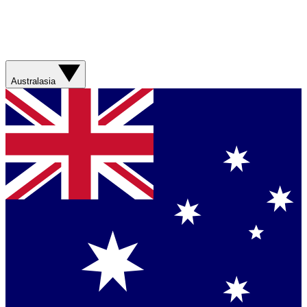
Australasia