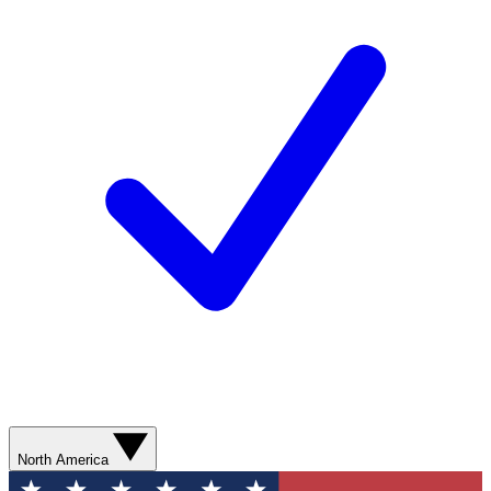
North America