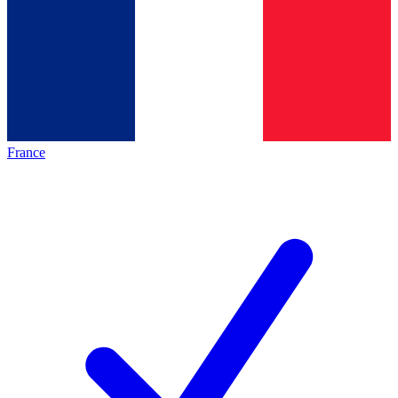
France