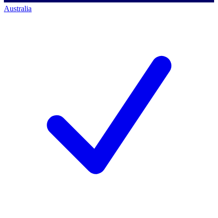
Australia