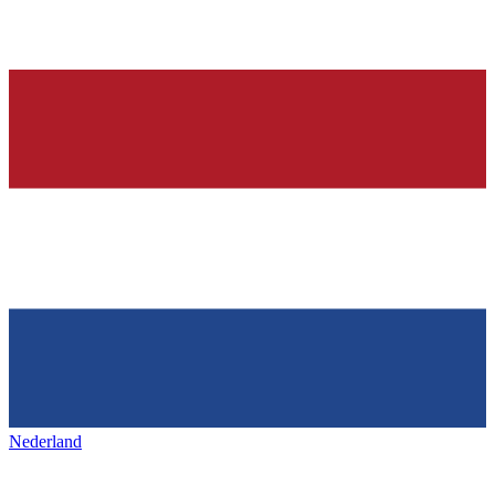
Nederland