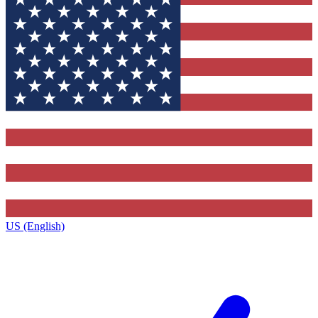
US (English)