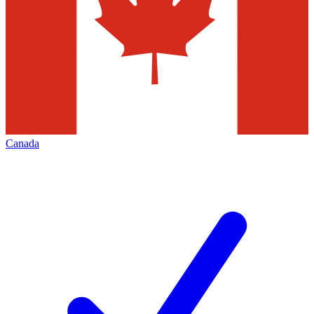
Canada