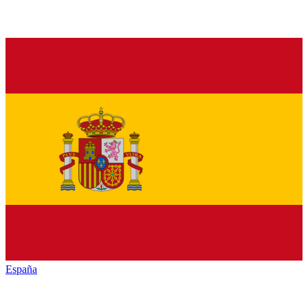
España