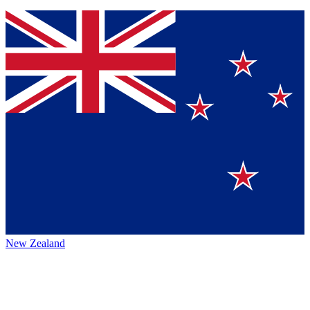
New Zealand