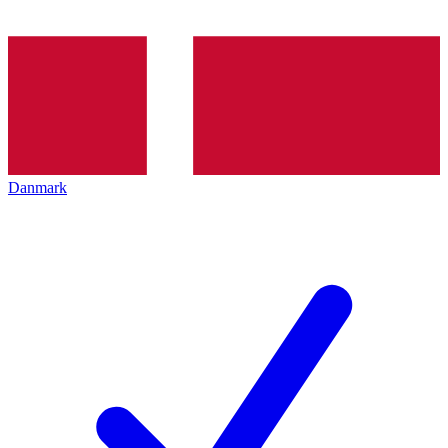
Danmark