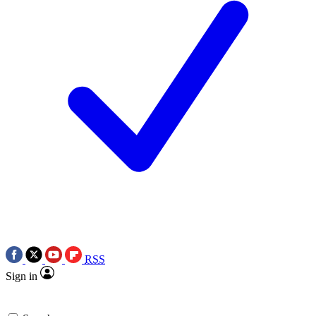
RSS
Sign in