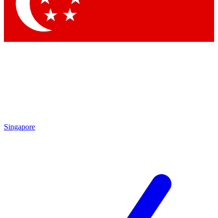
Contact me with news and offers from other Future brands
By submitting your information you agree to the
Terms & Conditions
and
Privacy Policy
and are aged 16 or over.
Singapore