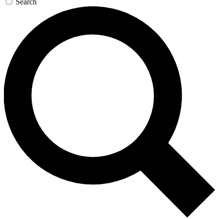
Search