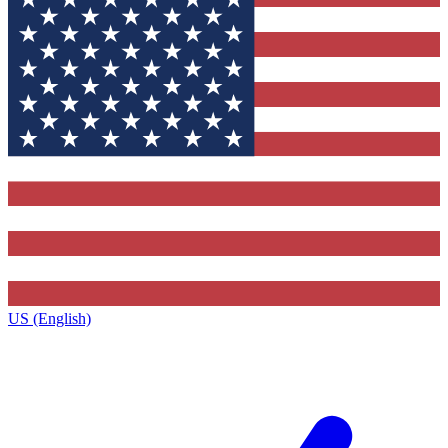
US (English)