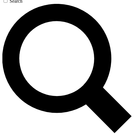
Search