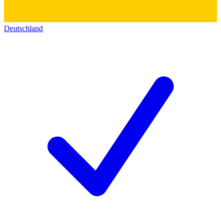
Deutschland