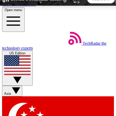
Skip to main content
Open menu
5
24/7
44K+
EXCLUSIVE PERKS
INSIDER INSIGHTS
ACTIVE MEMBERS
TechRadar
the
Weekly newsletters
Commenting a
technology experts
Get daily news, weekly deals and the
Join the conversation,
US Edition
week’s top tech stories
thoughts and get exp
BECOME A TECHRADAR INSIDER
Sign up with your email below to instantly access member
features, newsletters and exclusive Insider perks
Asia