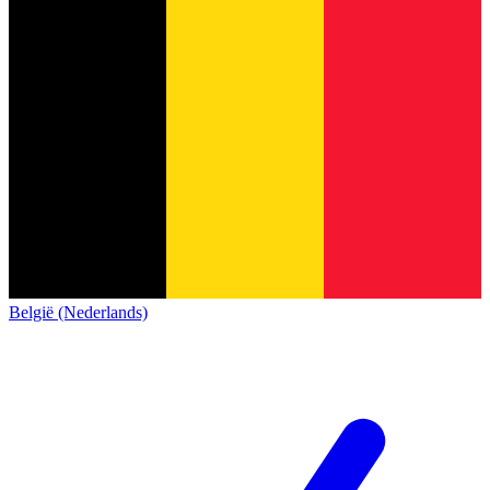
België (Nederlands)