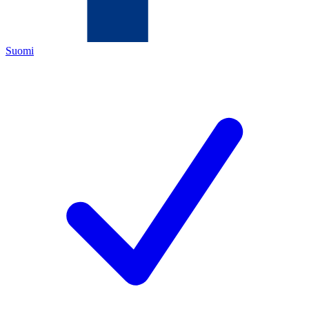
Suomi