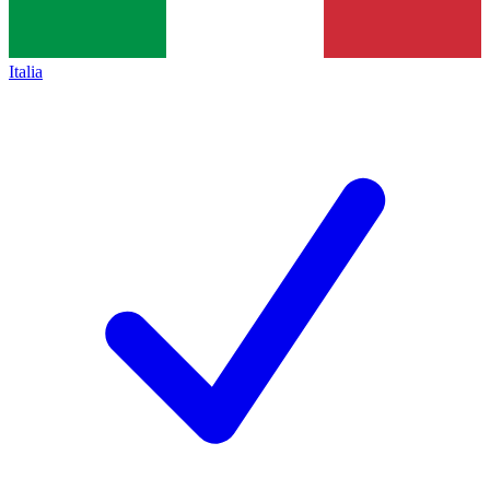
Italia