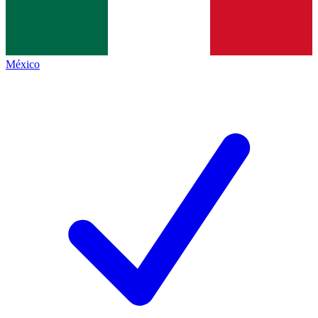
México