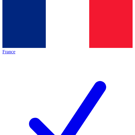
France