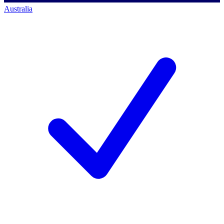
Australia