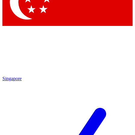
Contact me with news and offers from other Future brands
By submitting your information you agree to the
Terms & Conditions
and
Privacy Policy
and are aged 16 or over.
Singapore