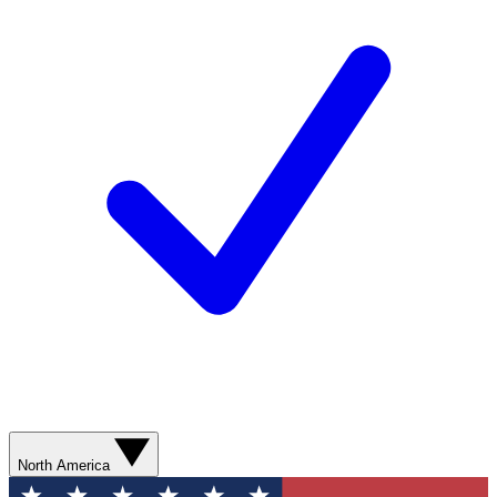
North America