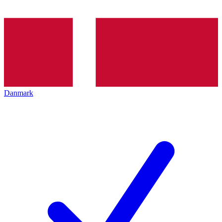
Danmark