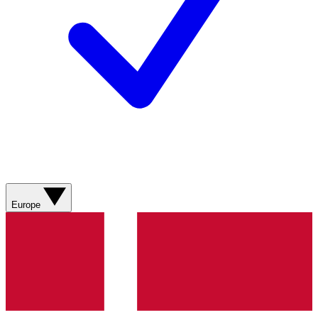
Europe