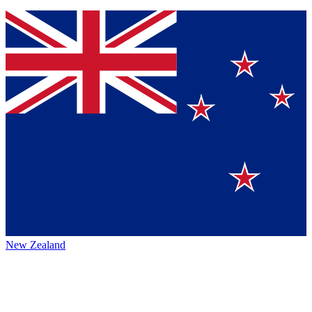
New Zealand