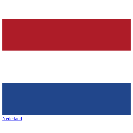
Nederland