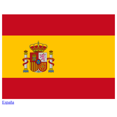
España