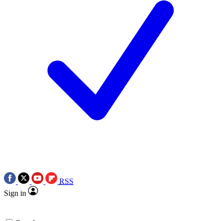
RSS
Sign in