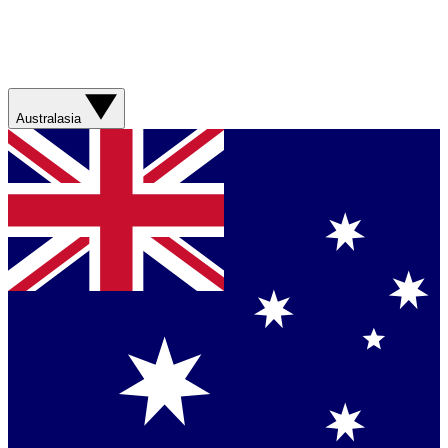
Australasia