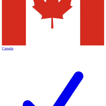
Canada