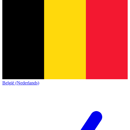
België (Nederlands)