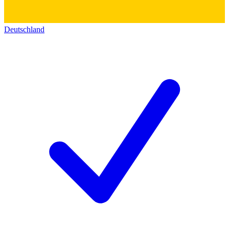
Deutschland