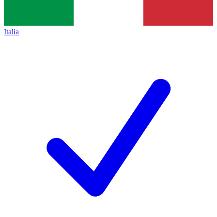
Italia