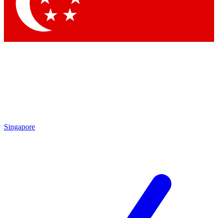
Contact me with news and offers from other Future brands
By submitting your information you agree to the
Terms & Conditions
and
Privacy Policy
and are aged 16 or over.
Singapore