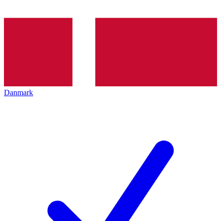
Danmark