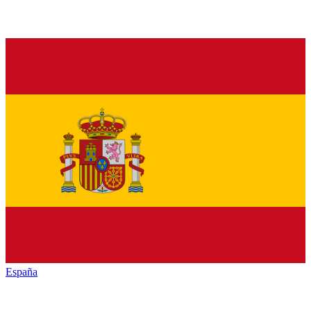
España