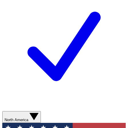
North America