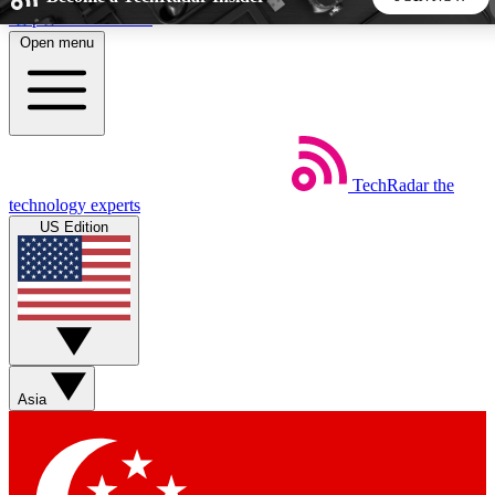
Skip to main content
Open menu
5
24/7
44K+
EXCLUSIVE PERKS
INSIDER INSIGHTS
ACTIVE MEMBERS
TechRadar
the
Weekly newsletters
Commenting a
technology experts
Get daily news, weekly deals and the
Join the conversation,
US Edition
week’s top tech stories
thoughts and get exp
BECOME A TECHRADAR INSIDER
Sign up with your email below to instantly access member
features, newsletters and exclusive Insider perks
Asia