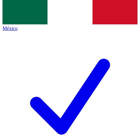
México