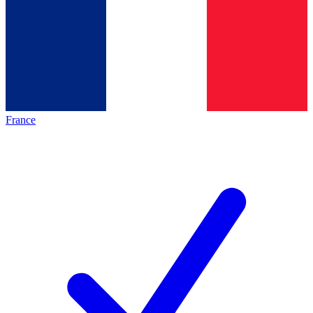
France