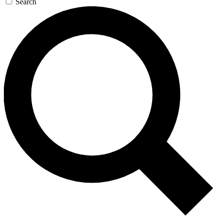
Search