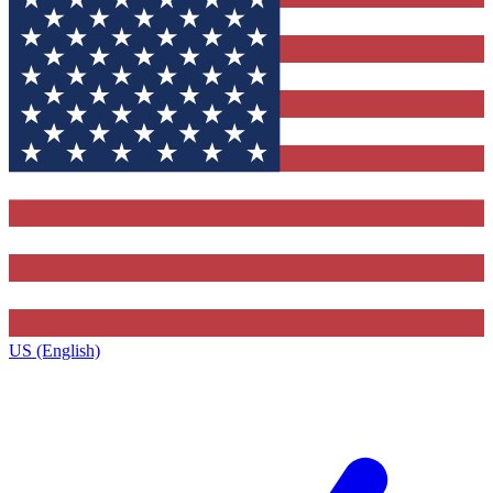
US (English)