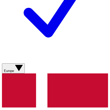
Europe