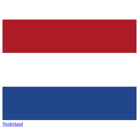
Nederland