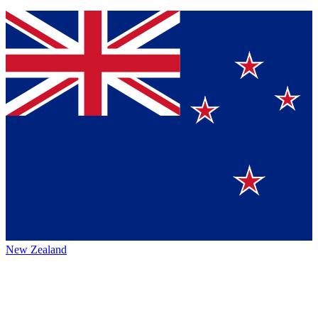
New Zealand