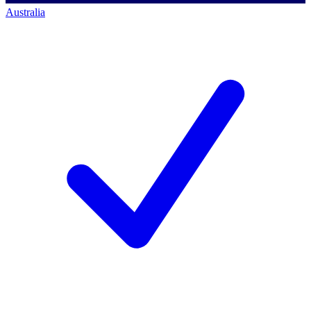
Australia