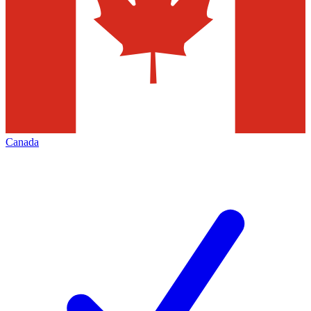
Canada