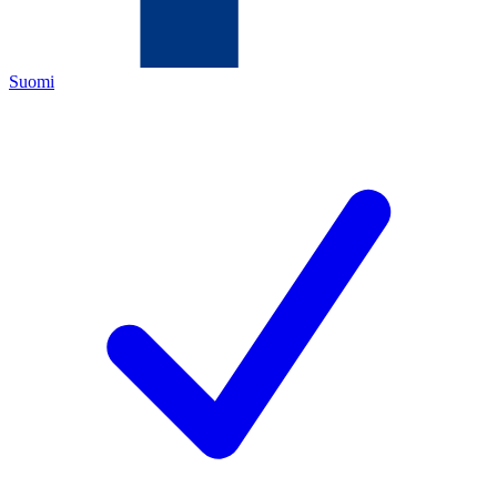
Suomi