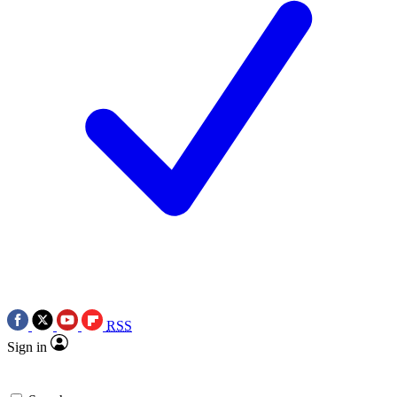
RSS
Sign in