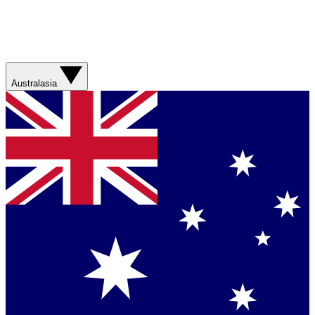
Australasia