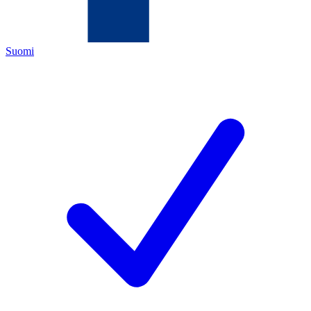
Suomi