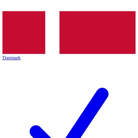
Danmark