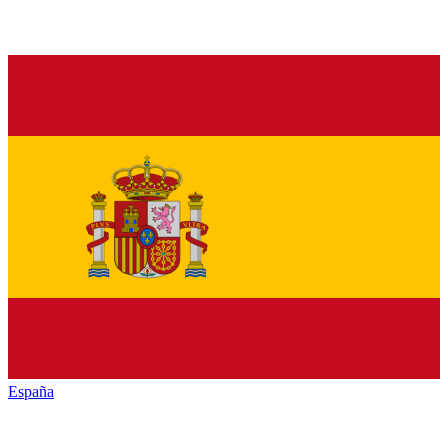
España