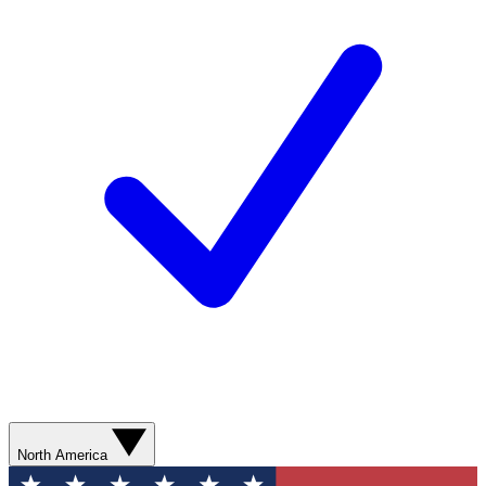
North America