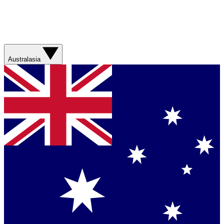
Australasia