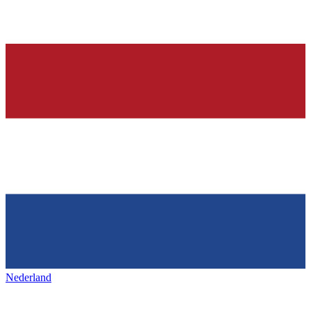
Nederland