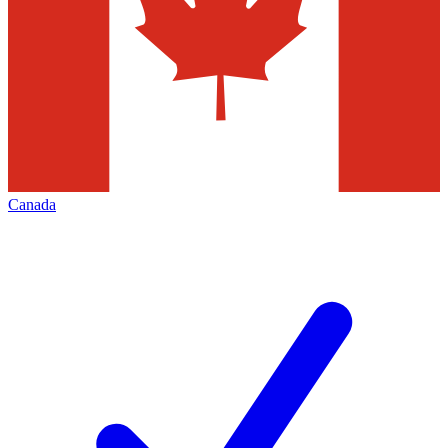
Canada