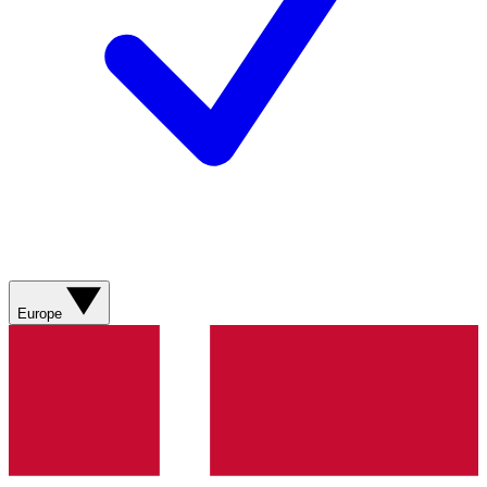
Europe