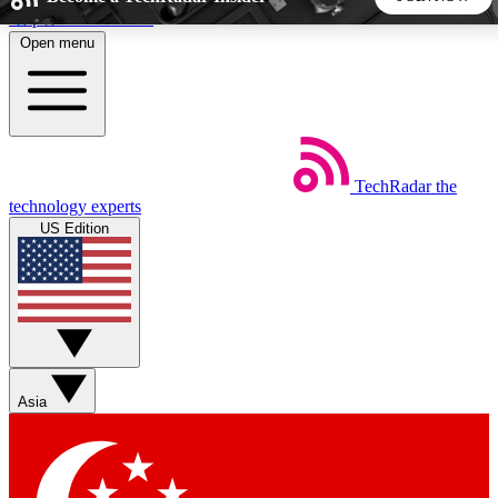
Skip to main content
Open menu
5
24/7
44K+
EXCLUSIVE PERKS
INSIDER INSIGHTS
ACTIVE MEMBERS
TechRadar
the
Weekly newsletters
Commenting a
technology experts
Get daily news, weekly deals and the
Join the conversation,
US Edition
week’s top tech stories
thoughts and get exp
BECOME A TECHRADAR INSIDER
Sign up with your email below to instantly access member
features, newsletters and exclusive Insider perks
Asia