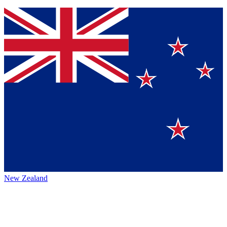
New Zealand