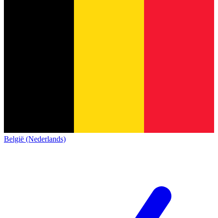
België (Nederlands)