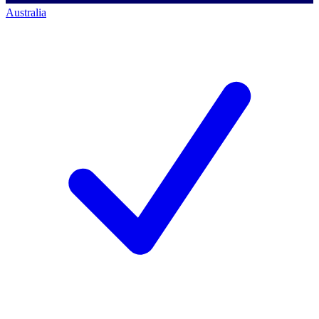
Australia