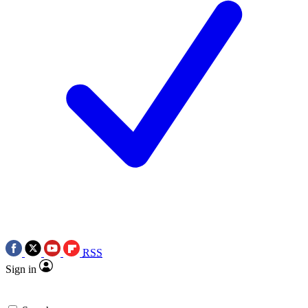
RSS
Sign in