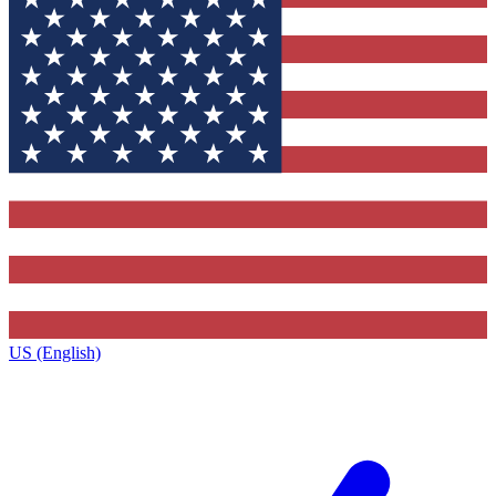
US (English)