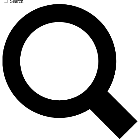
Search