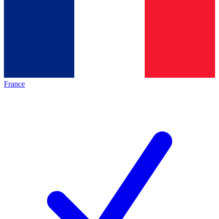
France