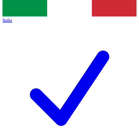
Italia