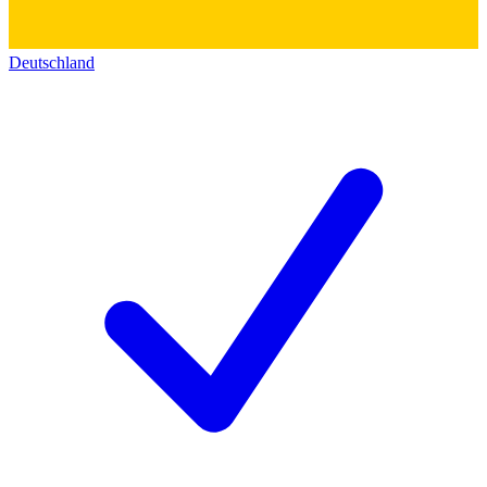
Deutschland