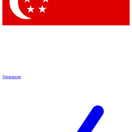
Contact me with news and offers from other Future brands
By submitting your information you agree to the
Terms & Conditions
and
Privacy Policy
and are aged 16 or over.
Singapore