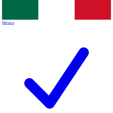
México