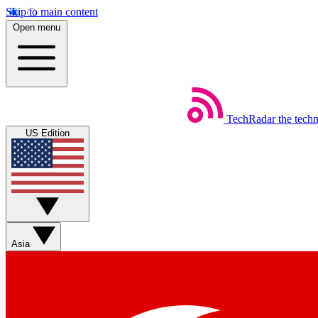
Skip to main content
Open menu
TechRadar
the tech
US Edition
Asia