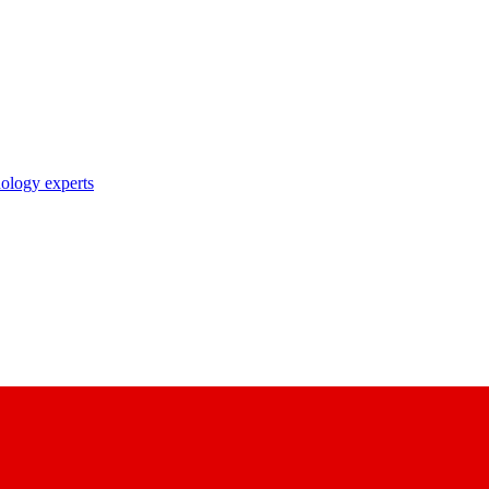
nology experts