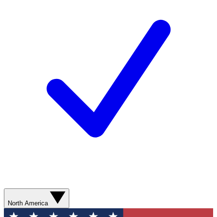
North America