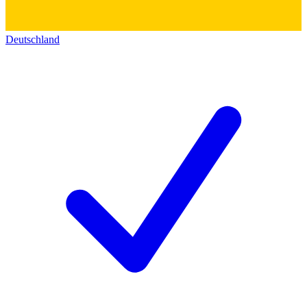
Deutschland