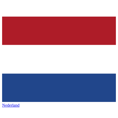
Nederland