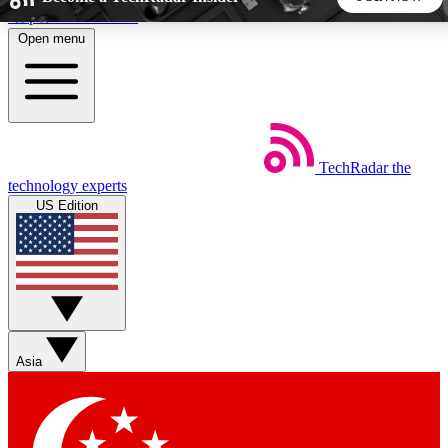
Skip to main content
Open menu
5
24/7
44K+
EXCLUSIVE PERKS
INSIDER INSIGHTS
ACTIVE MEMBERS
TechRadar
the
Weekly newsletters
Commenting a
technology experts
Get daily news, weekly deals and the
Join the conversation,
US Edition
week’s top tech stories
thoughts and get exp
BECOME A TECHRADAR INSIDER
Sign up with your email below to instantly access member
features, newsletters and exclusive Insider perks
Asia