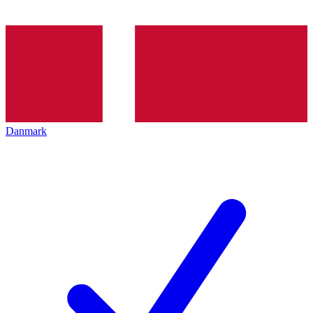
Danmark