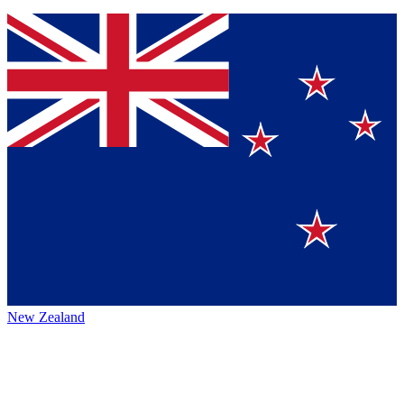
New Zealand