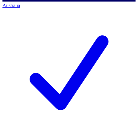
Australia