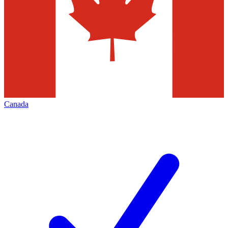
Canada