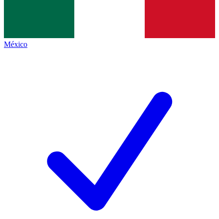
México