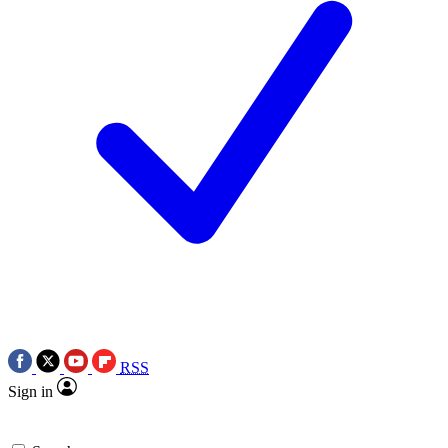
RSS
Sign in