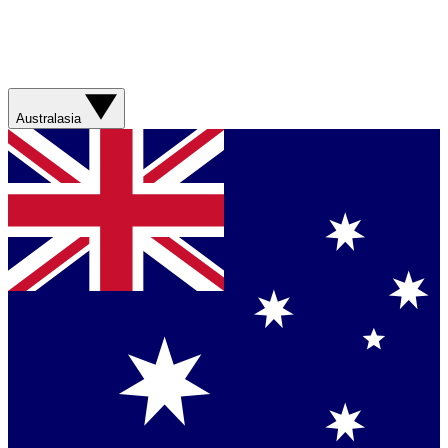
Australasia