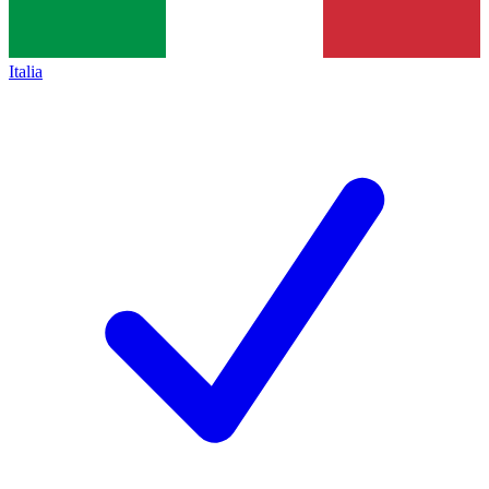
Italia