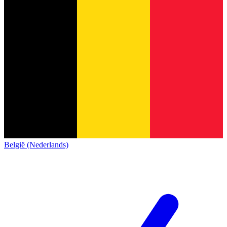
België (Nederlands)