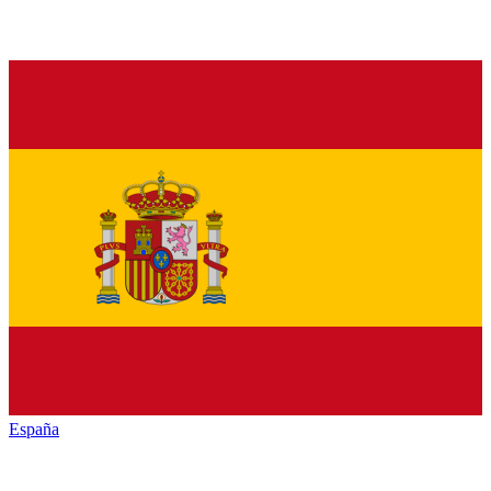
España