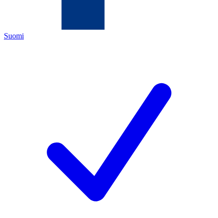
Suomi