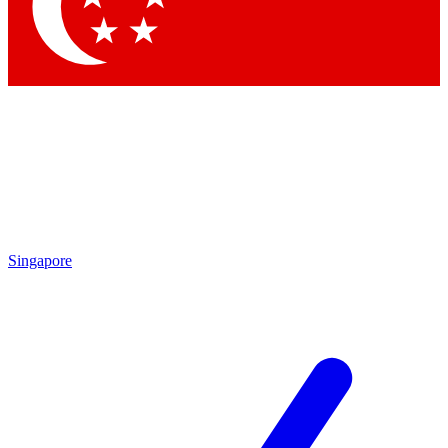
Contact me with news and offers from other Future brands
By submitting your information you agree to the
Terms & Conditions
and
Privacy Policy
and are aged 16 or over.
Singapore