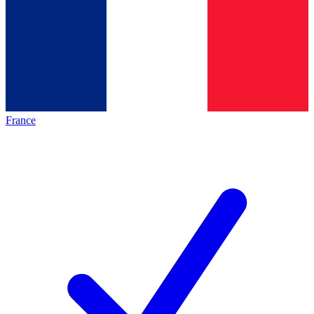
France