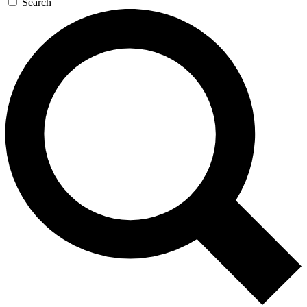
Search