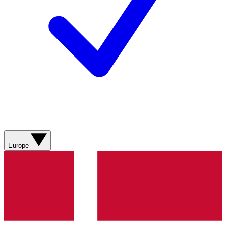
Europe