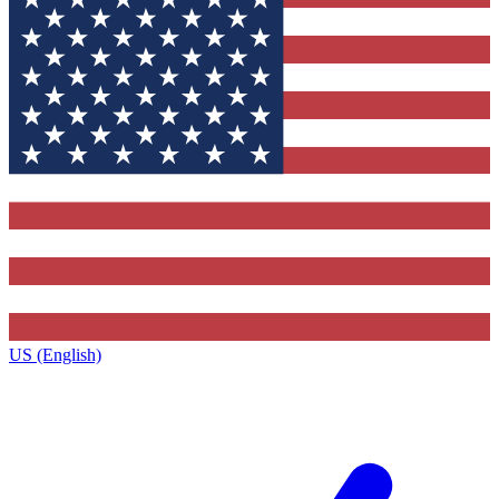
US (English)