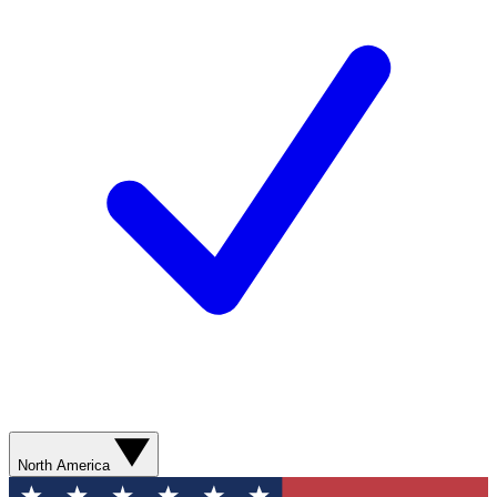
North America