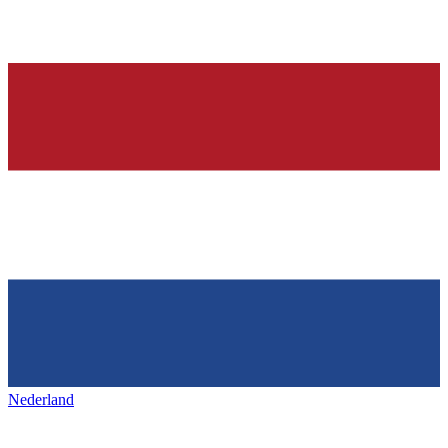
Nederland