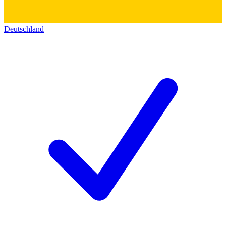
Deutschland