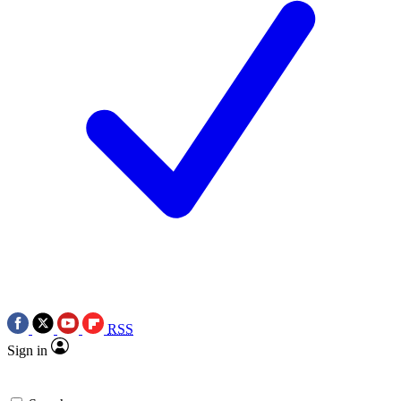
RSS
Sign in