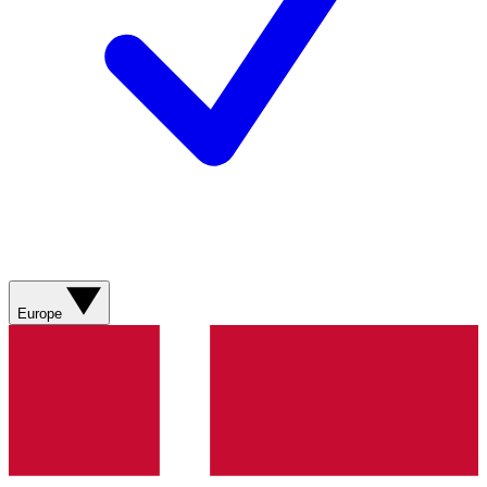
Europe