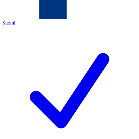
Suomi