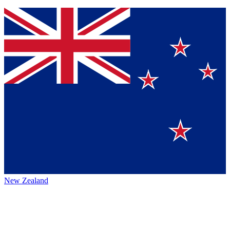
New Zealand