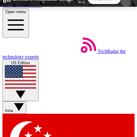
Skip to main content
Open menu
5
24/7
44K+
EXCLUSIVE PERKS
INSIDER INSIGHTS
ACTIVE MEMBERS
TechRadar
the
Weekly newsletters
Commenting a
technology experts
Get daily news, weekly deals and the
Join the conversation,
US Edition
week’s top tech stories
thoughts and get exp
BECOME A TECHRADAR INSIDER
Sign up with your email below to instantly access
member features, newsletters and exclusive Insider
Asia
perks