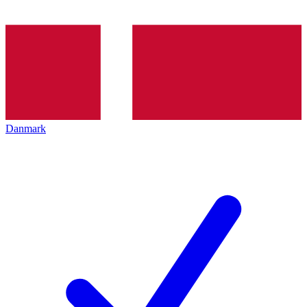
Danmark