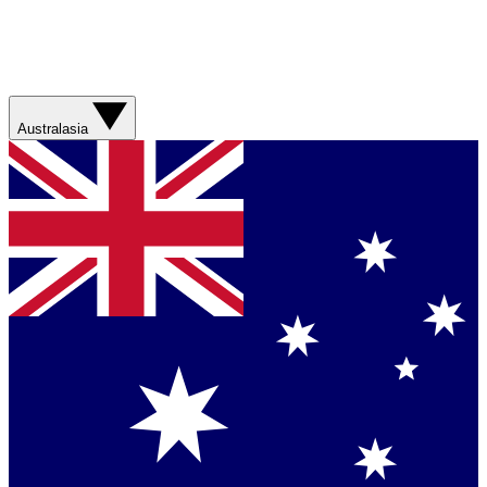
Australasia