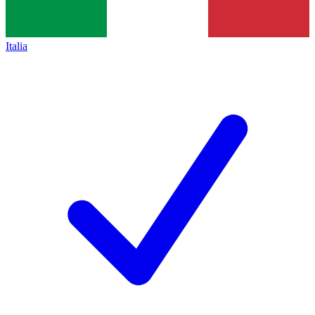
Italia