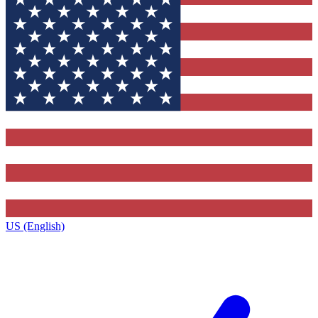
US (English)