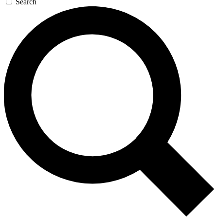
Search