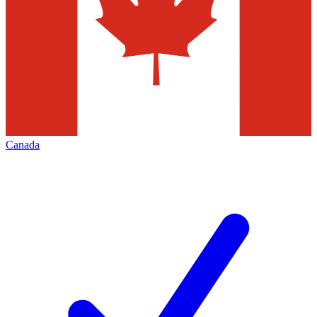
Canada