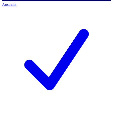
Australia