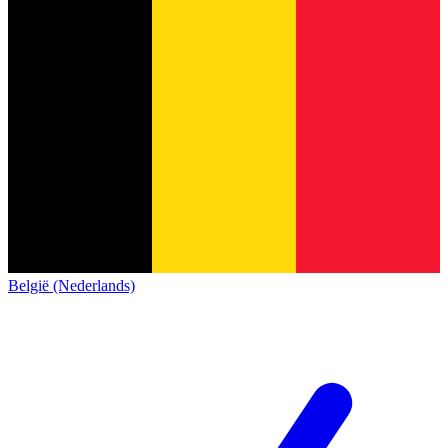
België (Nederlands)