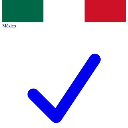
México