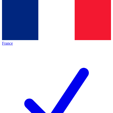
France