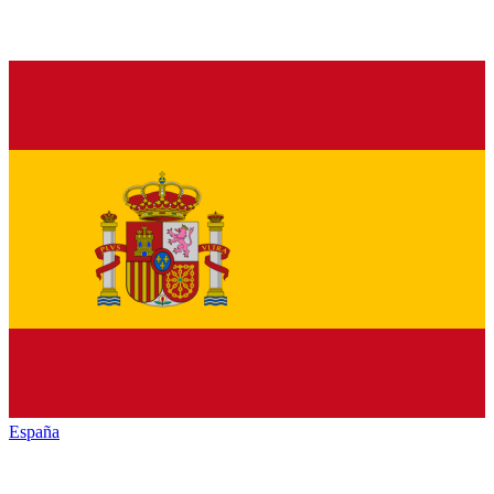
España