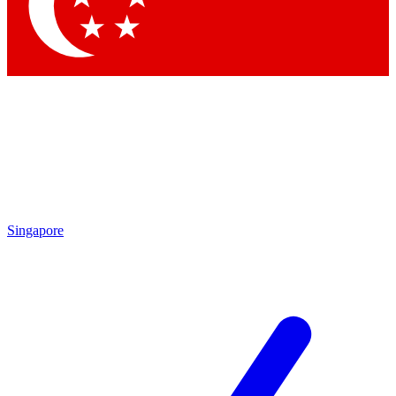
Contact me with news and offers from other Future
brands
By submitting your information you agree to the
Terms & Conditions
and
Privacy Policy
and are aged 16 or over.
Singapore