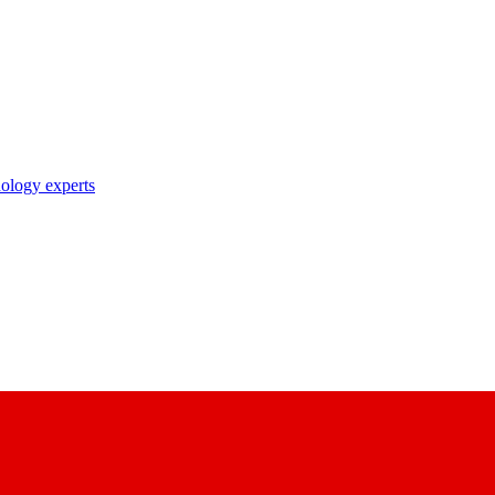
nology experts