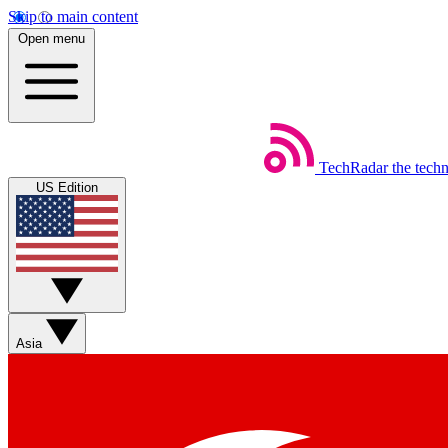
Skip to main content
Open menu
TechRadar
the tech
US Edition
Asia