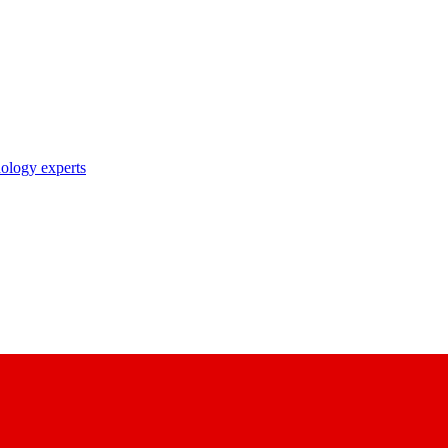
nology experts