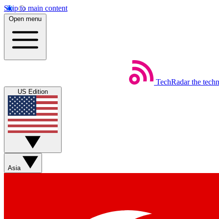
Skip to main content
Open menu
TechRadar
the tech
US Edition
Asia