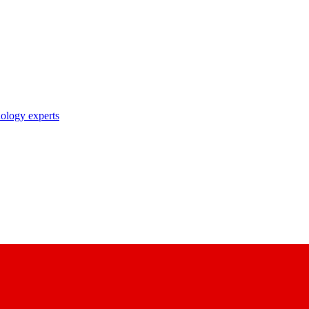
nology experts