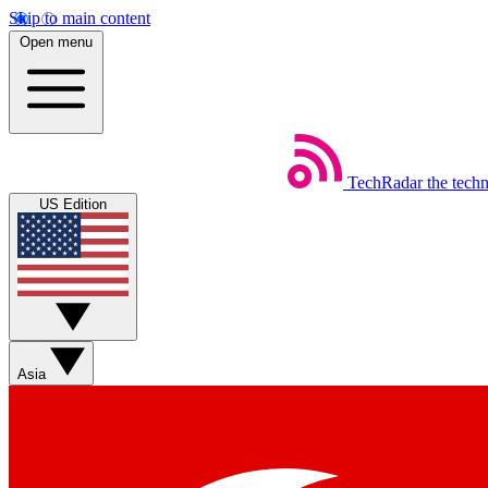
Skip to main content
Open menu
TechRadar
the tech
US Edition
Asia