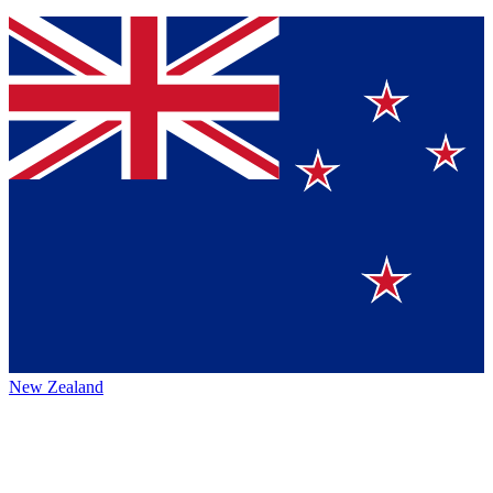
New Zealand