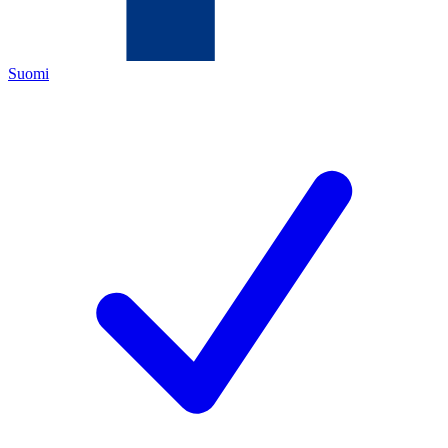
Suomi