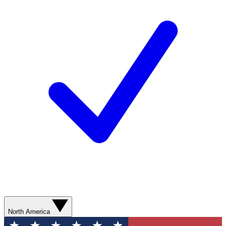
North America