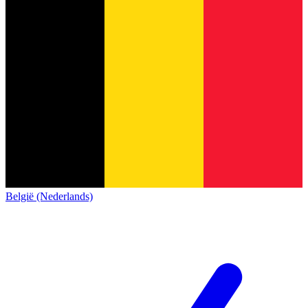
België (Nederlands)