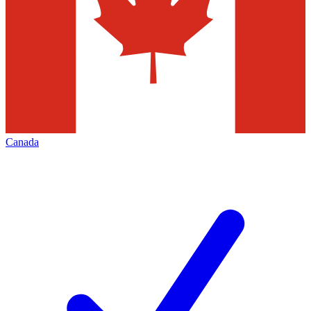
Canada