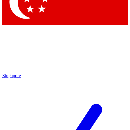
Contact me with news and offers from other Future brands
By submitting your information you agree to the
Terms & Conditions
and
Privacy Policy
and are aged 16 or over.
Singapore