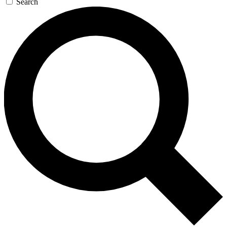
Search