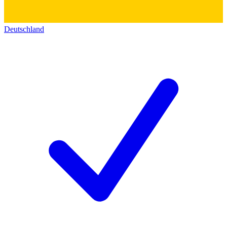
Deutschland