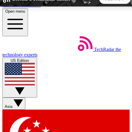
Skip to main content
Open menu
5
24/7
44K+
EXCLUSIVE PERKS
INSIDER INSIGHTS
ACTIVE MEMBERS
TechRadar
the
Weekly newsletters
Commenting a
technology experts
Get daily news, weekly deals and the
Join the conversation,
US Edition
week’s top tech stories
thoughts and get exp
BECOME A TECHRADAR INSIDER
Sign up with your email below to instantly access member
features, newsletters and exclusive Insider perks
Asia