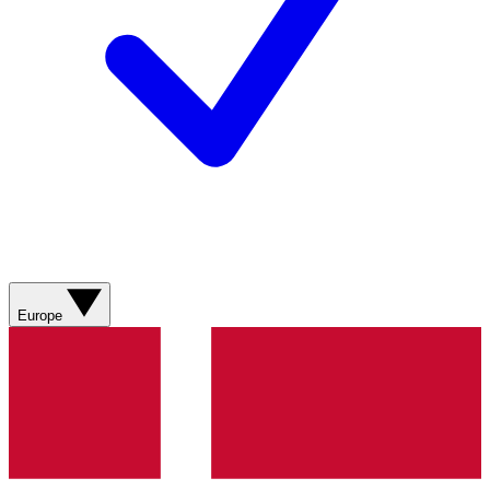
Europe