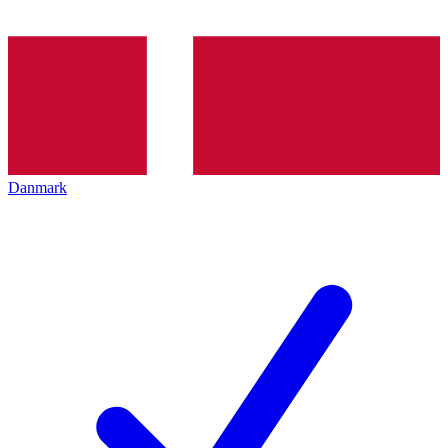
Danmark