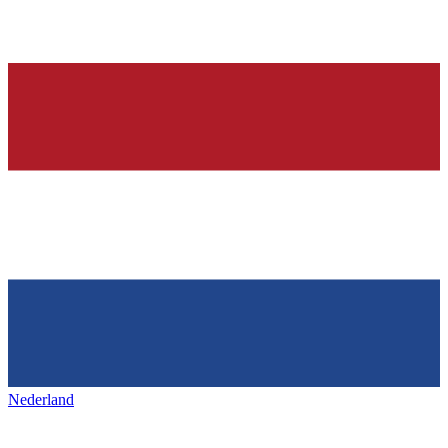
Nederland