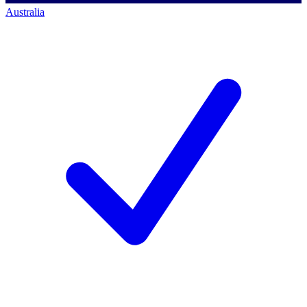
Australia