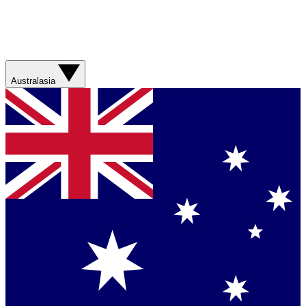
Australasia