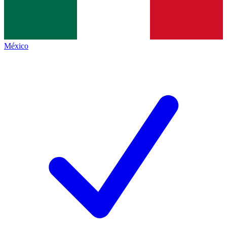
México