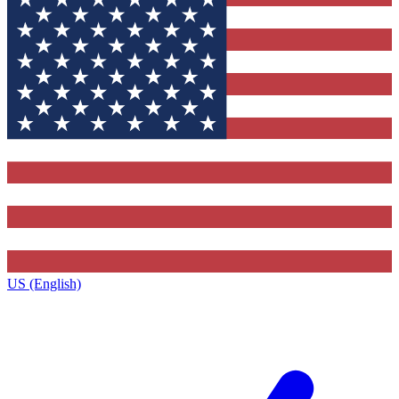
US (English)