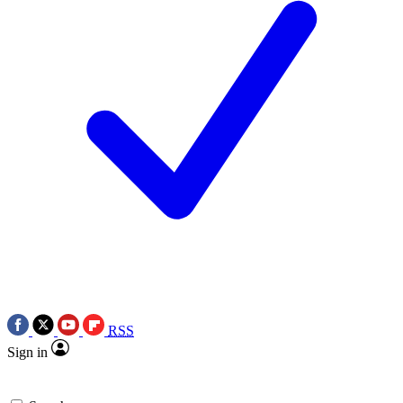
RSS
Sign in