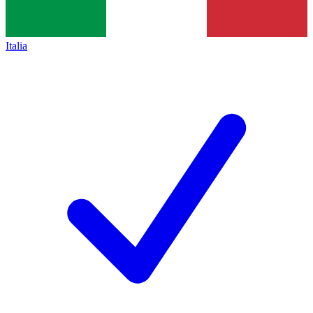
Italia