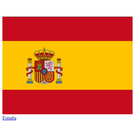
España