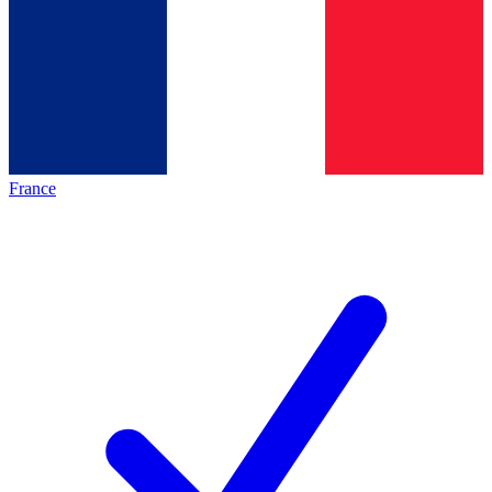
France