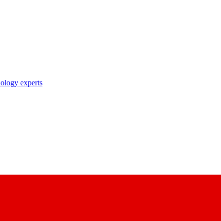
nology experts