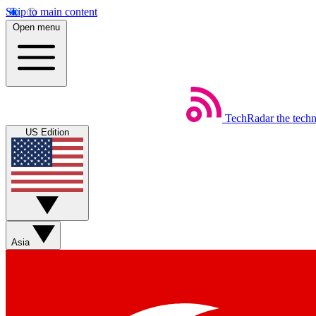
Skip to main content
Open menu
TechRadar
the tech
US Edition
Asia