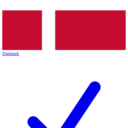
Danmark