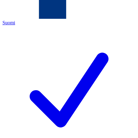
Suomi