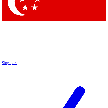
Contact me with news and offers from other Future brands
By submitting your information you agree to the
Terms & Conditions
and
Privacy Policy
and are aged 16 or over.
Singapore