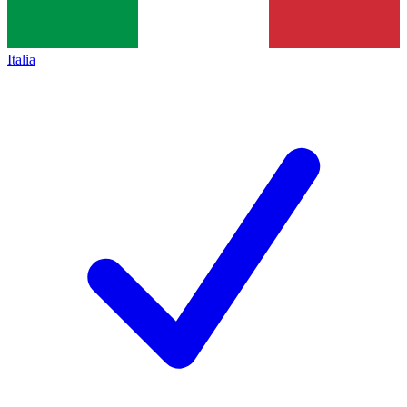
Italia