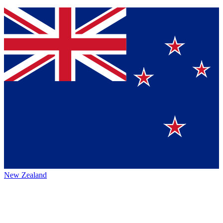
New Zealand