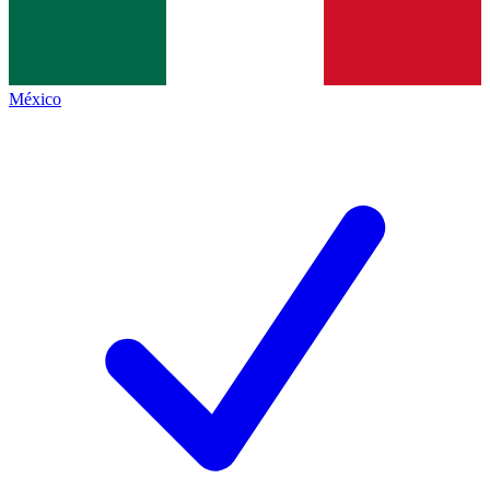
México