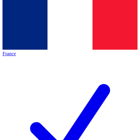
France