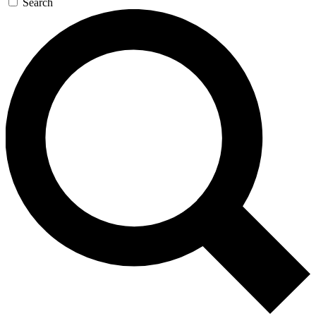
Search