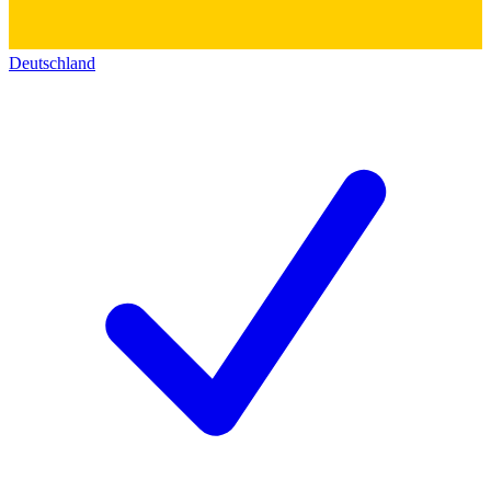
Deutschland