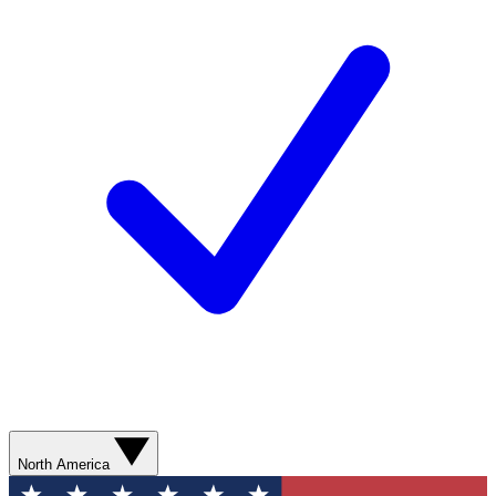
North America