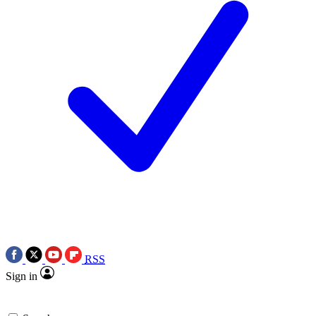
RSS
Sign in