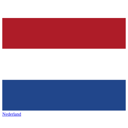
Nederland