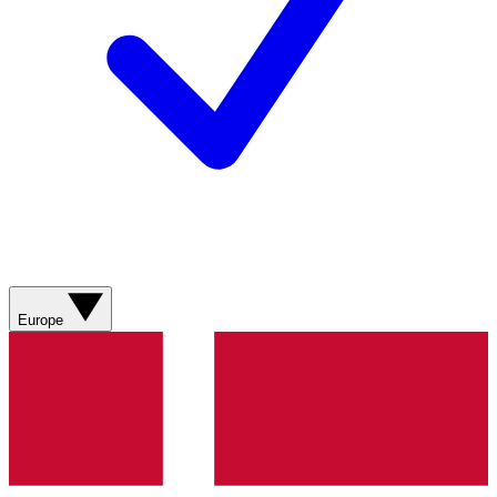
Europe