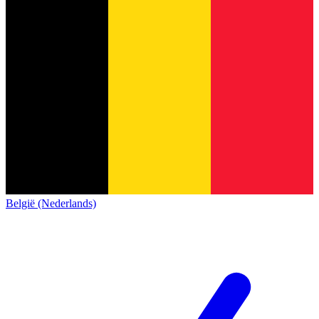
België (Nederlands)