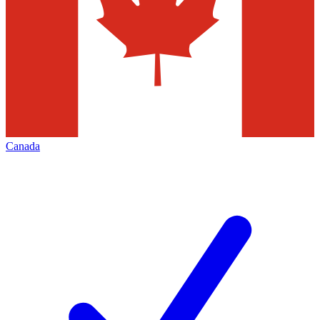
Canada