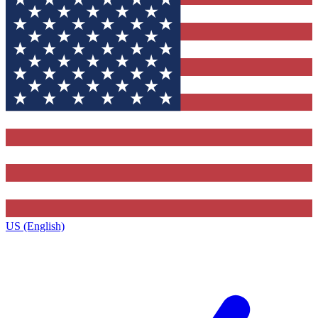
US (English)