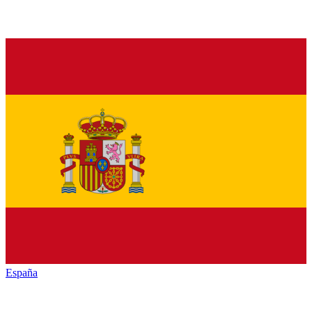
España