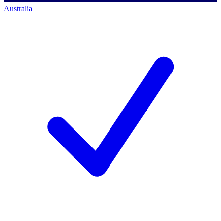
Australia