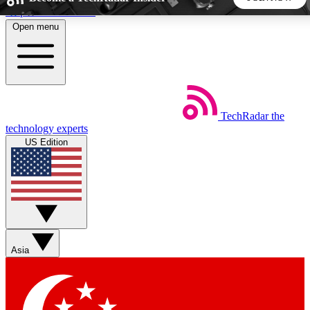
Skip to main content
Open menu
5
24/7
44K+
EXCLUSIVE PERKS
INSIDER INSIGHTS
ACTIVE MEMBERS
TechRadar
the
Weekly newsletters
Commenting a
technology experts
Get daily news, weekly deals and the
Join the conversation,
US Edition
week’s top tech stories
thoughts and get exp
BECOME A TECHRADAR INSIDER
Sign up with your email below to instantly access member
features, newsletters and exclusive Insider perks
Asia