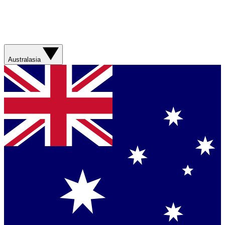
Australasia