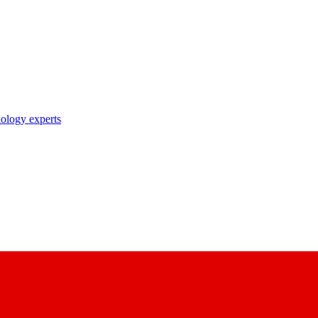
nology experts