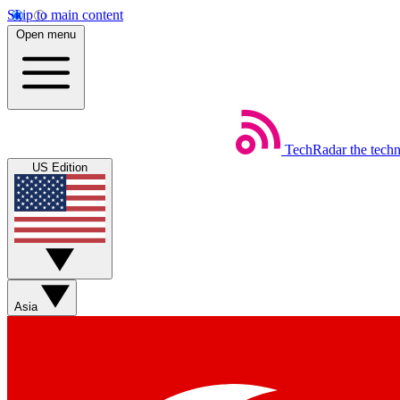
Skip to main content
Open menu
TechRadar
the tech
US Edition
Asia