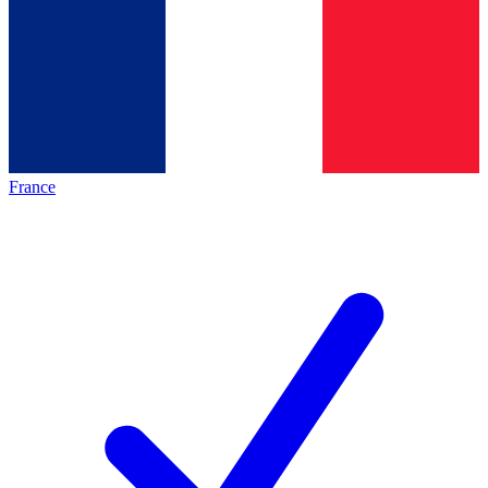
France