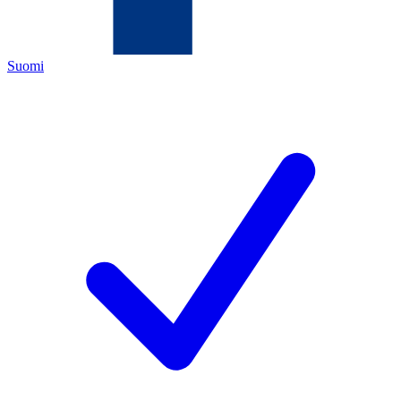
Suomi