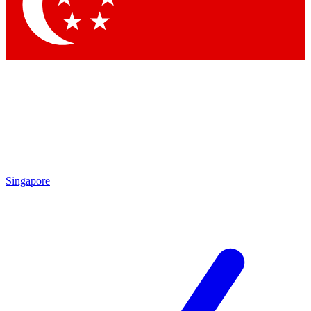
Contact me with news and offers from other Future brands
By submitting your information you agree to the
Terms & Conditions
and
Privacy Policy
and are aged 16 or over.
Singapore