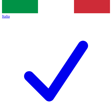
Italia