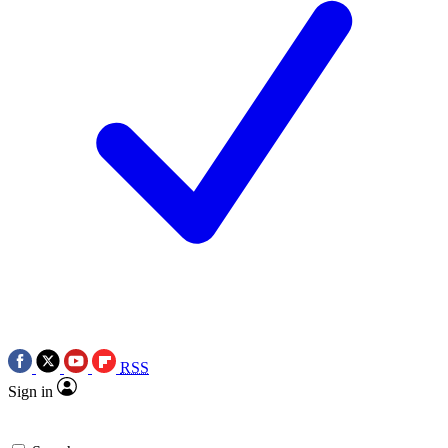
RSS
Sign in