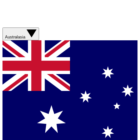
Australasia