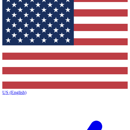
US (English)