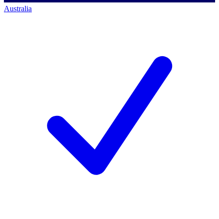
Australia