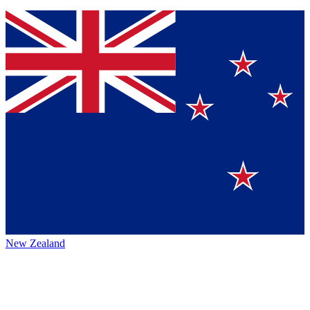
New Zealand