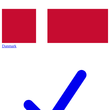
Danmark