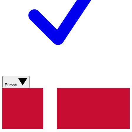
Europe