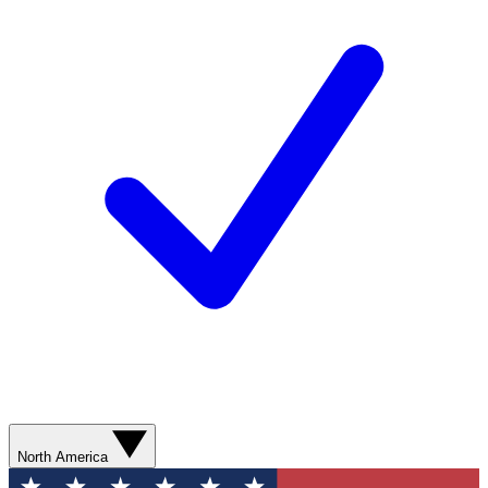
North America