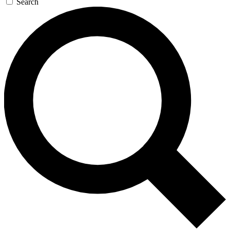
Search