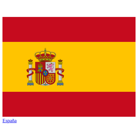
España