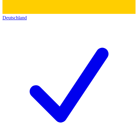
Deutschland