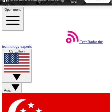
Skip to main content
Open menu
5
24/7
44K+
EXCLUSIVE PERKS
INSIDER INSIGHTS
ACTIVE MEMBERS
TechRadar
the
Weekly newsletters
Commenting a
technology experts
Get daily news, weekly deals and the
Join the conversation,
US Edition
week’s top tech stories
thoughts and get exp
BECOME A TECHRADAR INSIDER
Sign up with your email below to instantly access member
features, newsletters and exclusive Insider perks
Asia