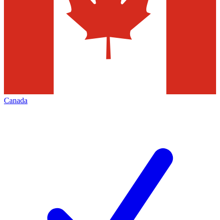
Canada