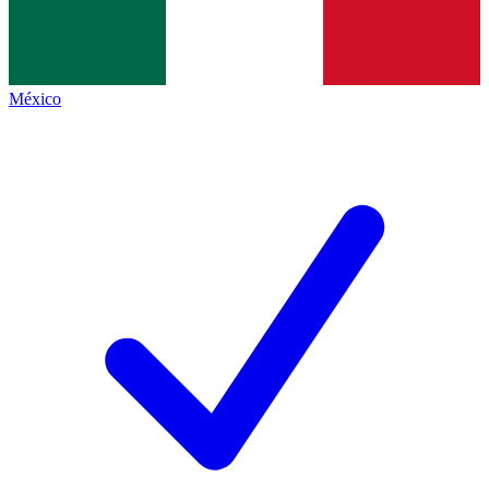
México