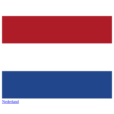
Nederland