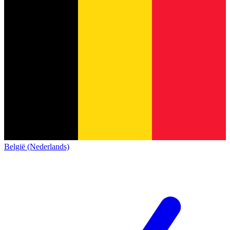
België (Nederlands)