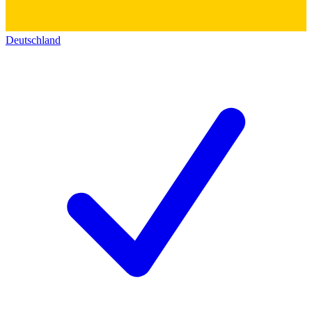
Deutschland