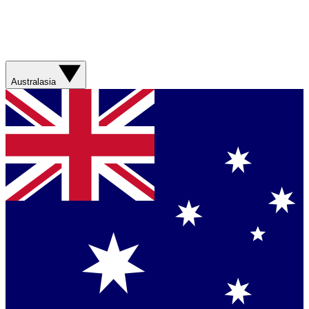
Australasia