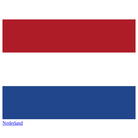
Nederland