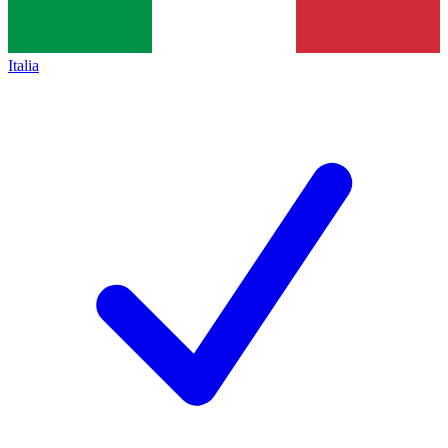
Italia