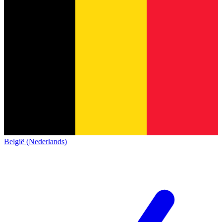
België (Nederlands)