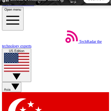
Skip to main content
Open menu
5
24/7
44K+
EXCLUSIVE PERKS
INSIDER INSIGHTS
ACTIVE MEMBERS
TechRadar
the
Weekly newsletters
Commenting a
technology experts
Get daily news, weekly deals and the
Join the conversation,
US Edition
week’s top tech stories
thoughts and get exp
BECOME A TECHRADAR INSIDER
Sign up with your email below to instantly access member
features, newsletters and exclusive Insider perks
Asia