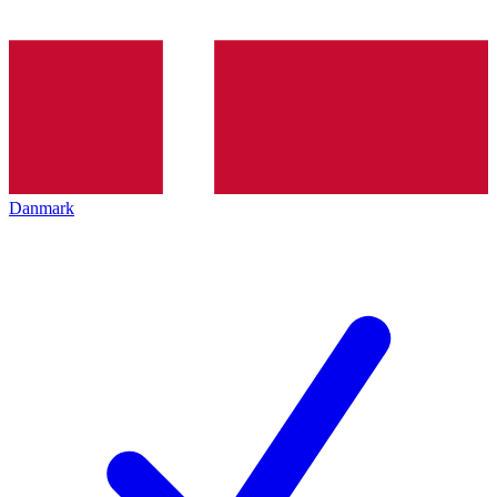
Danmark