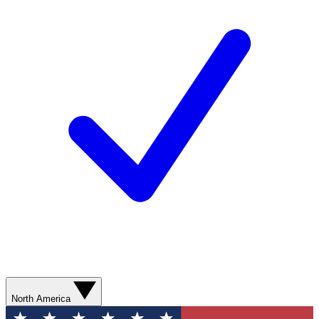
North America