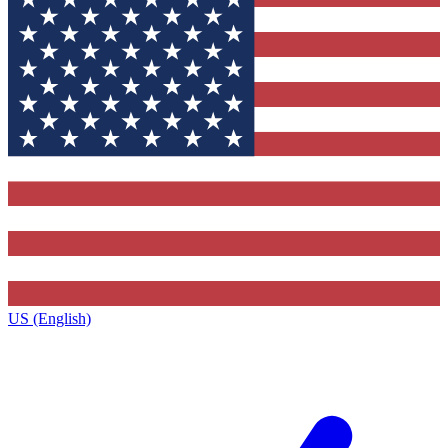
US (English)