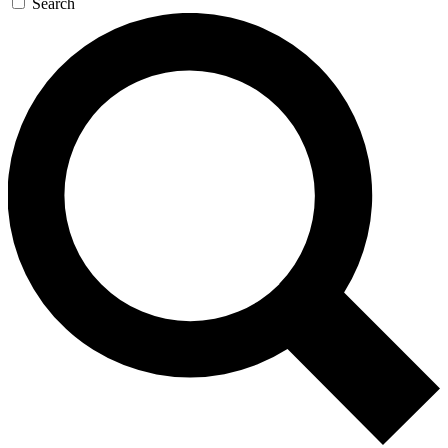
Search