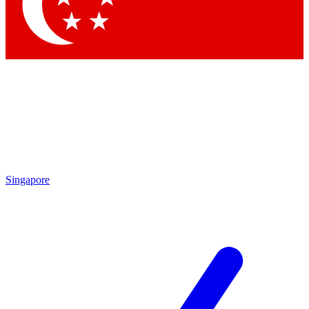
Contact me with news and offers from other Future brands
By submitting your information you agree to the
Terms & Conditions
and
Privacy Policy
and are aged 16 or over.
Singapore