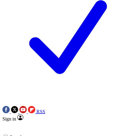
RSS
Sign in