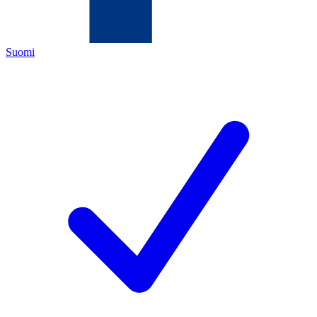
Suomi