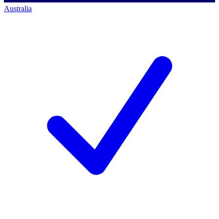
Australia