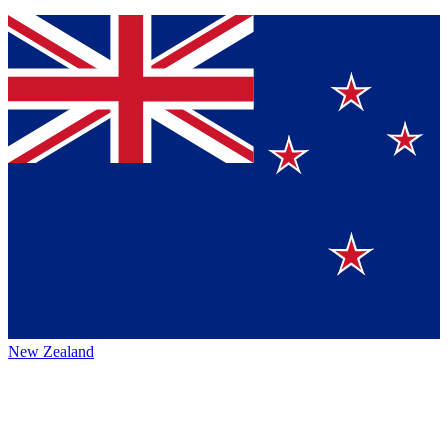
New Zealand