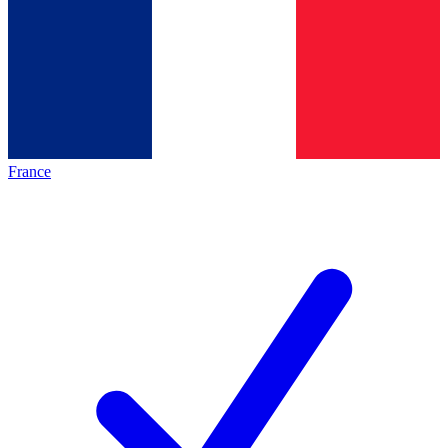
France