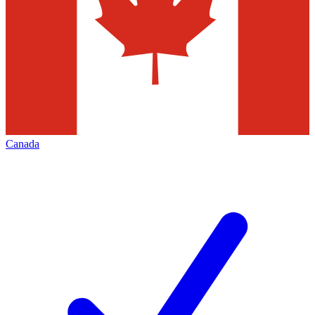
Canada