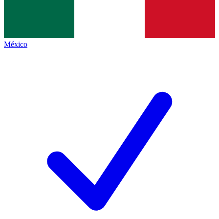
México