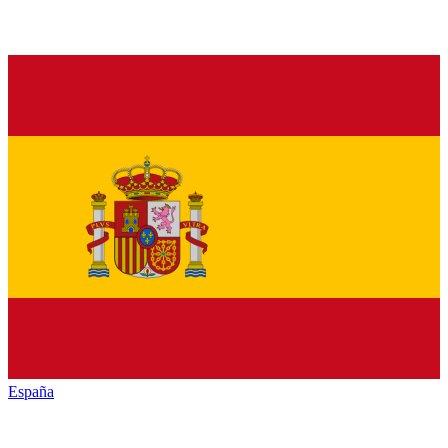
España