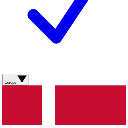
Europe