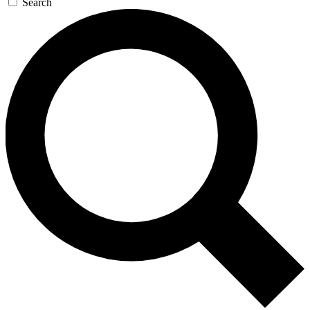
Search