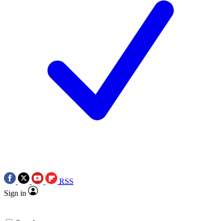
RSS
Sign in