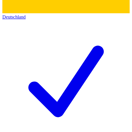
Deutschland