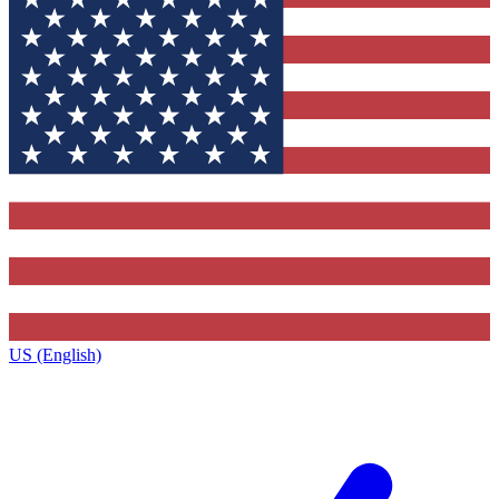
US (English)