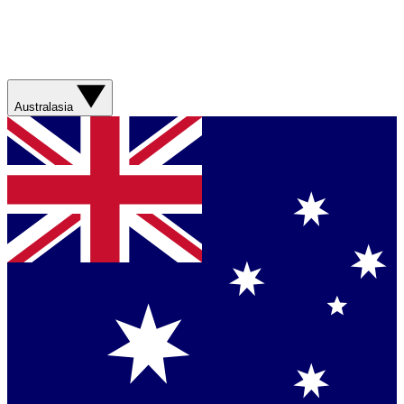
Australasia