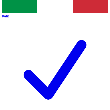
Italia