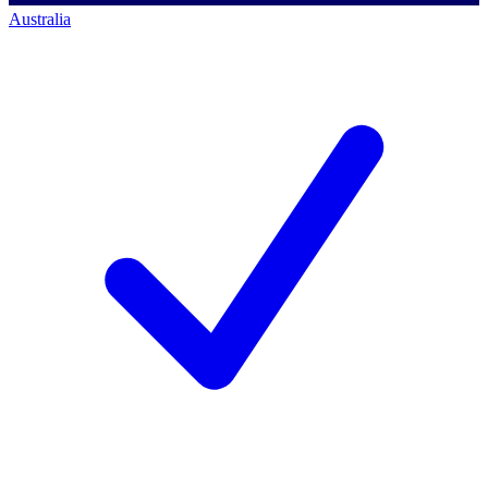
Australia