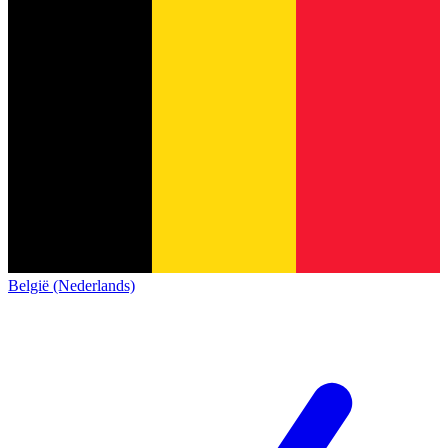
België (Nederlands)