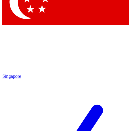
Contact me with news and offers from other Future brands
By submitting your information you agree to the
Terms & Conditions
and
Privacy Policy
and are aged 16 or over.
Singapore