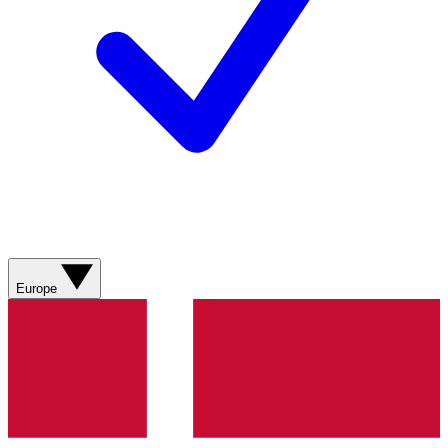
Europe