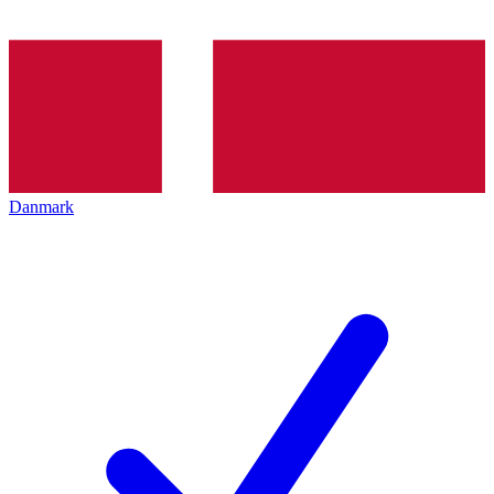
Danmark