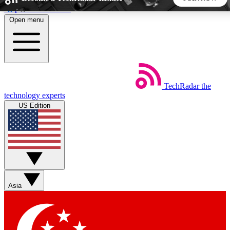
Skip to main content
Open menu
5
24/7
44K+
EXCLUSIVE PERKS
INSIDER INSIGHTS
ACTIVE MEMBERS
TechRadar
the
Weekly newsletters
Commenting a
technology experts
Get daily news, weekly deals and the
Join the conversation,
US Edition
week’s top tech stories
thoughts and get exp
BECOME A TECHRADAR INSIDER
Sign up with your email below to instantly access member
features, newsletters and exclusive Insider perks
Asia