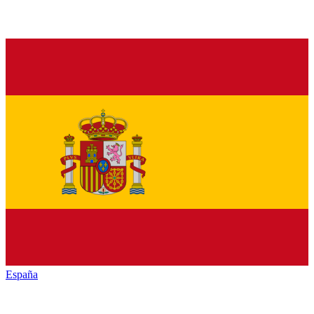
España