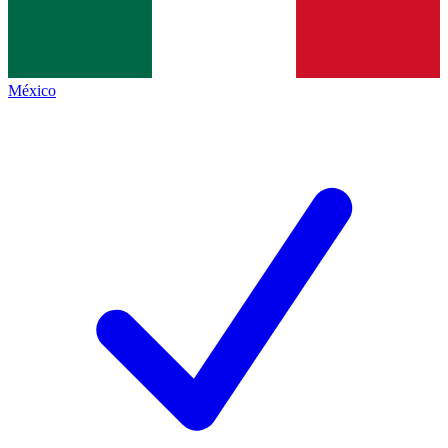
México