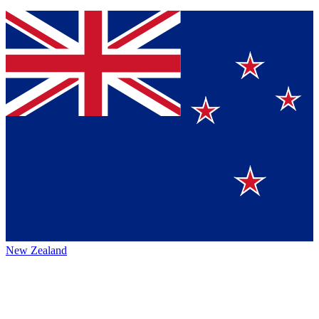
New Zealand