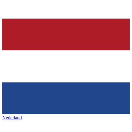
Nederland