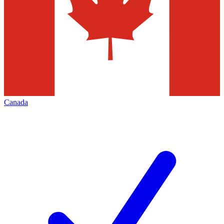
Canada