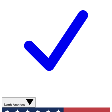
North America