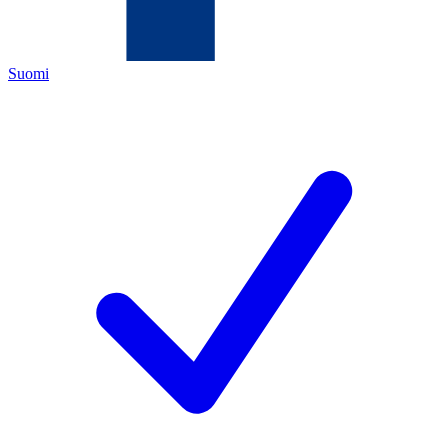
Suomi