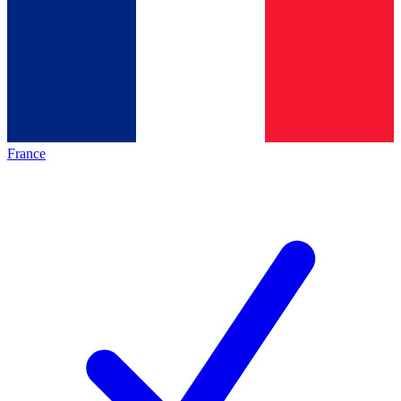
France