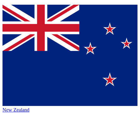
New Zealand