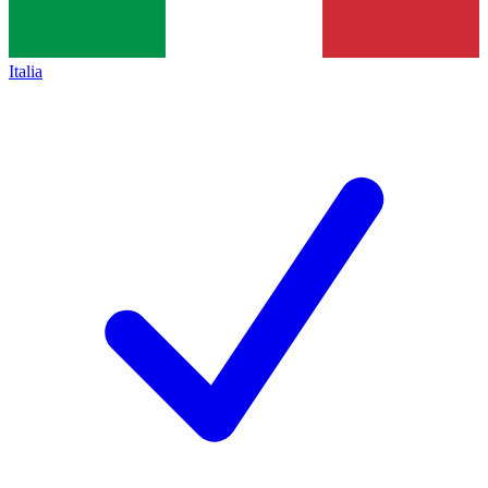
Italia