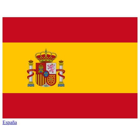
España