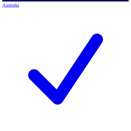
Australia