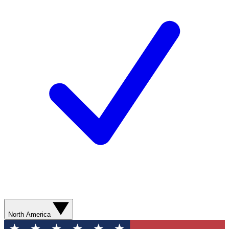
North America