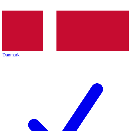
Danmark