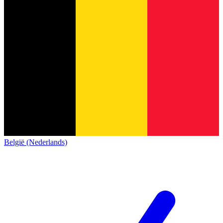
België (Nederlands)