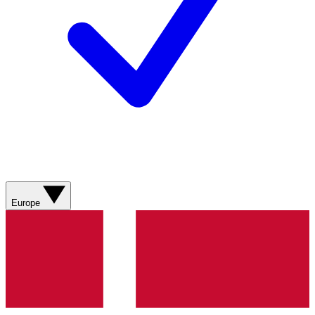
Europe