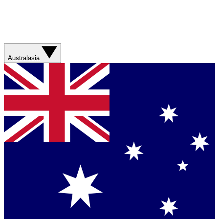
Australasia