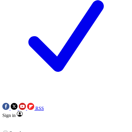
RSS
Sign in