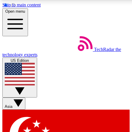
Skip to main content
5
24/7
44K+
Open menu
EXCLUSIVE PERKS
INSIDER INSIGHTS
ACTIVE MEMBERS
Weekly newsletters
Commenting a
TechRadar
the
Get daily news, weekly deals and the
Join the conversation,
technology experts
week’s top tech stories
thoughts and get exp
US Edition
BECOME A TECHRADAR INSIDER
Sign up with your email below to instantly access member
features, newsletters and exclusive Insider perks
Asia