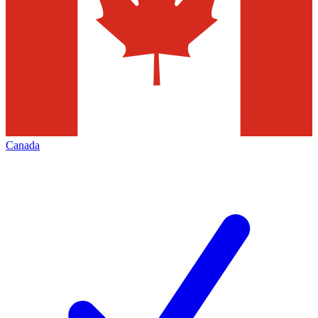
Canada