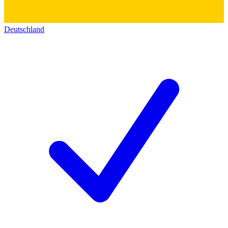
Deutschland