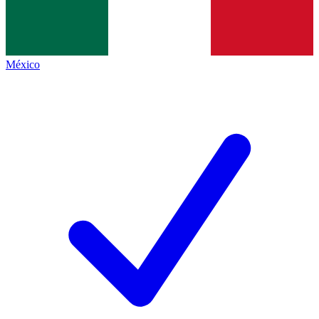
México