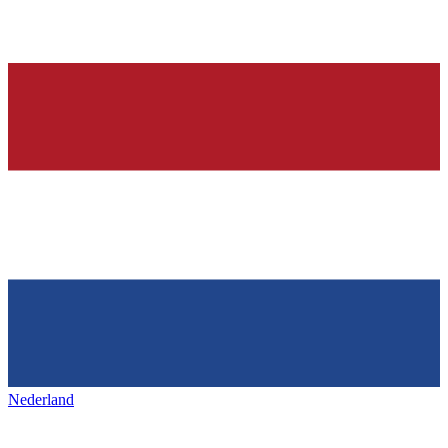
Nederland