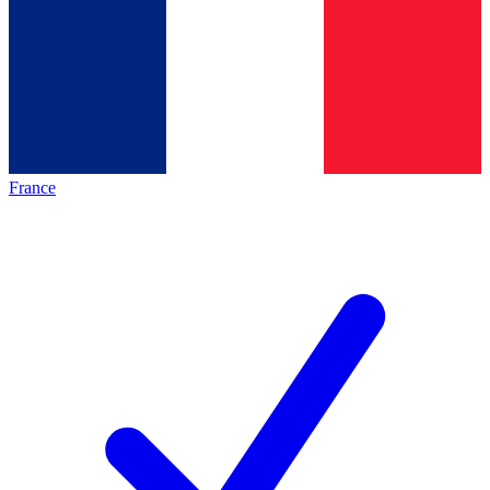
France