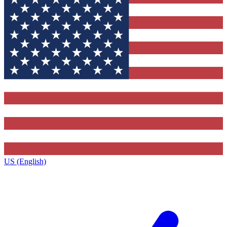
US (English)