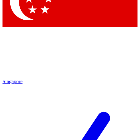
Contact me with news and offers from other Future brands
By submitting your information you agree to the
Terms & Conditions
and
Privacy Policy
and are aged 16 or over.
Singapore