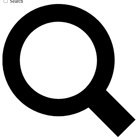
Search