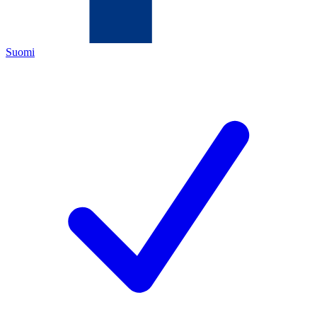
Suomi