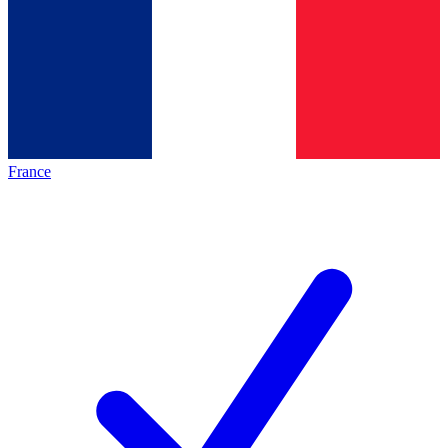
France