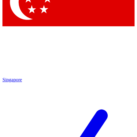
Contact me with news and offers from other Future brands
By submitting your information you agree to the
Terms & Conditions
and
Privacy Policy
and are aged 16 or over.
Singapore