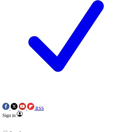
RSS
Sign in