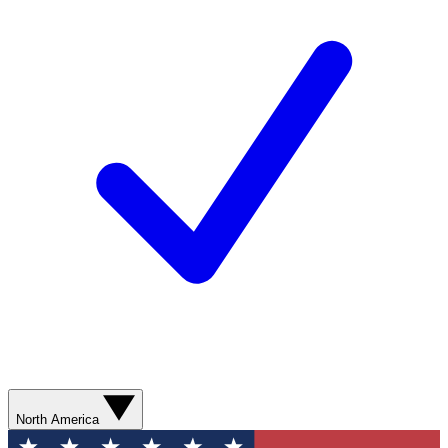
North America