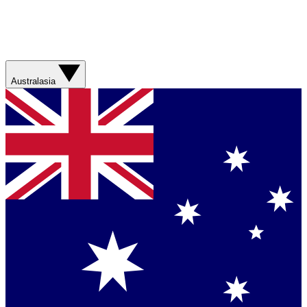
Australasia