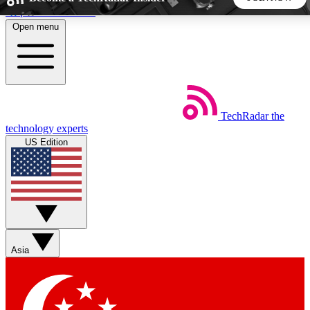
Skip to main content
Open menu
5
24/7
44K+
EXCLUSIVE PERKS
INSIDER INSIGHTS
ACTIVE MEMBERS
TechRadar
the
Weekly newsletters
Commenting a
technology experts
Get daily news, weekly deals and the
Join the conversation,
US Edition
week’s top tech stories
thoughts and get exp
BECOME A TECHRADAR INSIDER
Sign up with your email below to instantly access member
features, newsletters and exclusive Insider perks
Asia