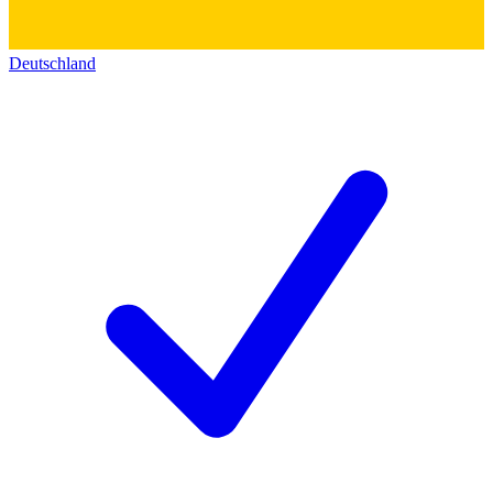
Deutschland