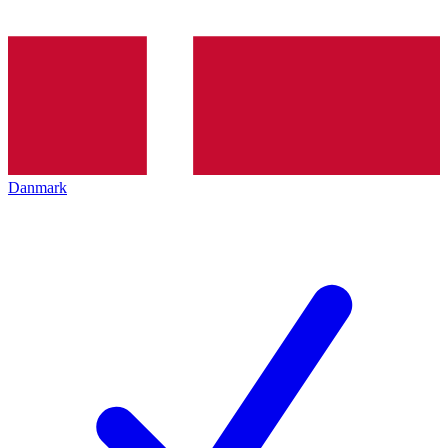
Danmark