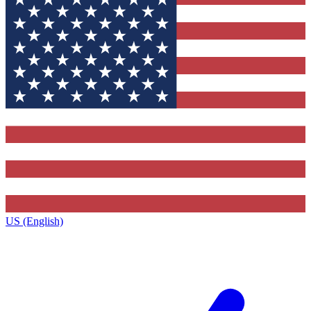
US (English)