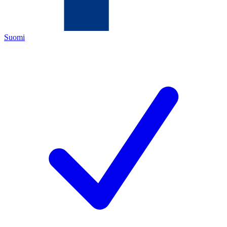
Suomi