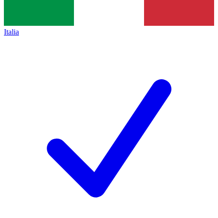
Italia