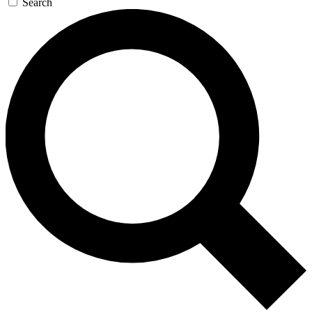
Search