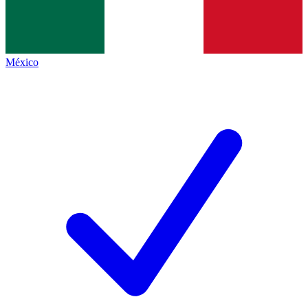
México