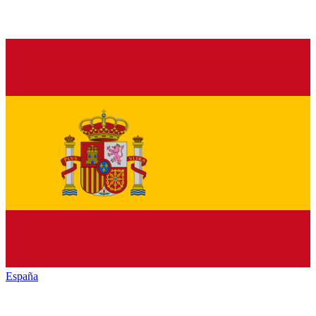
España