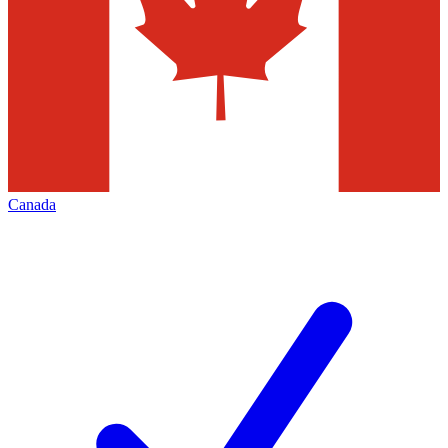
Canada