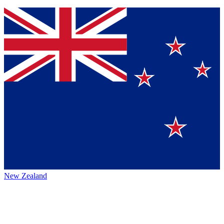
New Zealand