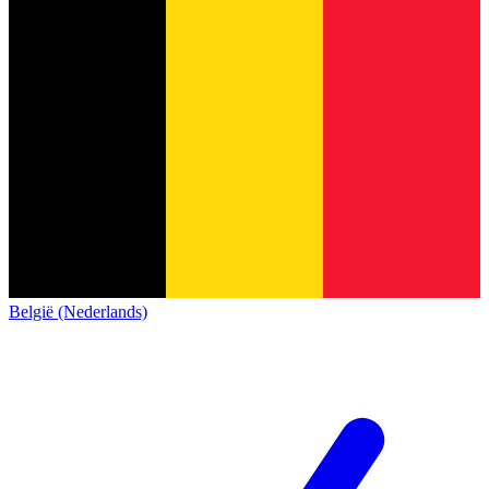
België (Nederlands)