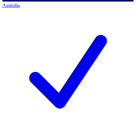
Australia