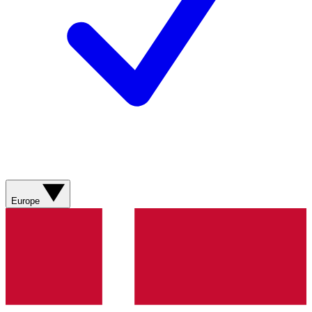
Europe