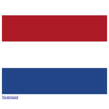
Nederland