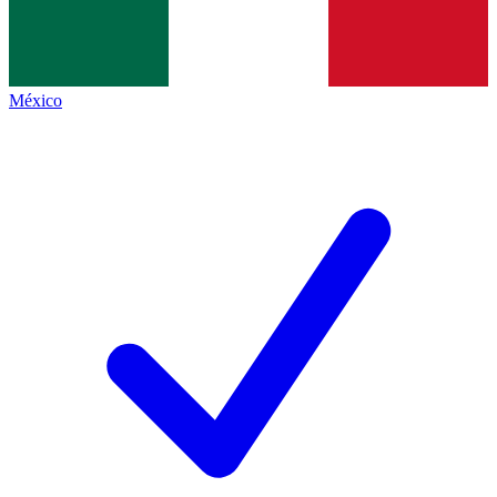
México