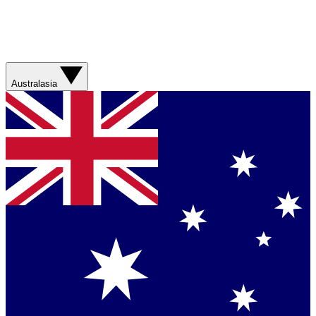
Australasia