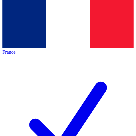
France