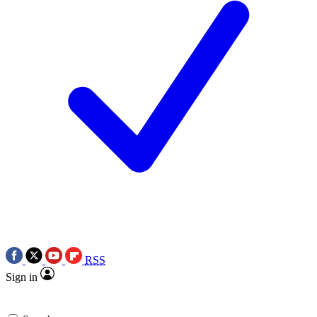
RSS
Sign in