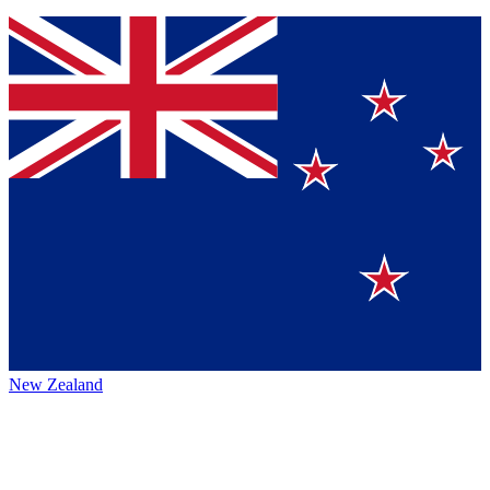
New Zealand