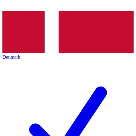
Danmark