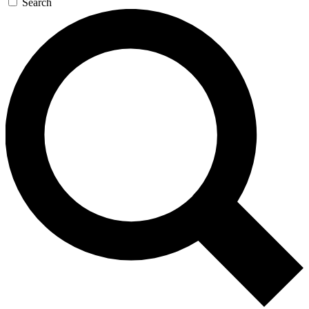
Search