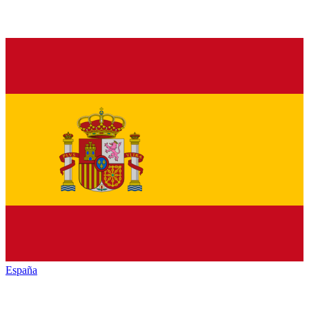
España