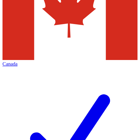
Canada