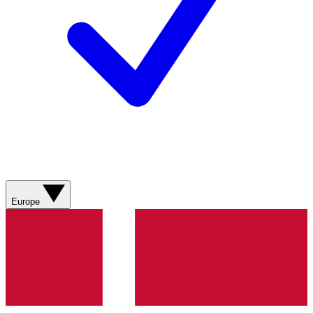
Europe