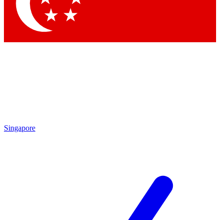
Contact me with news and offers from other Future brands
By submitting your information you agree to the
Terms & Conditions
and
Privacy Policy
and are aged 16 or over.
Singapore