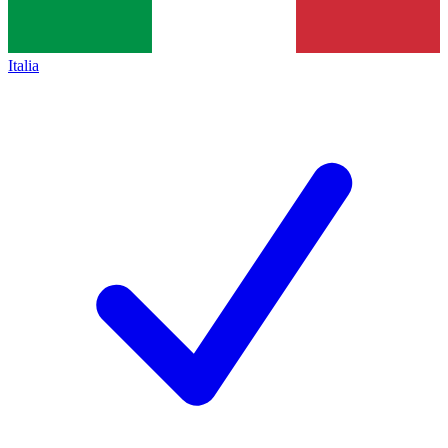
Italia