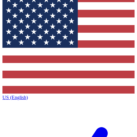
US (English)