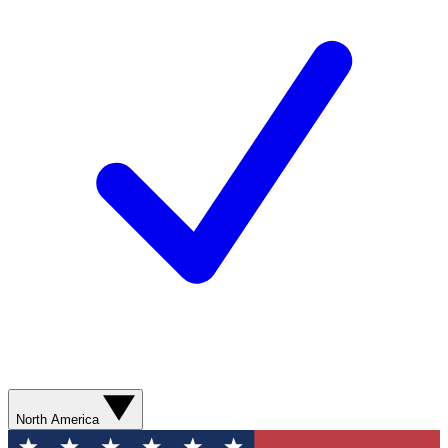
North America