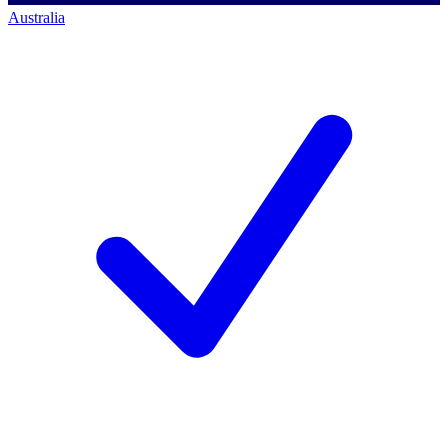
Australia