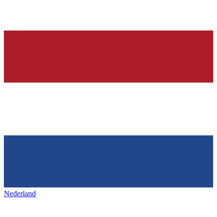
Nederland