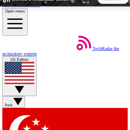
Skip to main content
Open menu
5
24/7
44K+
EXCLUSIVE PERKS
INSIDER INSIGHTS
ACTIVE MEMBERS
TechRadar
the
Weekly newsletters
Commenting a
technology experts
Get daily news, weekly deals and the
Join the conversation,
US Edition
week’s top tech stories
thoughts and get exp
BECOME A TECHRADAR INSIDER
Sign up with your email below to instantly access member
features, newsletters and exclusive Insider perks
Asia