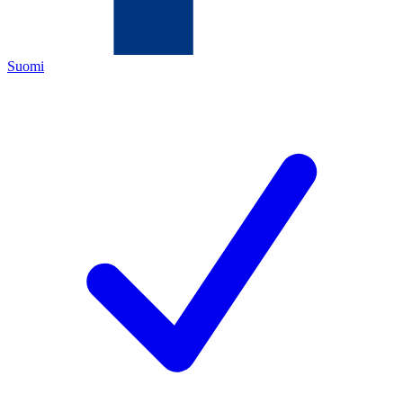
Suomi