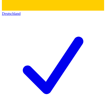
Deutschland