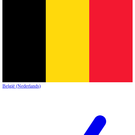
België (Nederlands)