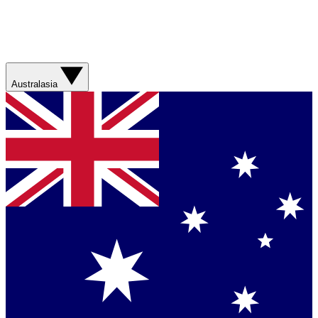
Australasia