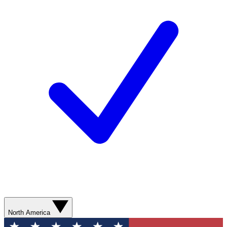
North America