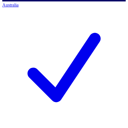
Australia