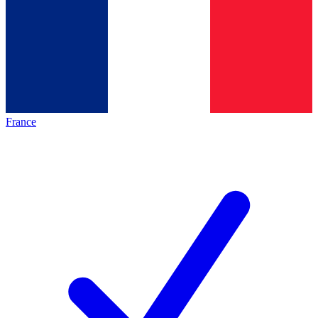
France