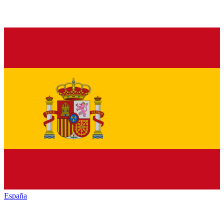
España