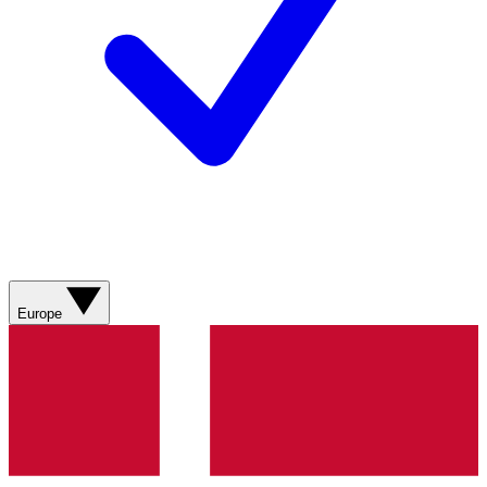
Europe