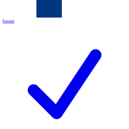
Suomi