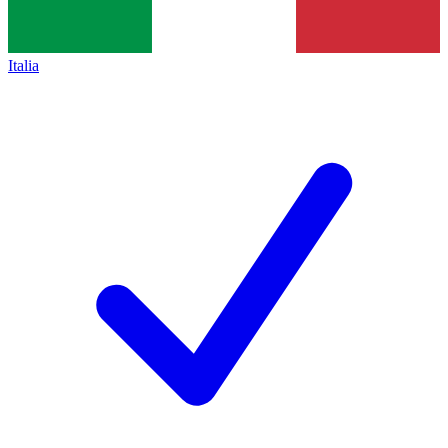
Italia