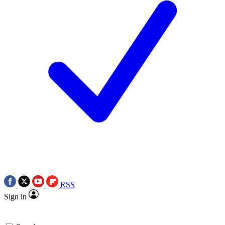
RSS
Sign in