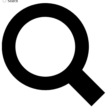
Search