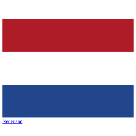
Nederland