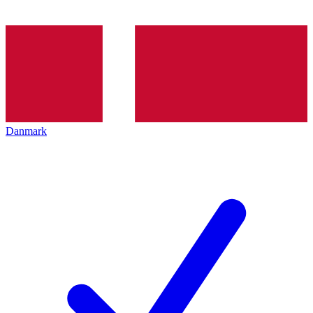
Danmark