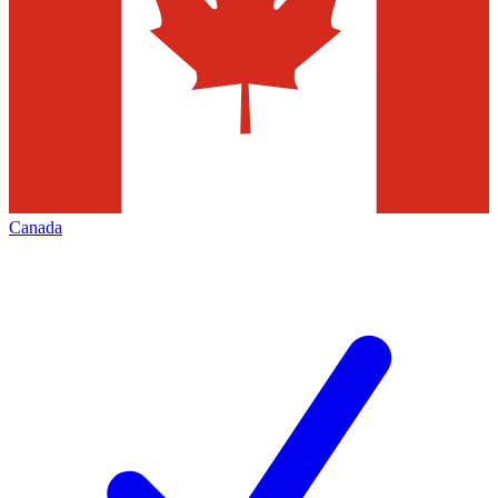
Canada