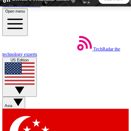
Skip to main content
Open menu
5
24/7
44K+
EXCLUSIVE PERKS
INSIDER INSIGHTS
ACTIVE MEMBERS
TechRadar
the
Weekly newsletters
Commenting a
technology experts
Get daily news, weekly deals and the
Join the conversation,
US Edition
week’s top tech stories
thoughts and get exp
BECOME A TECHRADAR INSIDER
Sign up with your email below to instantly access member
features, newsletters and exclusive Insider perks
Asia