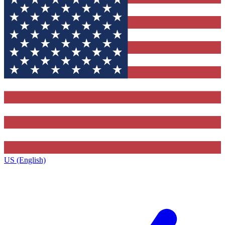
US (English)