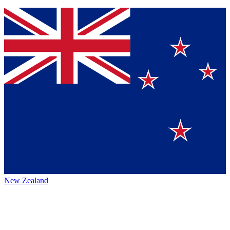
New Zealand