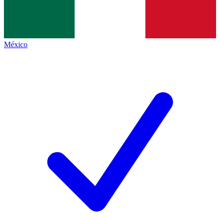
México