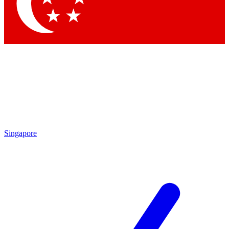
Contact me with news and offers from other Future brands
By submitting your information you agree to the
Terms & Conditions
and
Privacy Policy
and are aged 16 or over.
Singapore