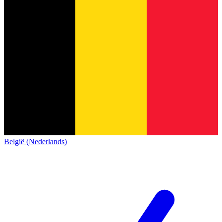
België (Nederlands)