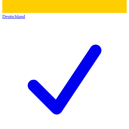
Deutschland