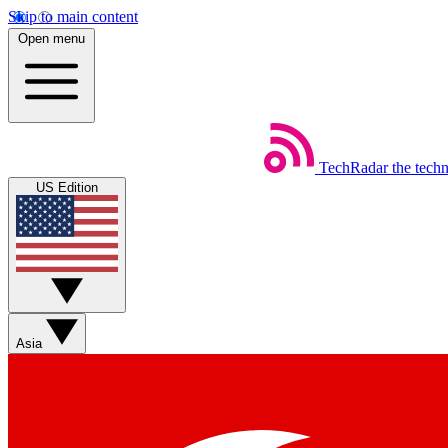
Skip to main content
Open menu
TechRadar
the tech
US Edition
Asia