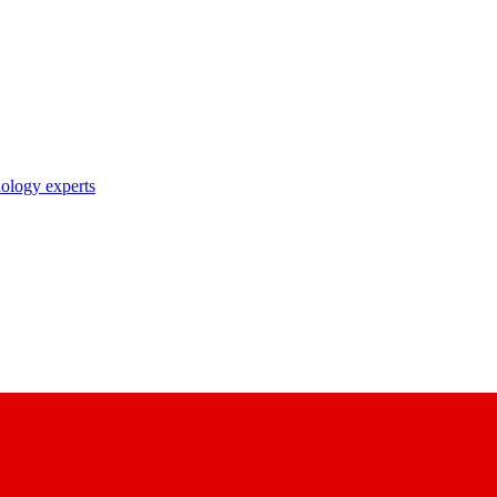
nology experts