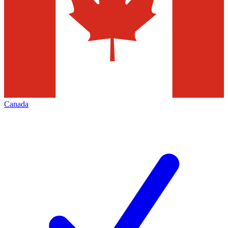
Canada