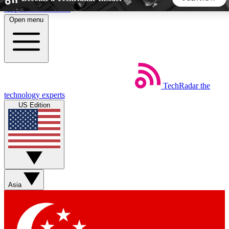
Skip to main content
Open menu
5
24/7
44K+
EXCLUSIVE PERKS
INSIDER INSIGHTS
ACTIVE MEMBERS
TechRadar
the
Weekly newsletters
Commenting a
technology experts
Get daily news, weekly deals and the
Join the conversation,
US Edition
week’s top tech stories
thoughts and get exp
BECOME A TECHRADAR INSIDER
Sign up with your email below to instantly access member
features, newsletters and exclusive Insider perks
Asia