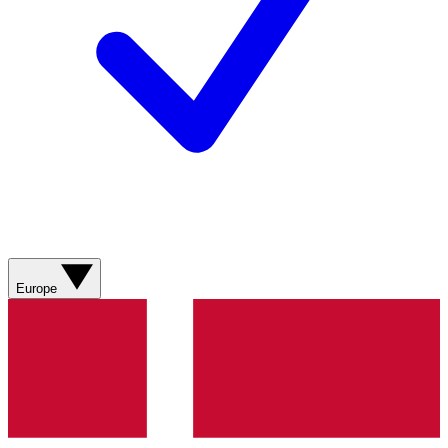
Europe