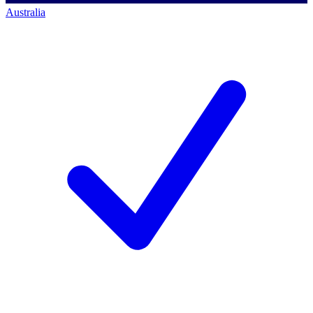
Australia