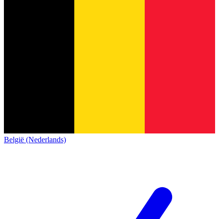
België (Nederlands)