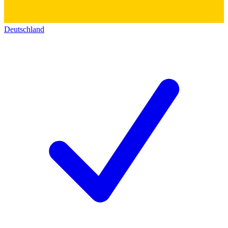
Deutschland