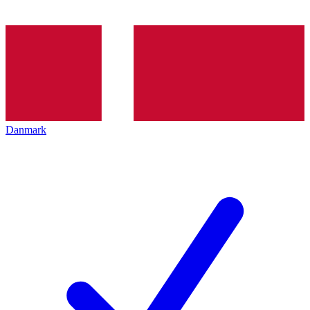
Danmark