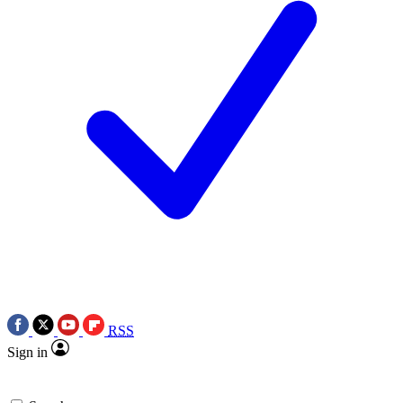
RSS
Sign in