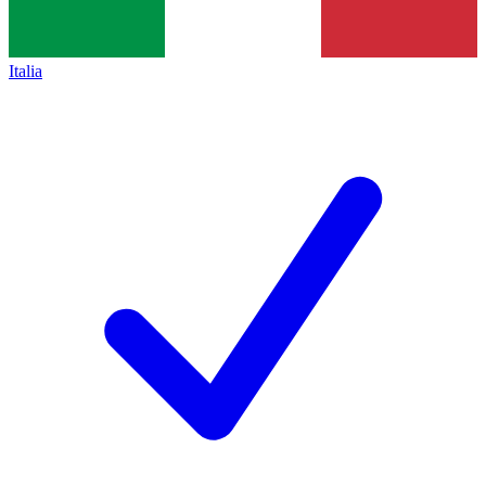
Italia