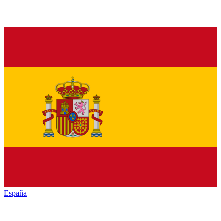
España