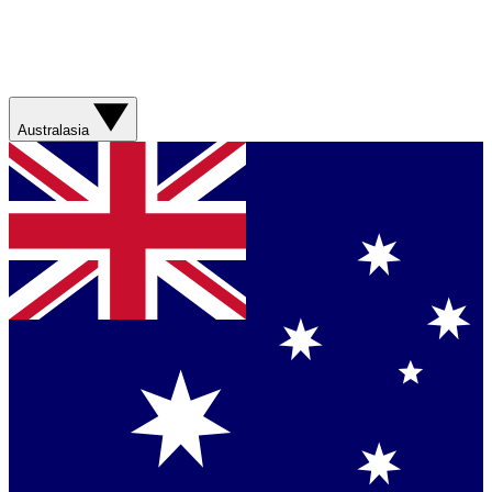
Australasia