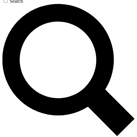
Search