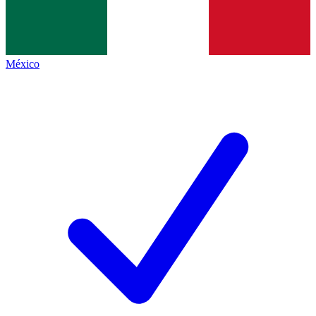
México