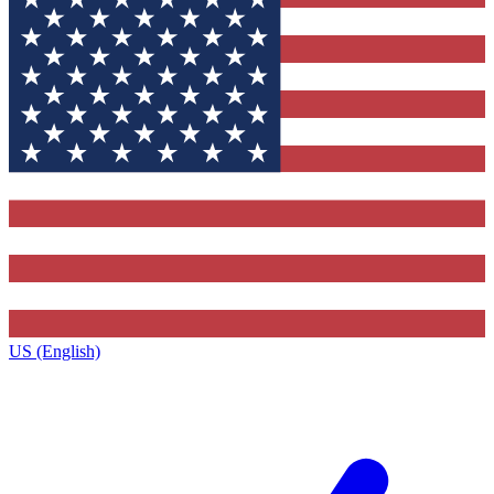
US (English)