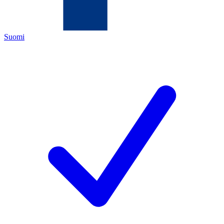
Suomi