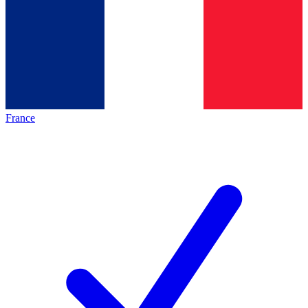
France