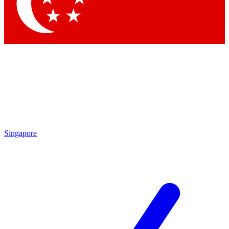
Contact me with news and offers from other Future brands
By submitting your information you agree to the
Terms & Conditions
and
Privacy Policy
and are aged 16 or over.
Singapore