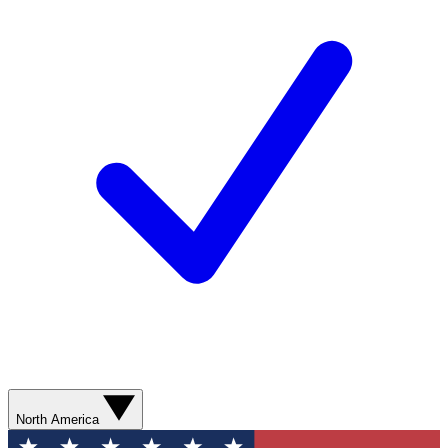
North America