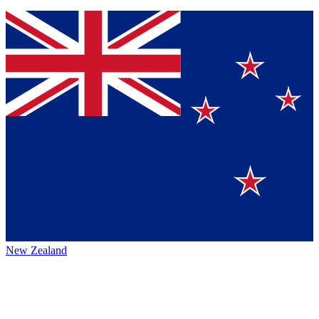
New Zealand