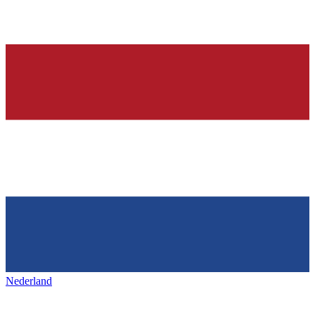
Nederland