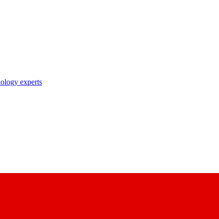
nology experts