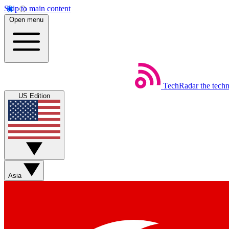
Skip to main content
Open menu
TechRadar
the tech
US Edition
Asia