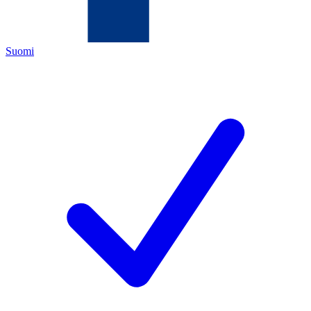
Suomi