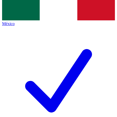
México