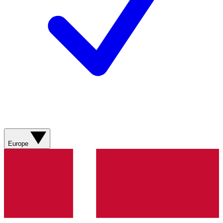
Europe