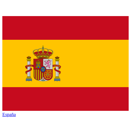
España