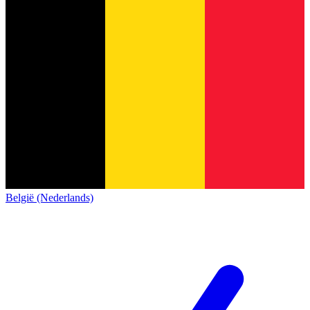
België (Nederlands)