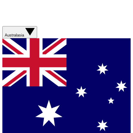
Australasia