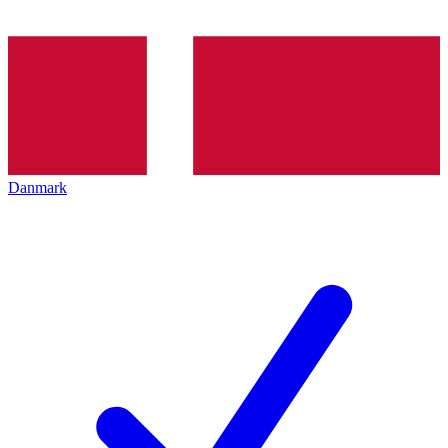
Danmark