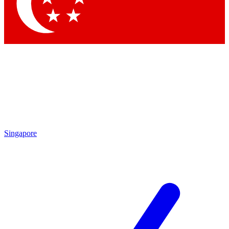
Contact me with news and offers from other Future brands
By submitting your information you agree to the
Terms & Conditions
and
Privacy Policy
and are aged 16 or over.
Singapore