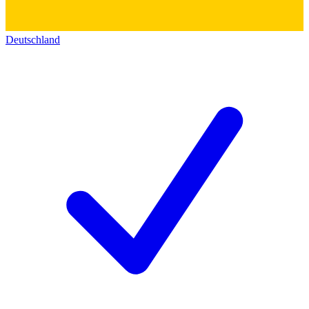
Deutschland