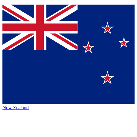
New Zealand