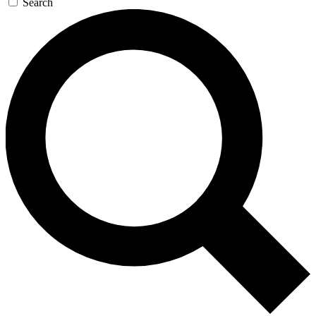
Search