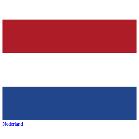
Nederland