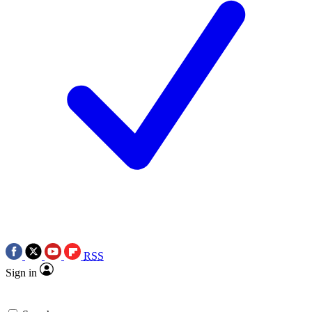
RSS
Sign in