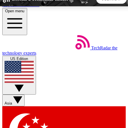
Skip to main content
Open menu
5
24/7
44K+
EXCLUSIVE PERKS
INSIDER INSIGHTS
ACTIVE MEMBERS
TechRadar
the
Weekly newsletters
Commenting a
technology experts
Get daily news, weekly deals and the
Join the conversation,
US Edition
week’s top tech stories
thoughts and get exp
BECOME A TECHRADAR INSIDER
Sign up with your email below to instantly access member
features, newsletters and exclusive Insider perks
Asia