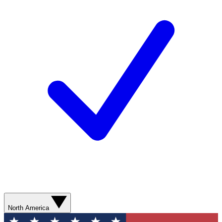
North America