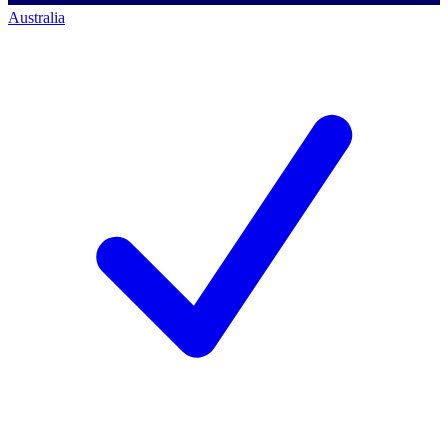
Australia