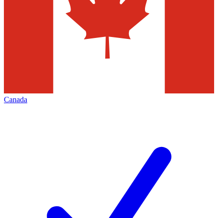
Canada