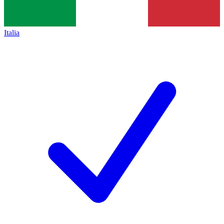
Italia