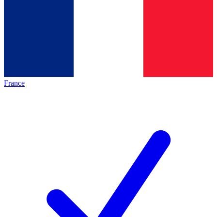
France