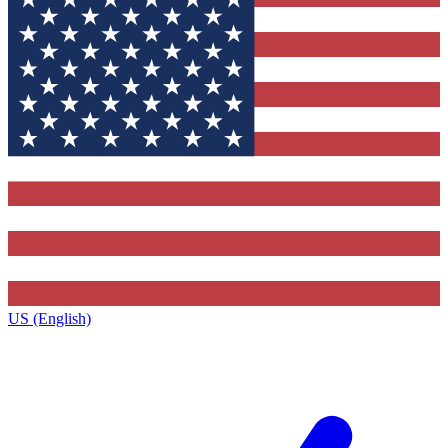
US (English)