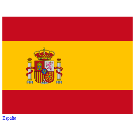
España