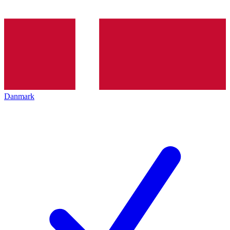
Danmark