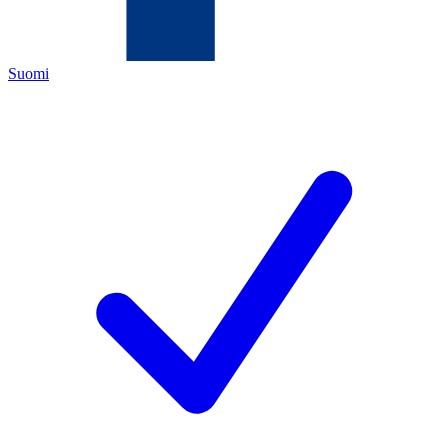
Suomi