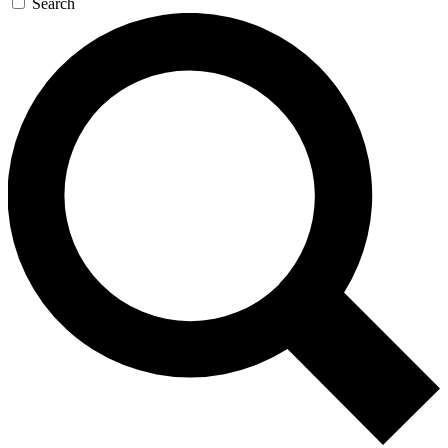
Search