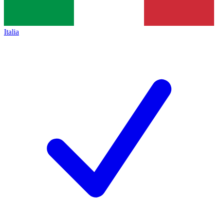
Italia