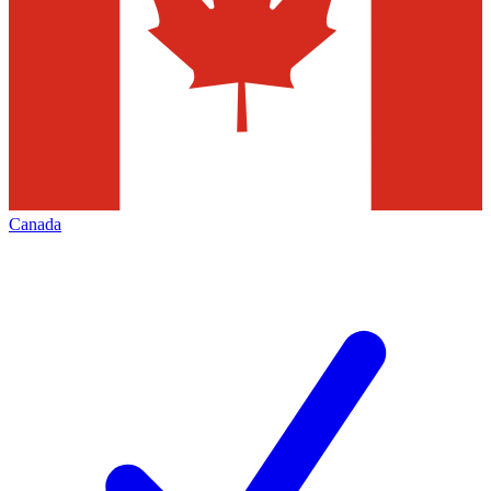
Canada