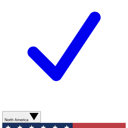
North America