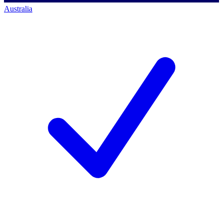
Australia