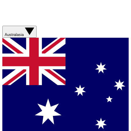
Australasia