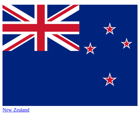
New Zealand