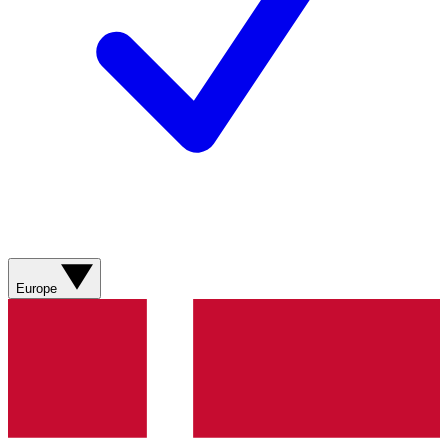
Europe