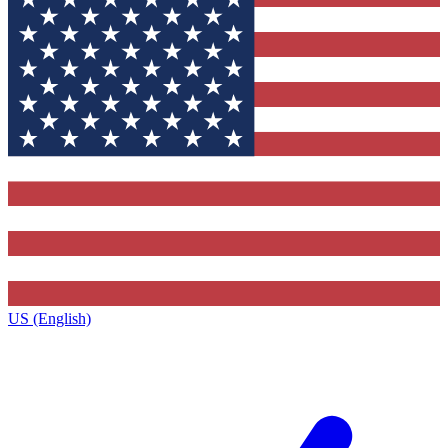
US (English)