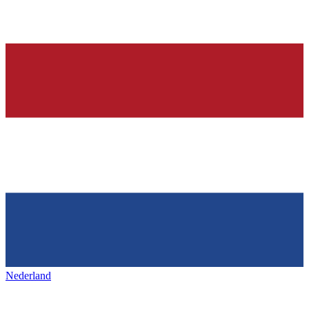
Nederland