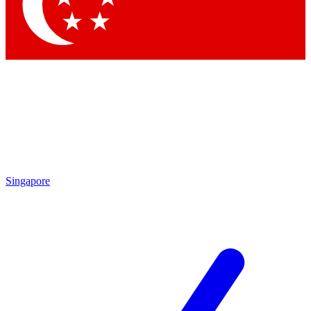
Contact me with news and offers from other Future brands
By submitting your information you agree to the
Terms & Conditions
and
Privacy Policy
and are aged 16 or over.
Singapore