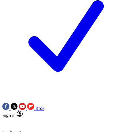
RSS
Sign in