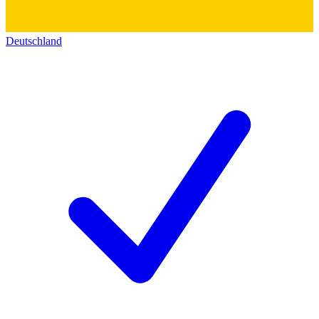
Deutschland