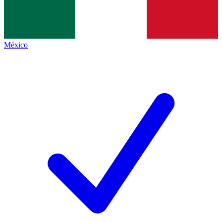
México