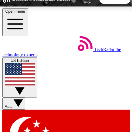
Skip to main content
Open menu
5
24/7
44K+
EXCLUSIVE PERKS
INSIDER INSIGHTS
ACTIVE MEMBERS
TechRadar
the
Weekly newsletters
Commenting a
technology experts
Get daily news, weekly deals and the
Join the conversation,
US Edition
week’s top tech stories
thoughts and get exp
BECOME A TECHRADAR INSIDER
Sign up with your email below to instantly access member
features, newsletters and exclusive Insider perks
Asia