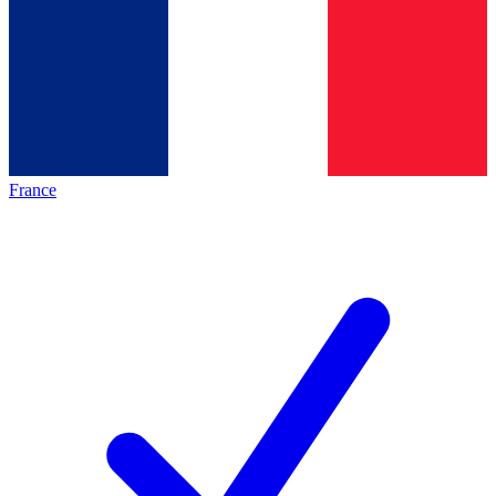
France