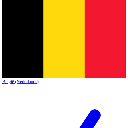
België (Nederlands)