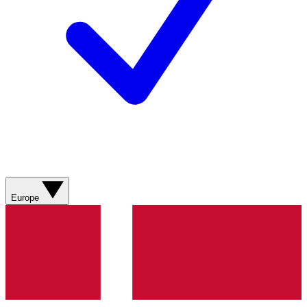
Europe