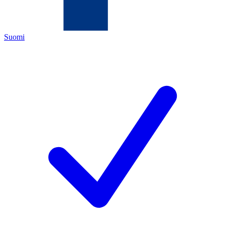
Suomi