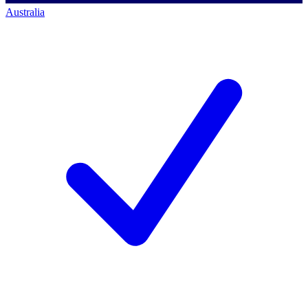
Australia