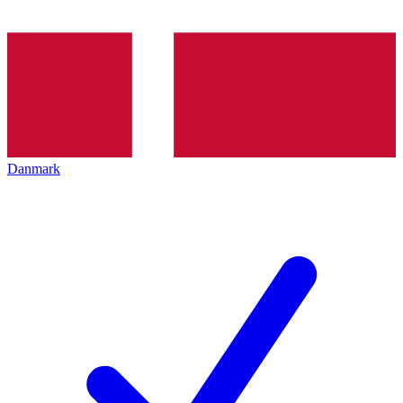
Danmark