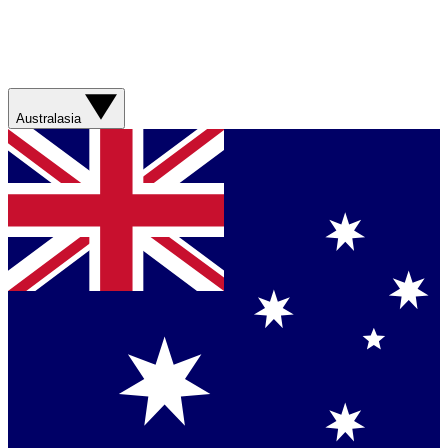
Australasia