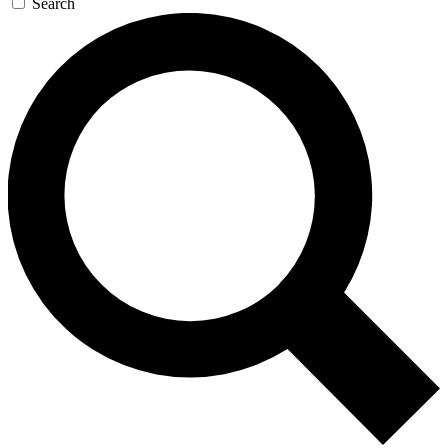
Search