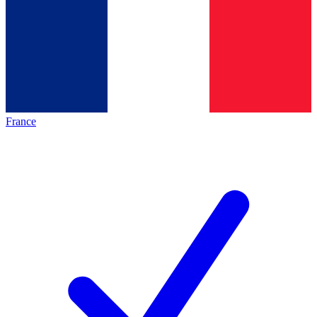
France