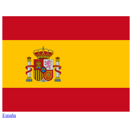
España