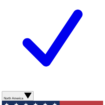
North America