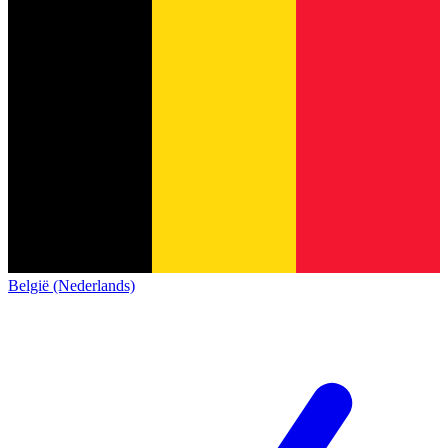
België (Nederlands)