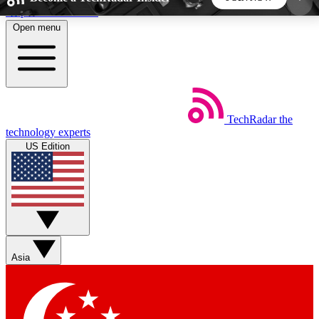
Skip to main content
Open menu
5
24/7
44K+
EXCLUSIVE PERKS
INSIDER INSIGHTS
ACTIVE MEMBERS
TechRadar
the
Weekly newsletters
Commenting a
technology experts
Get daily news, weekly deals and the
Join the conversation,
US Edition
week’s top tech stories
thoughts and get exp
BECOME A TECHRADAR INSIDER
Sign up with your email below to instantly access
member features, newsletters and exclusive Insider
Asia
perks