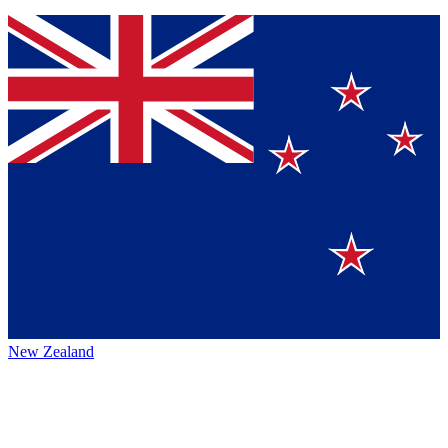
New Zealand