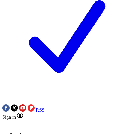
RSS
Sign in