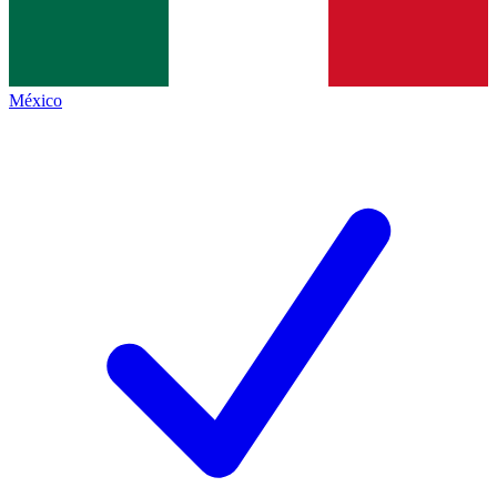
México