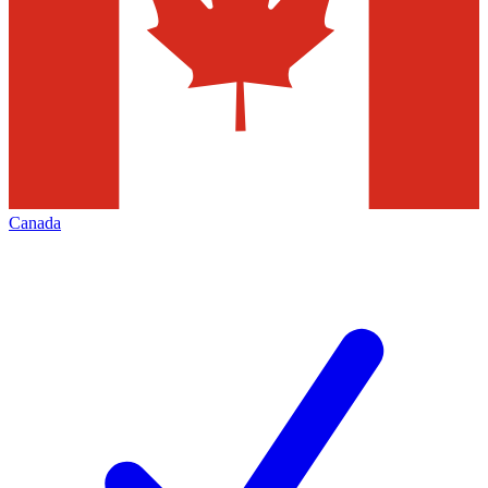
Canada