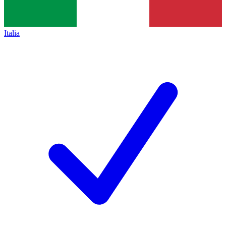
Italia