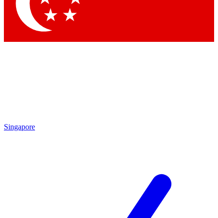
Contact me with news and offers from other Future
brands
By submitting your information you agree to the
Terms & Conditions
and
Privacy
Policy
and are aged 16 or over.
Singapore