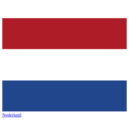
Nederland