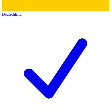
Deutschland