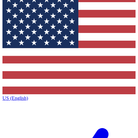
US (English)