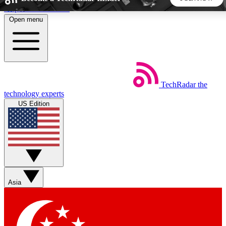
Skip to main content
Open menu
5
24/7
44K+
EXCLUSIVE PERKS
INSIDER INSIGHTS
ACTIVE MEMBERS
TechRadar
the
Weekly newsletters
Commenting a
technology experts
Get daily news, weekly deals and the
Join the conversation,
US Edition
week’s top tech stories
thoughts and get exp
BECOME A TECHRADAR INSIDER
Sign up with your email below to instantly access member
features, newsletters and exclusive Insider perks
Asia