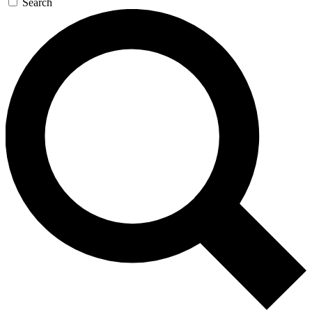
Search