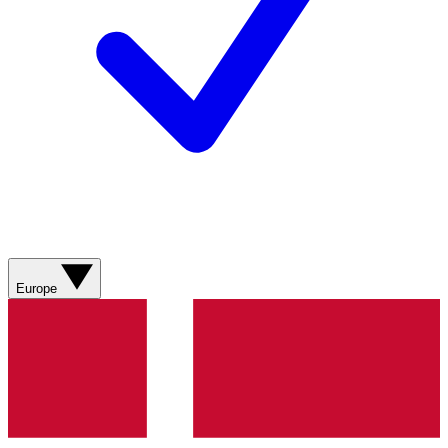
Europe