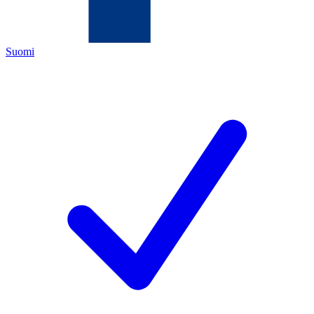
Suomi