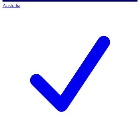
Australia