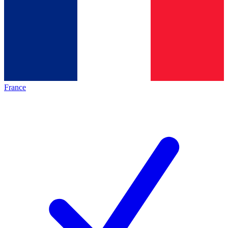
France