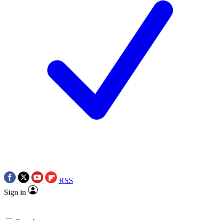
RSS
Sign in