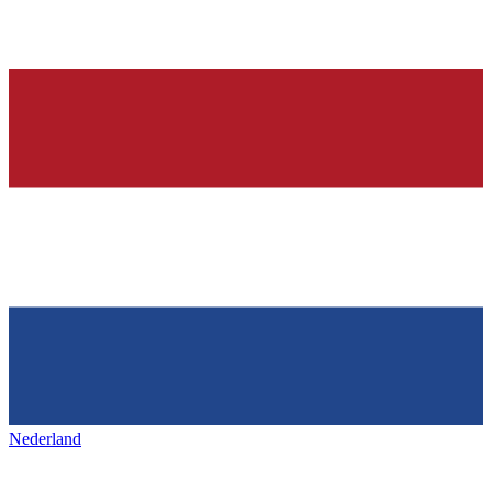
Nederland