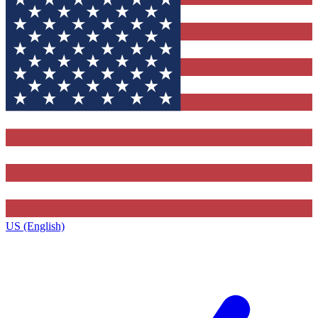
US (English)