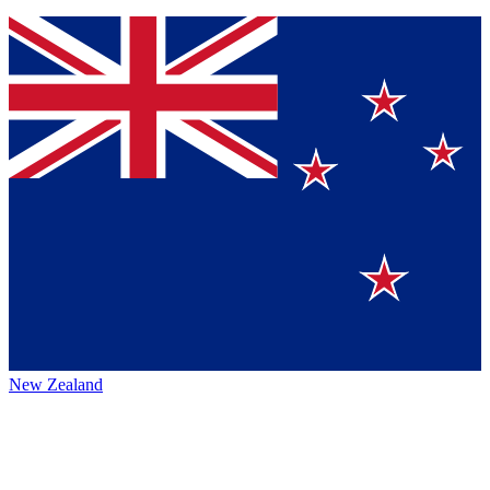
New Zealand