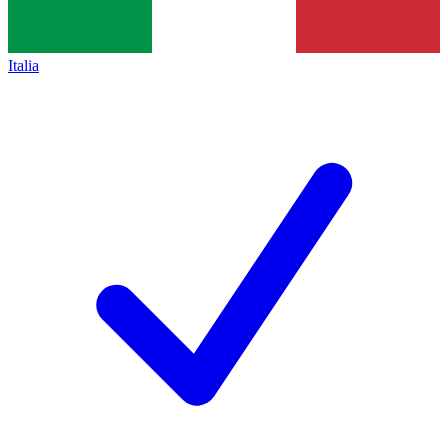
Italia