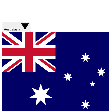
Australasia