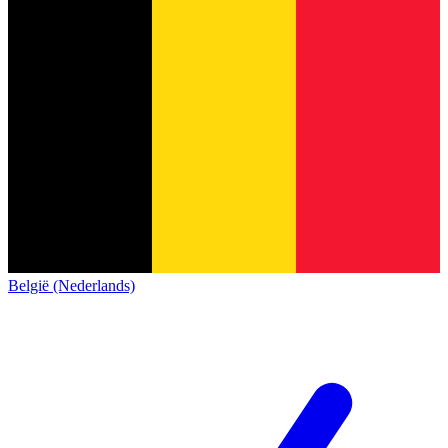
België (Nederlands)