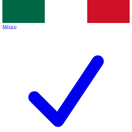
México