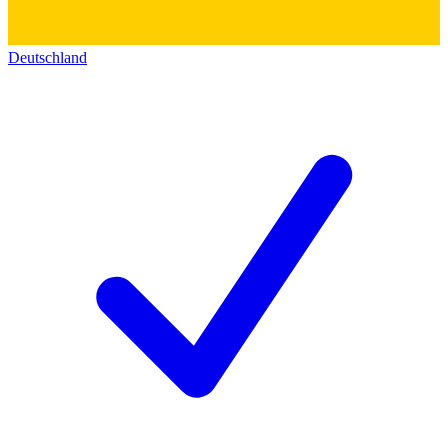
Deutschland