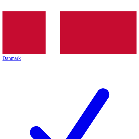
Danmark