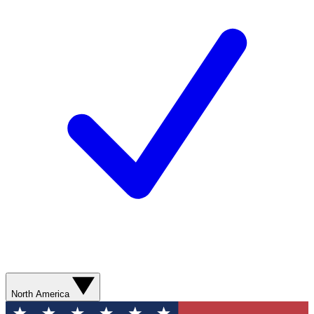
North America