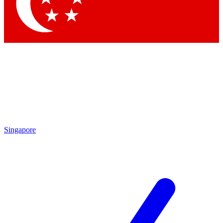
Contact me with news and offers from other Future brands
By submitting your information you agree to the
Terms & Conditions
and
Privacy Policy
and are aged 16 or over.
Singapore