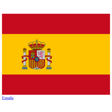
España