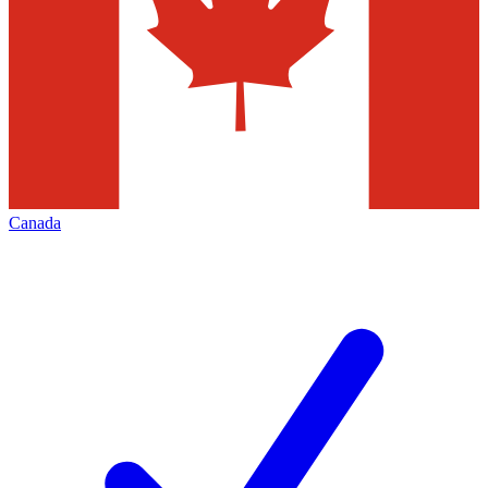
Canada