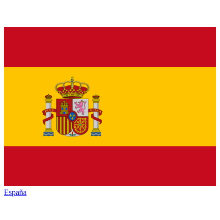
España