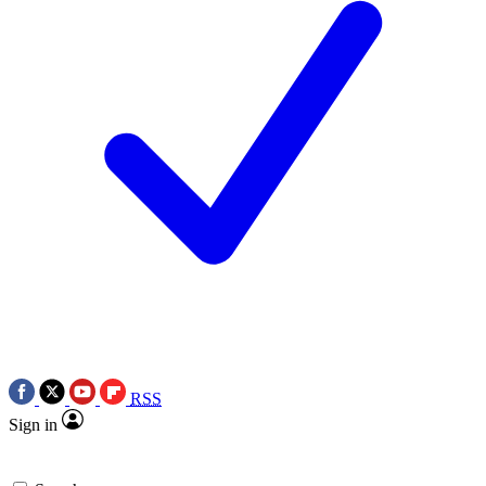
RSS
Sign in