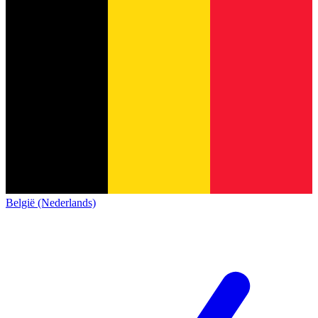
België (Nederlands)