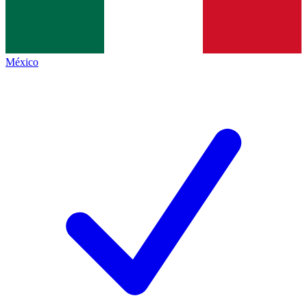
México