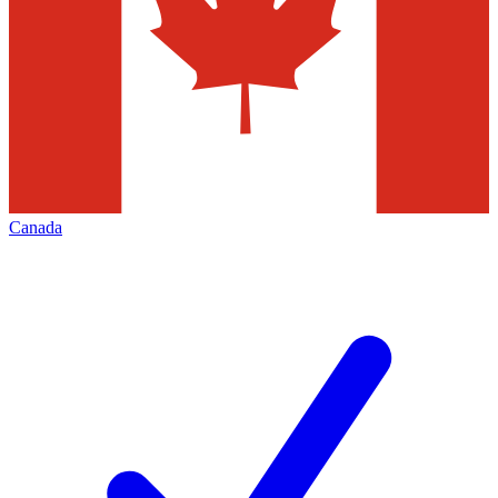
Canada