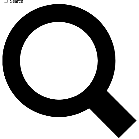
Search