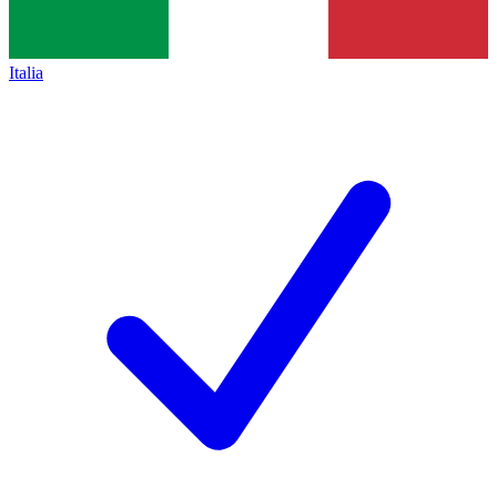
Italia