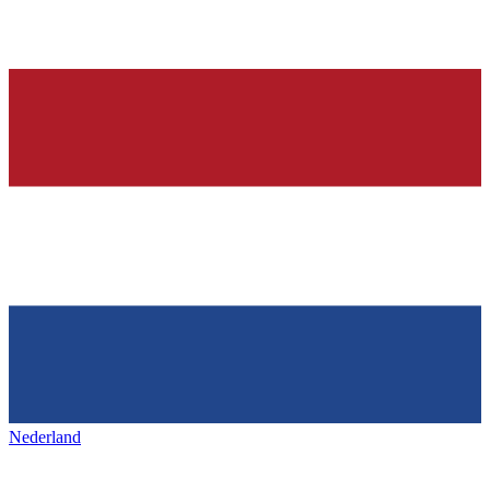
Nederland