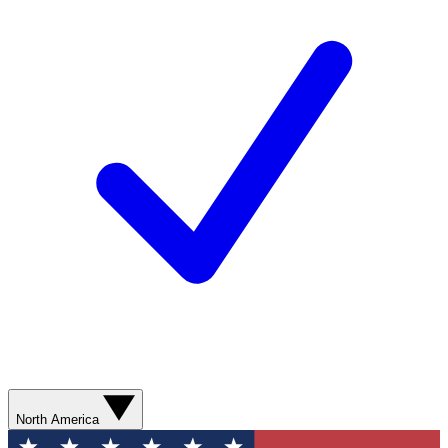
North America