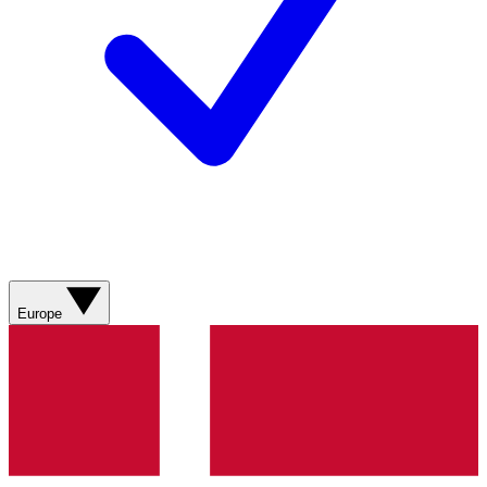
Europe