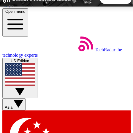
Skip to main content
Open menu
5
24/7
44K+
EXCLUSIVE PERKS
INSIDER INSIGHTS
ACTIVE MEMBERS
TechRadar
the
Weekly newsletters
Commenting a
technology experts
Get daily news, weekly deals and the
Join the conversation,
US Edition
week’s top tech stories
thoughts and get exp
BECOME A TECHRADAR INSIDER
Sign up with your email below to instantly access member
features, newsletters and exclusive Insider perks
Asia