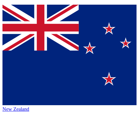
New Zealand