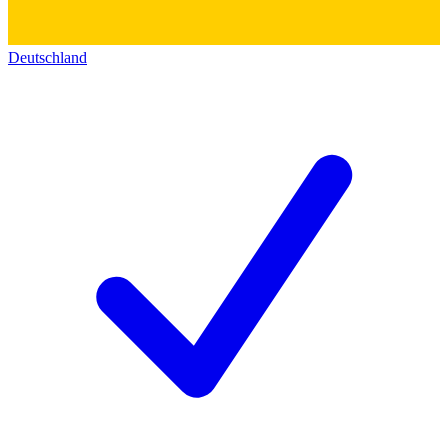
Deutschland