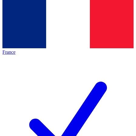
France