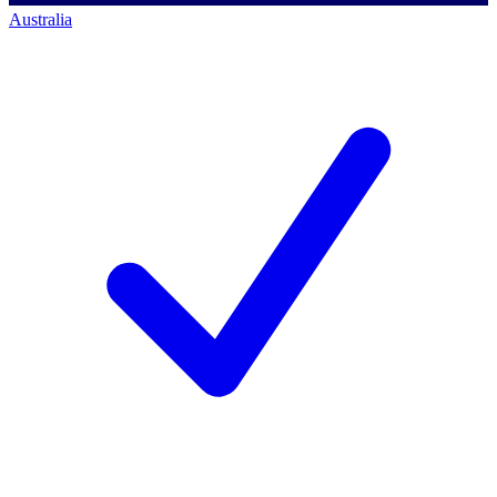
Australia