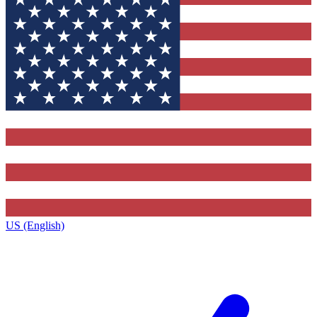
US (English)