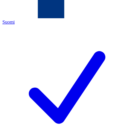
Suomi