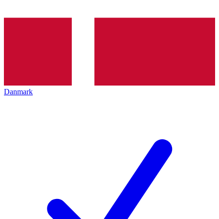
Danmark