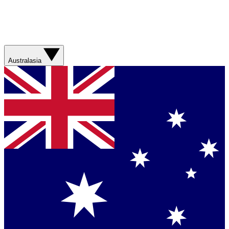
Australasia