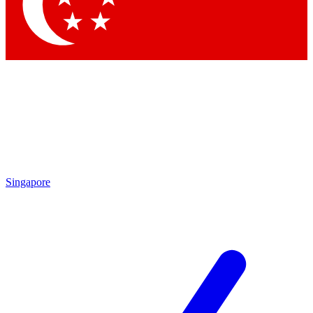
Contact me with news and offers from other Future brands
By submitting your information you agree to the
Terms & Conditions
and
Privacy Policy
and are aged 16 or over.
Singapore