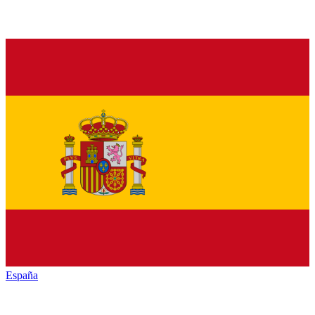
España