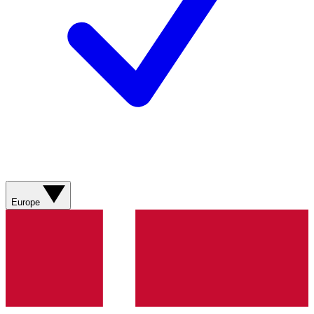
Europe