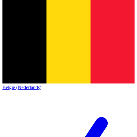
België (Nederlands)