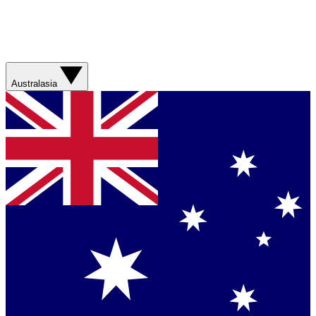
Australasia