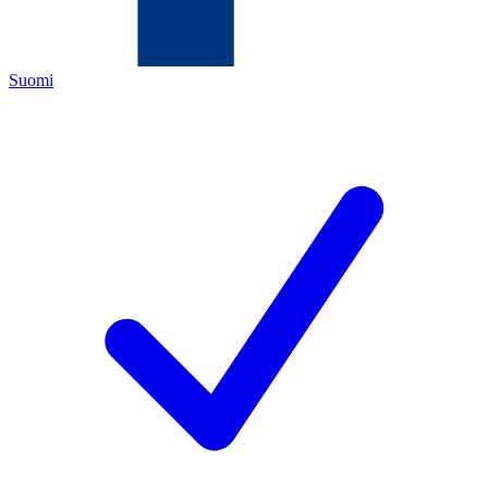
Suomi