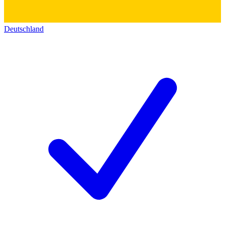
Deutschland