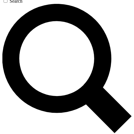
Search