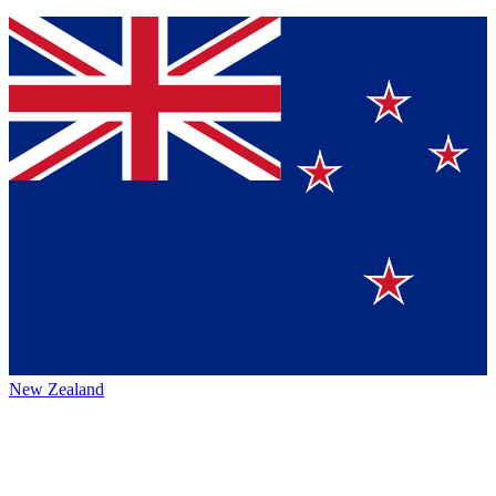
New Zealand