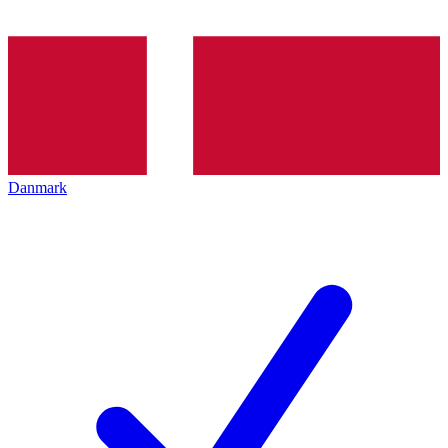
Danmark