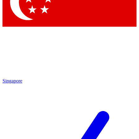
Contact me with news and offers from other Future brands
By submitting your information you agree to the
Terms & Conditions
and
Privacy Policy
and are aged 16 or over.
Singapore