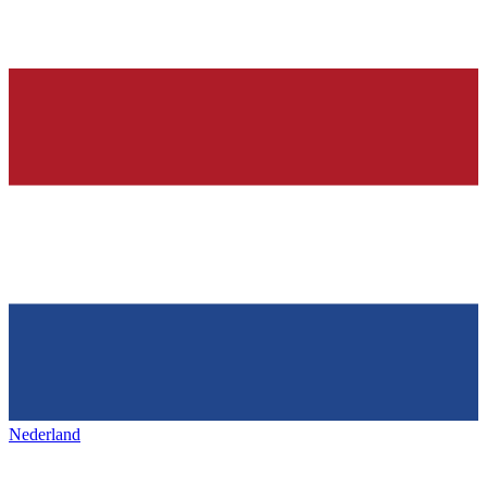
Nederland