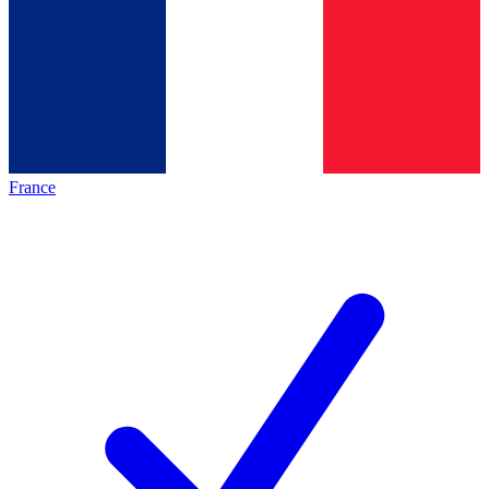
France