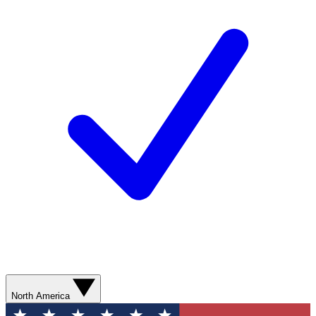
North America