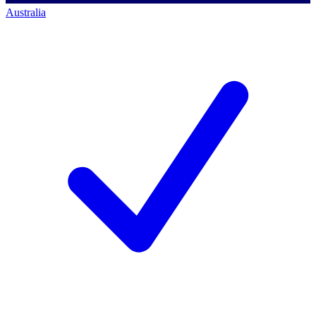
Australia