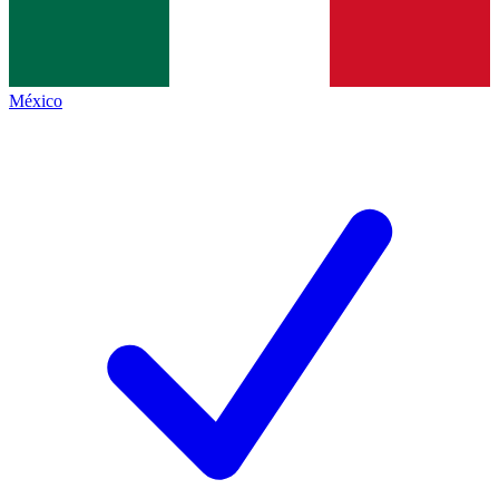
México