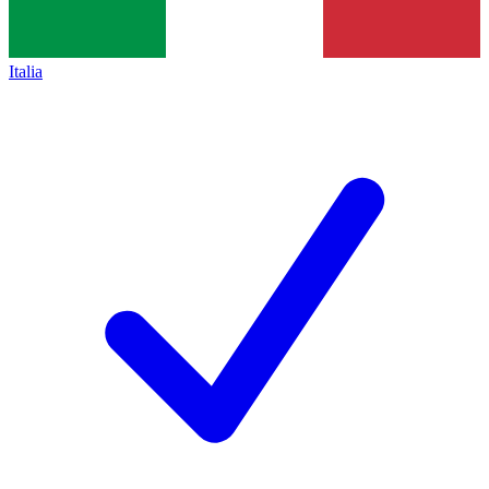
Italia