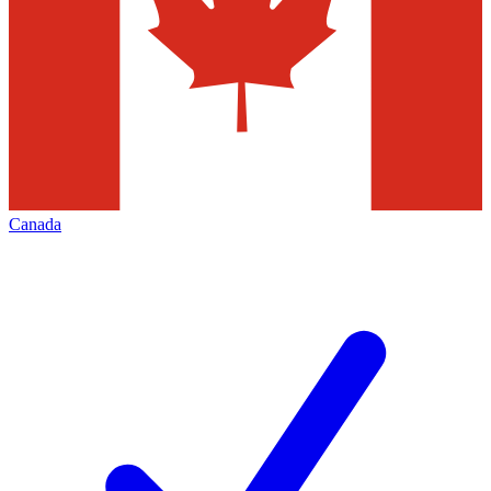
Canada