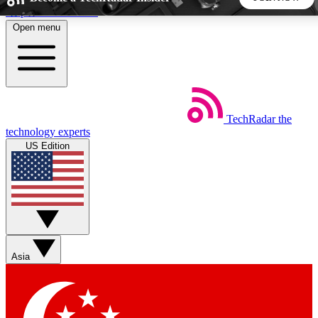
Skip to main content
Open menu
5
24/7
44K+
EXCLUSIVE PERKS
INSIDER INSIGHTS
ACTIVE MEMBERS
TechRadar
the
Weekly newsletters
Commenting a
technology experts
Get daily news, weekly deals and the
Join the conversation,
US Edition
week’s top tech stories
thoughts and get exp
BECOME A TECHRADAR INSIDER
Sign up with your email below to instantly access member
features, newsletters and exclusive Insider perks
Asia