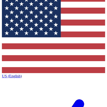
US (English)