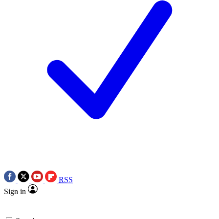
RSS
Sign in