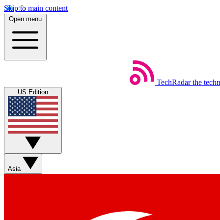
Skip to main content
Open menu
TechRadar
the tech
US Edition
Asia