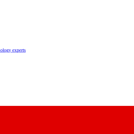
nology experts