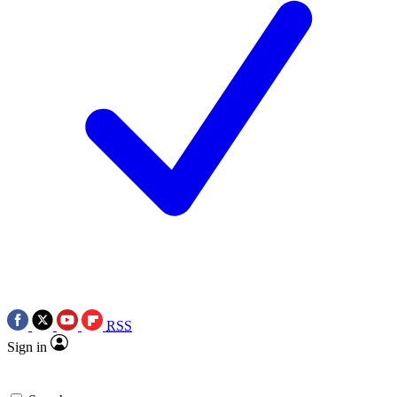
RSS
Sign in