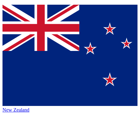
New Zealand