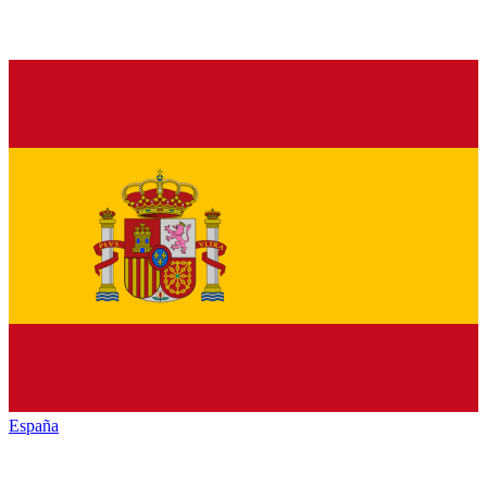
España