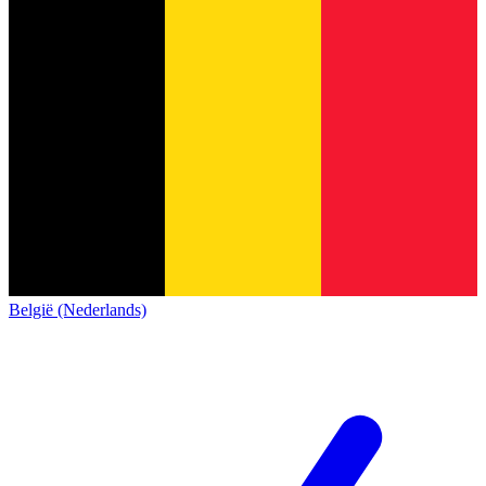
België (Nederlands)