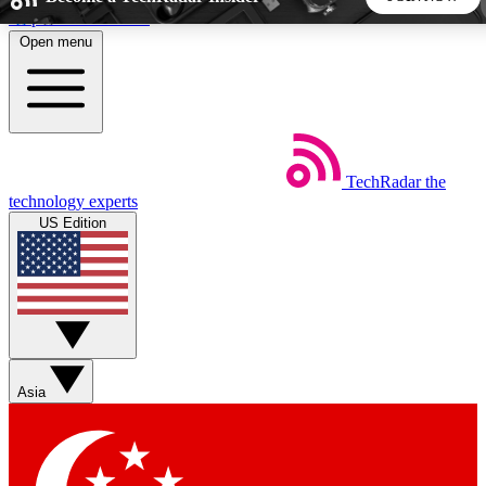
Skip to main content
Open menu
5
24/7
44K+
EXCLUSIVE PERKS
INSIDER INSIGHTS
ACTIVE MEMBERS
TechRadar
the
Weekly newsletters
Commenting a
technology experts
Get daily news, weekly deals and the
Join the conversation,
US Edition
week’s top tech stories
thoughts and get exp
BECOME A TECHRADAR INSIDER
Sign up with your email below to instantly access member
features, newsletters and exclusive Insider perks
Asia