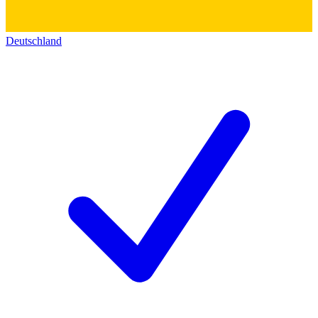
Deutschland