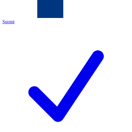
Suomi