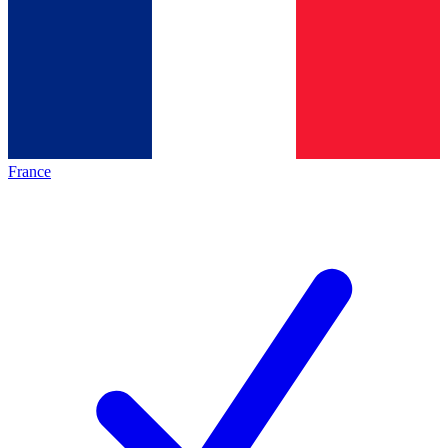
France