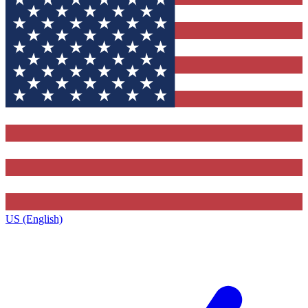
US (English)