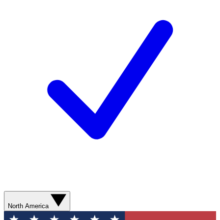
North America