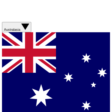
Australasia