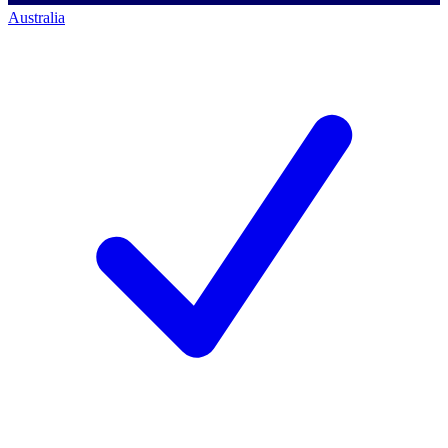
Australia