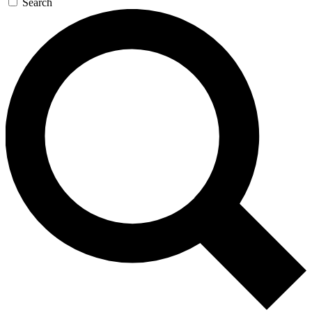
Search