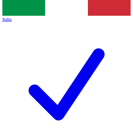
Italia