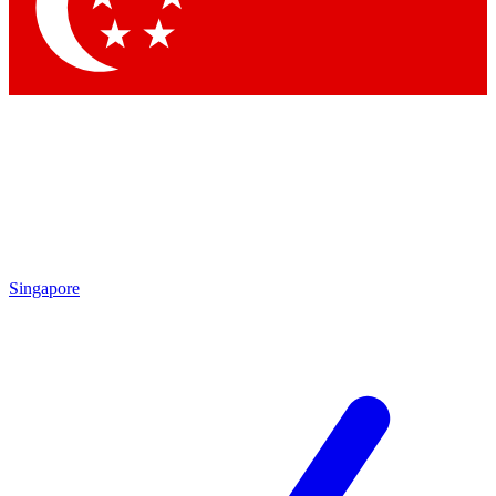
Contact me with news and offers from other Future brands
By submitting your information you agree to the
Terms & Conditions
and
Privacy Policy
and are aged 16 or over.
Singapore