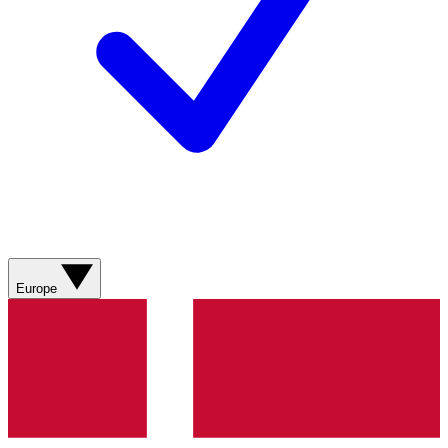
Europe