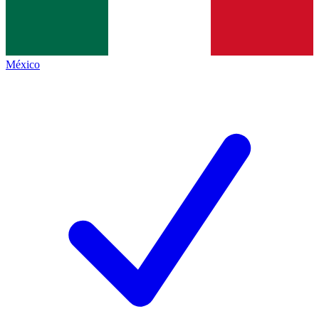
México