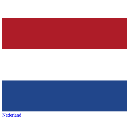
Nederland