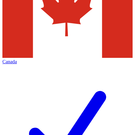
Canada