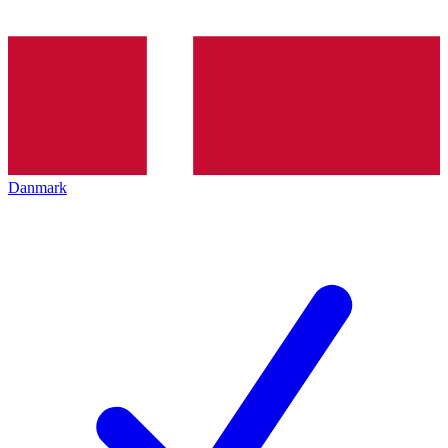
Danmark