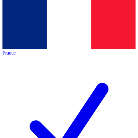
France