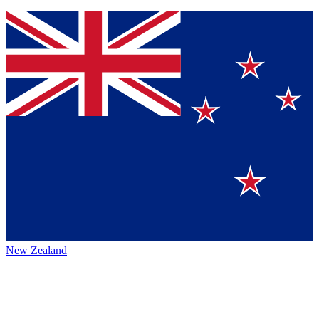
New Zealand