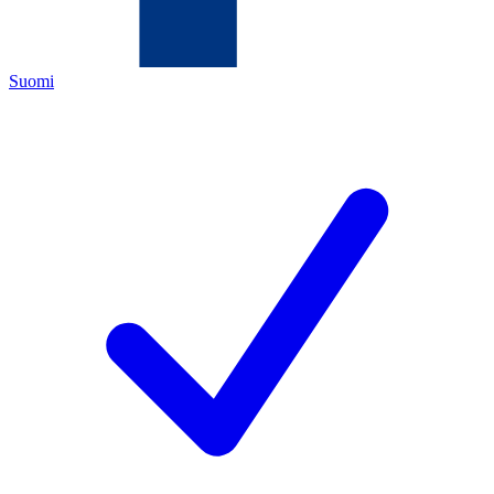
Suomi