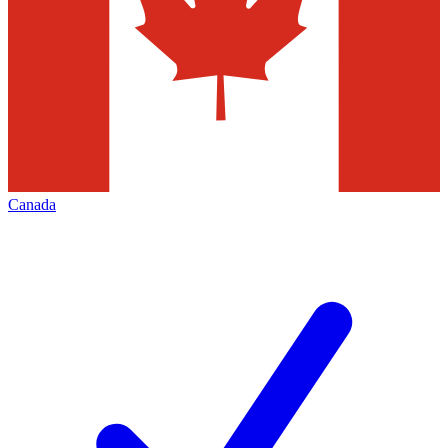
Canada