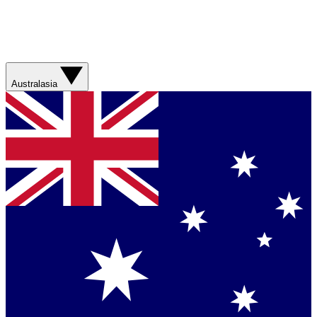
Australasia