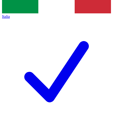
Italia