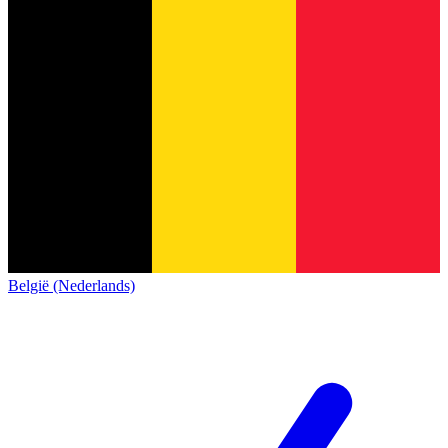
België (Nederlands)