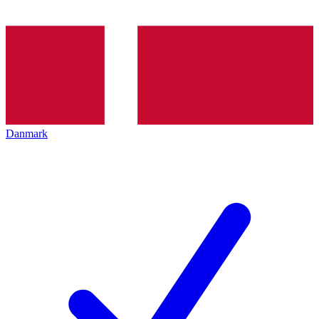
Danmark