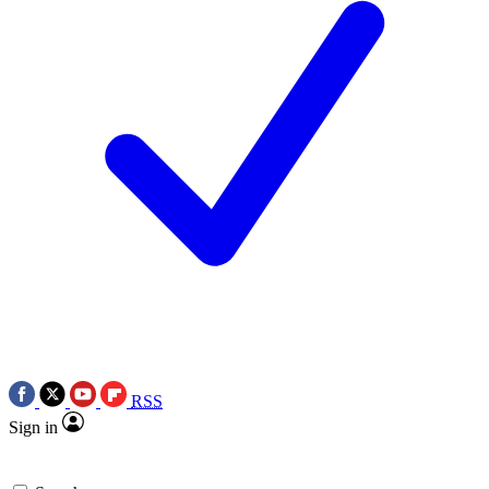
RSS
Sign in