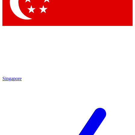
Contact me with news and offers from other Future
brands
By submitting your information you agree to the
Terms & Conditions
and
Privacy Policy
and are aged 16 or over.
Singapore