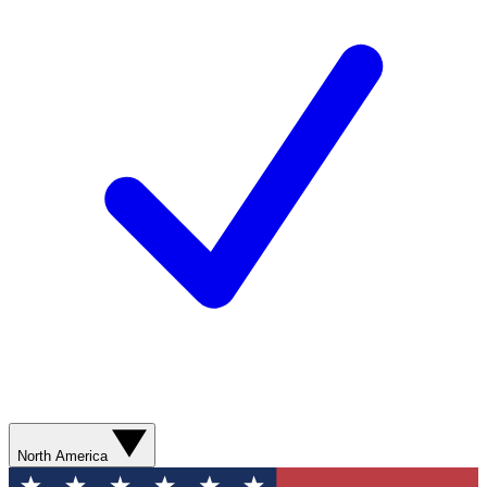
North America