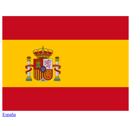
España