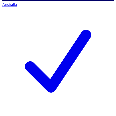
Australia