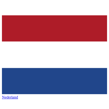
Nederland