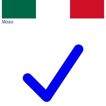
México