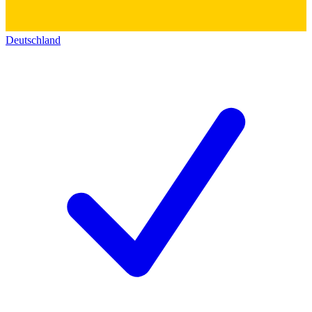
Deutschland