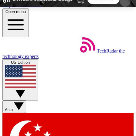
Skip to main content
Open menu
5
24/7
44K+
EXCLUSIVE PERKS
INSIDER INSIGHTS
ACTIVE MEMBERS
TechRadar
the
Weekly newsletters
Commenting a
technology experts
Get daily news, weekly deals and the
Join the conversation,
US Edition
week’s top tech stories
thoughts and get exp
BECOME A TECHRADAR INSIDER
Sign up with your email below to instantly access
member features, newsletters and exclusive Insider
Asia
perks