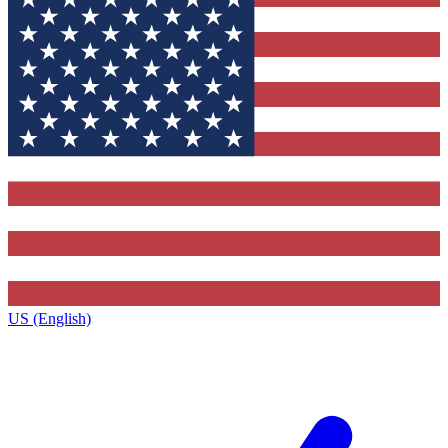
US (English)