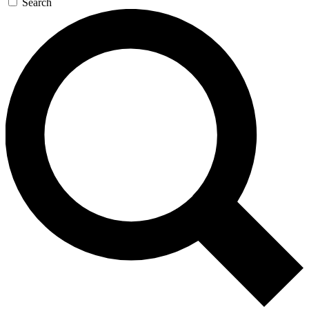
Search