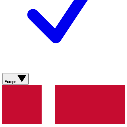
Europe