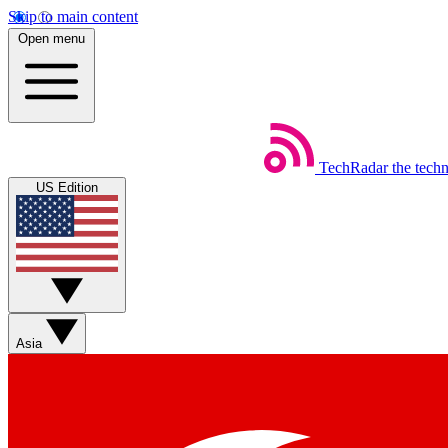
Skip to main content
Open menu
TechRadar
the tech
US Edition
Asia