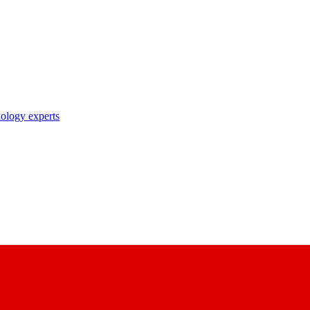
nology experts