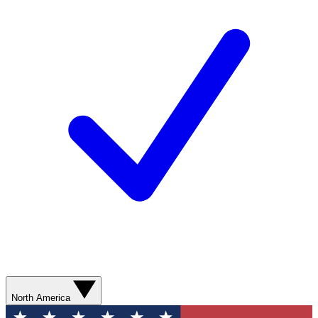
North America