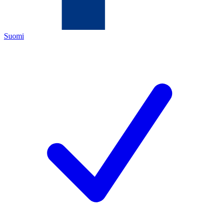
Suomi