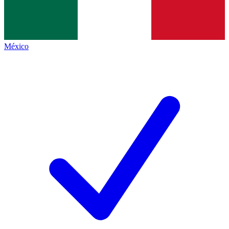
México