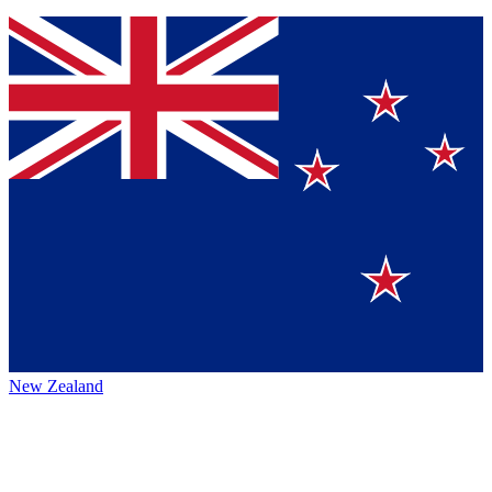
New Zealand