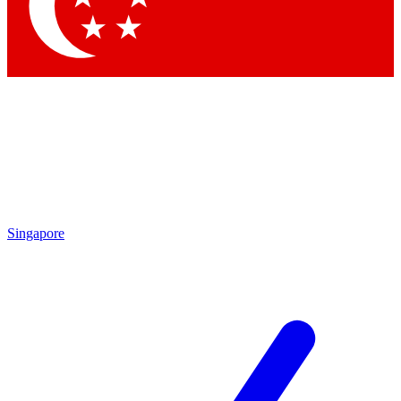
Contact me with news and offers from other Future brands
By submitting your information you agree to the
Terms & Conditions
and
Privacy Policy
and are aged 16 or over.
Singapore