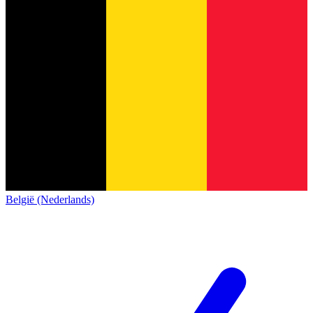
België (Nederlands)