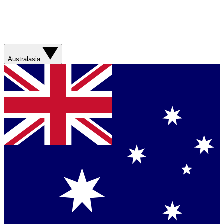
Australasia