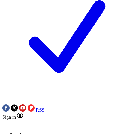
RSS
Sign in