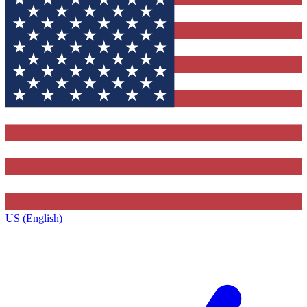
US (English)