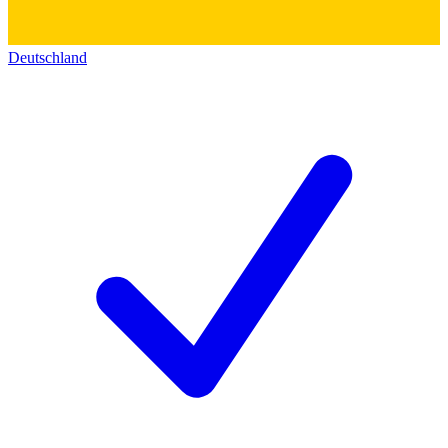
Deutschland