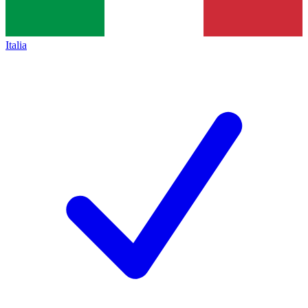
Italia