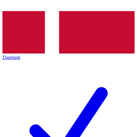
Danmark