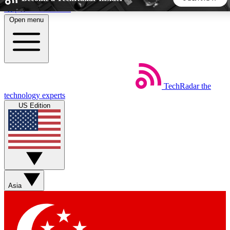
Skip to main content
Open menu
5
24/7
44K+
EXCLUSIVE PERKS
INSIDER INSIGHTS
ACTIVE MEMBERS
TechRadar
the
Weekly newsletters
Commenting a
technology experts
Get daily news, weekly deals and the
Join the conversation,
US Edition
week’s top tech stories
thoughts and get exp
BECOME A TECHRADAR INSIDER
Sign up with your email below to instantly access member
features, newsletters and exclusive Insider perks
Asia