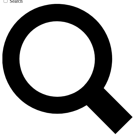
Search