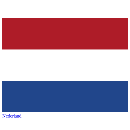
Nederland