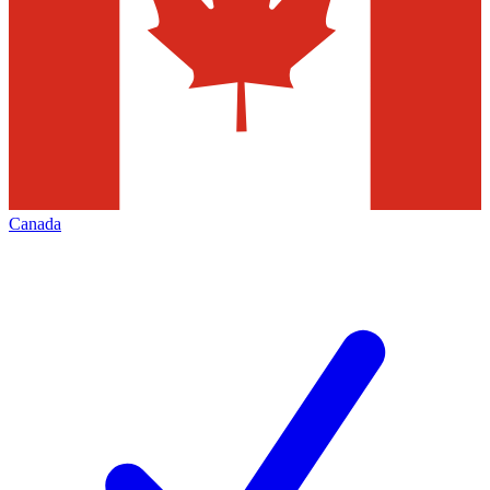
Canada