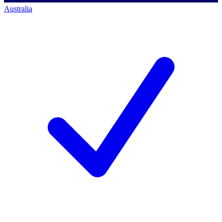
Australia