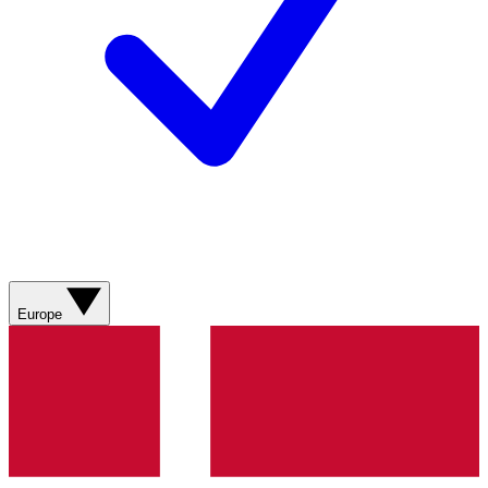
Europe