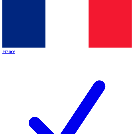
France