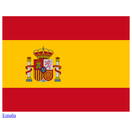
España