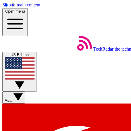
Skip to main content
Open menu
TechRadar
the tech
US Edition
Asia