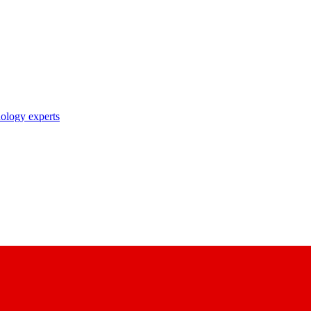
nology experts