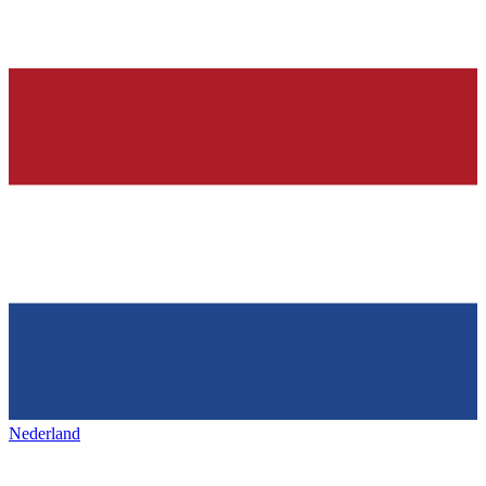
Nederland