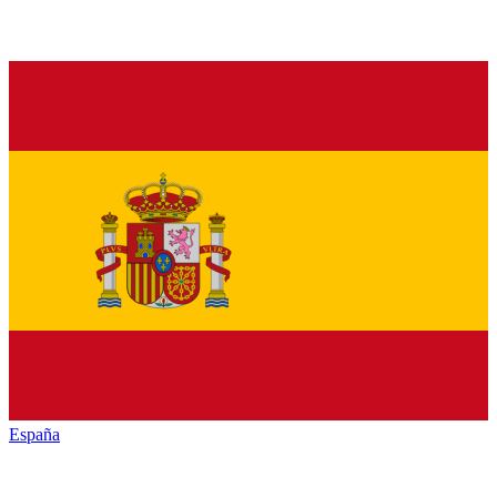
España