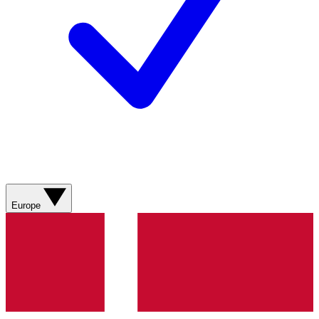
Europe