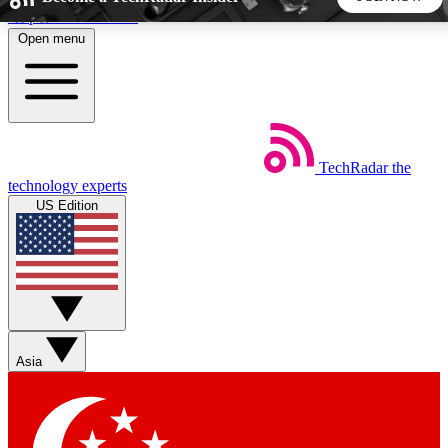
Skip to main content
Open menu
5
24/7
44K+
EXCLUSIVE PERKS
INSIDER INSIGHTS
ACTIVE MEMBERS
TechRadar
the
Weekly newsletters
Commenting a
technology experts
Get daily news, weekly deals and the
Join the conversation,
US Edition
week’s top tech stories
thoughts and get exp
BECOME A TECHRADAR INSIDER
Sign up with your email below to instantly access member
features, newsletters and exclusive Insider perks
Asia