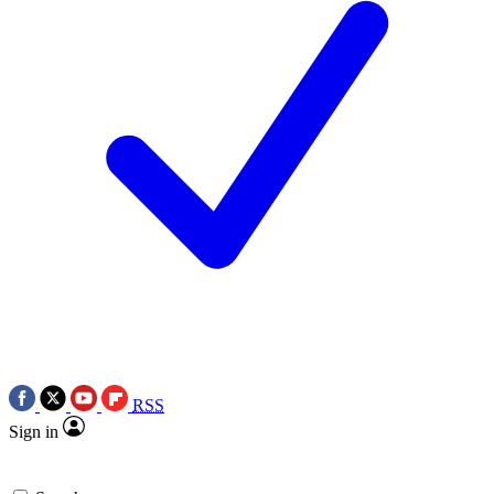
RSS
Sign in