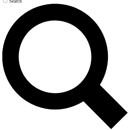
Search