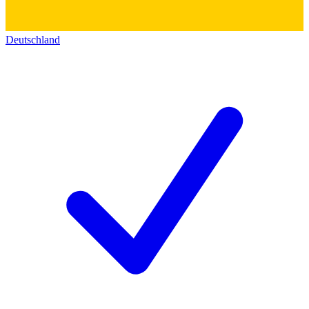
Deutschland