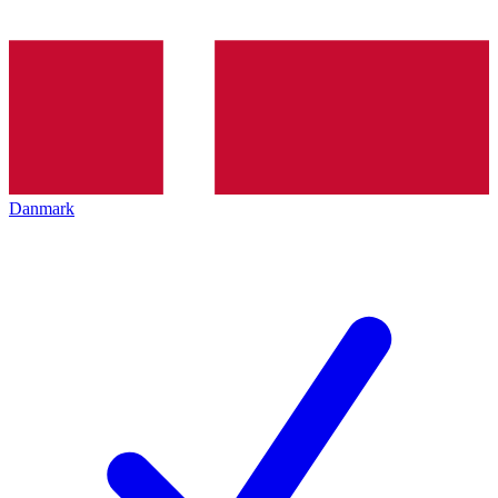
Danmark