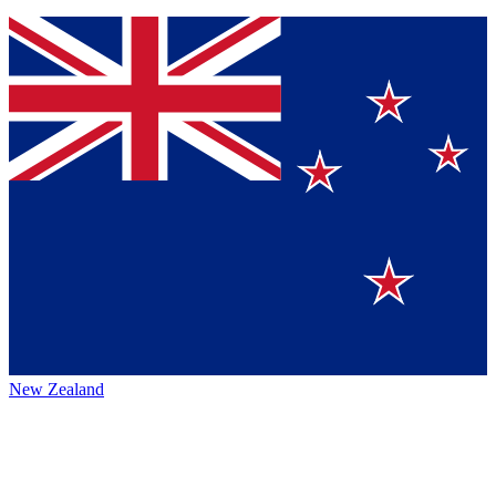
New Zealand