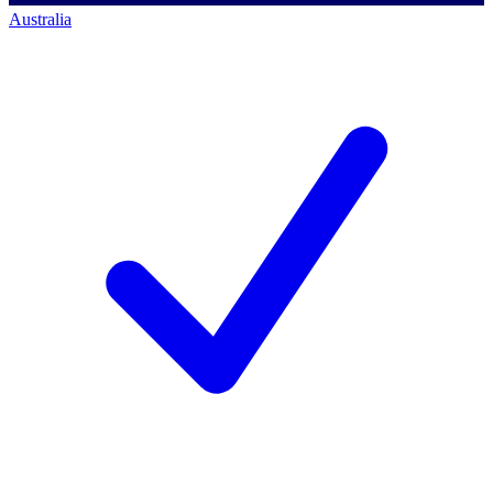
Australia