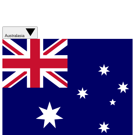
Australasia