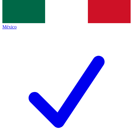
México