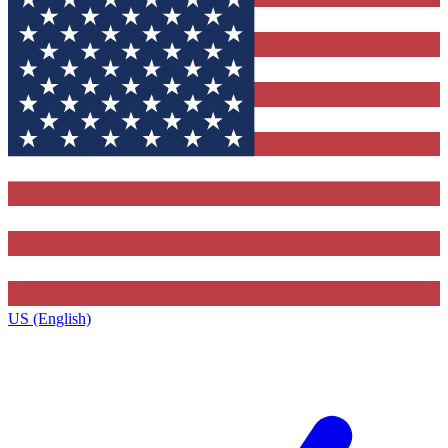
US (English)