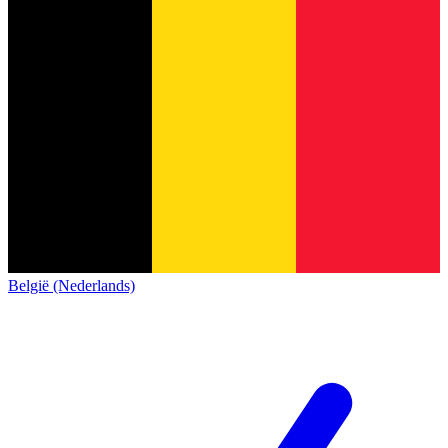
België (Nederlands)