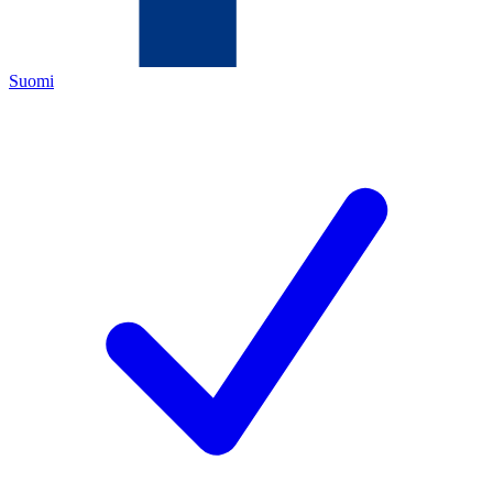
Suomi