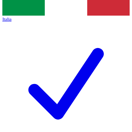
Italia