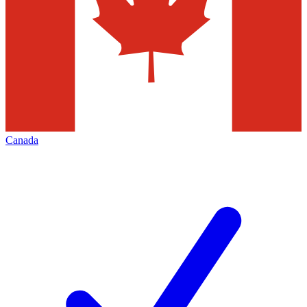
Canada