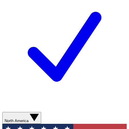
North America