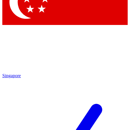
Contact me with news and offers from other Future brands
By submitting your information you agree to the
Terms & Conditions
and
Privacy Policy
and are aged 16 or over.
Singapore