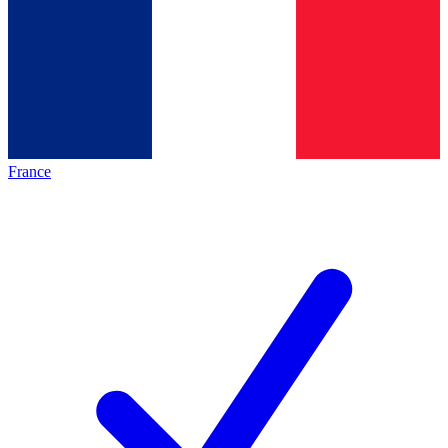
France