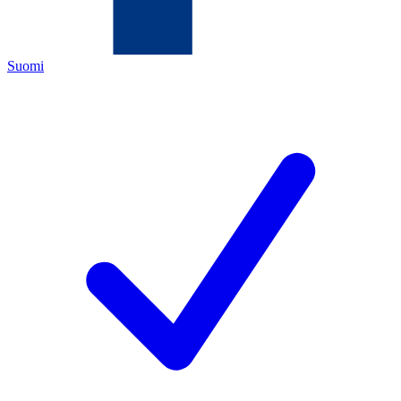
Suomi