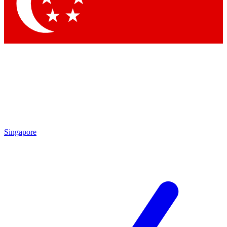
Contact me with news and offers from other Future brands
By submitting your information you agree to the
Terms & Conditions
and
Privacy Policy
and are aged 16 or over.
Singapore