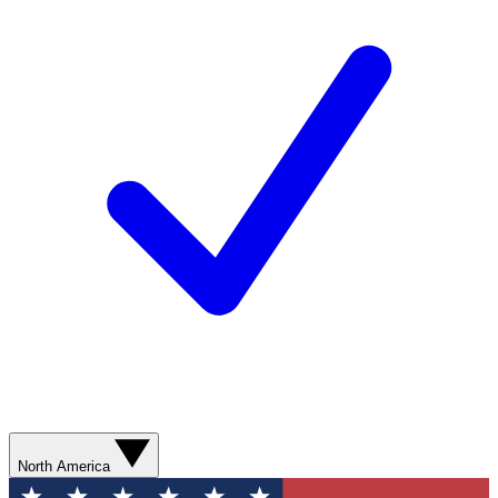
North America