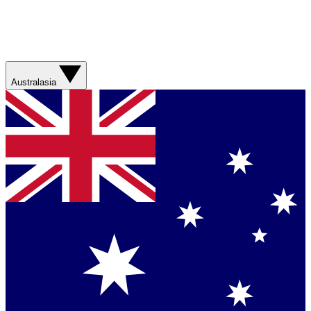
Australasia