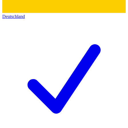
Deutschland