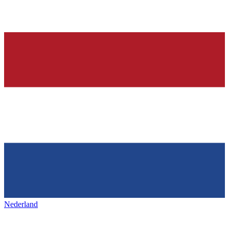
Nederland