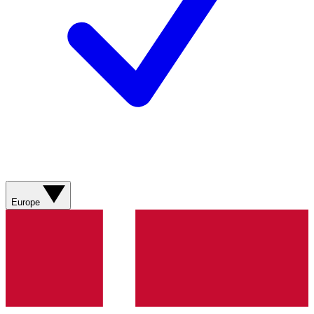
Europe