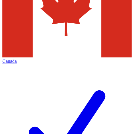
Canada