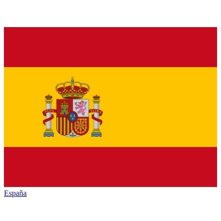
España