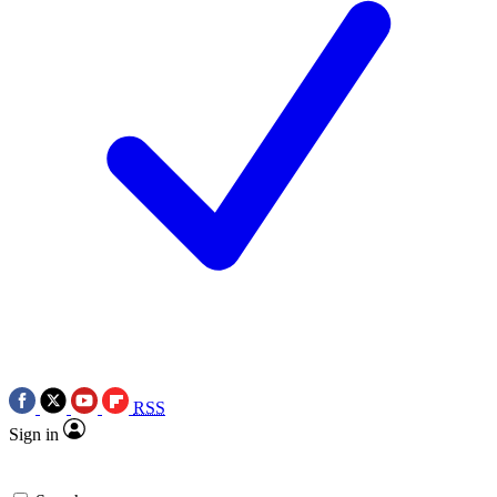
RSS
Sign in