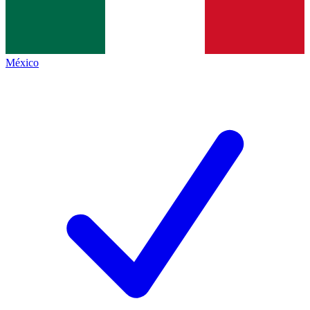
México