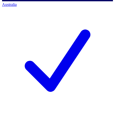
Australia