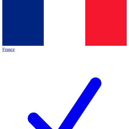
France