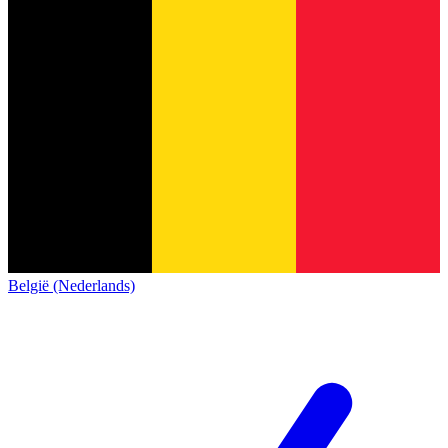
België (Nederlands)