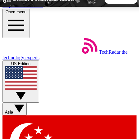
Skip to main content
Open menu
5
24/7
44K+
EXCLUSIVE PERKS
INSIDER INSIGHTS
ACTIVE MEMBERS
TechRadar
the
Weekly newsletters
Commenting a
technology experts
Get daily news, weekly deals and the
Join the conversation,
US Edition
week’s top tech stories
thoughts and get exp
BECOME A TECHRADAR INSIDER
Sign up with your email below to instantly access member
features, newsletters and exclusive Insider perks
Asia