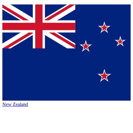
New Zealand