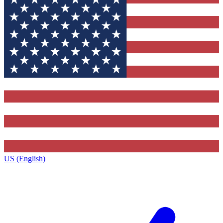
US (English)