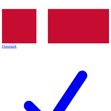
Danmark