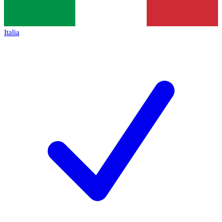
Italia