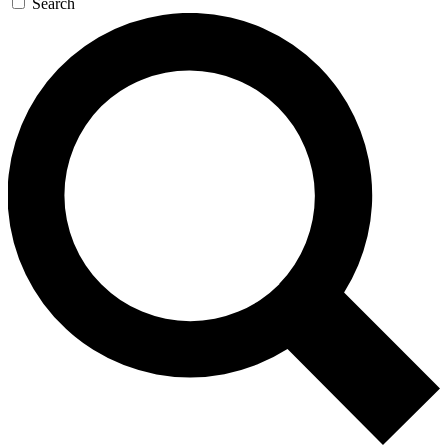
Search