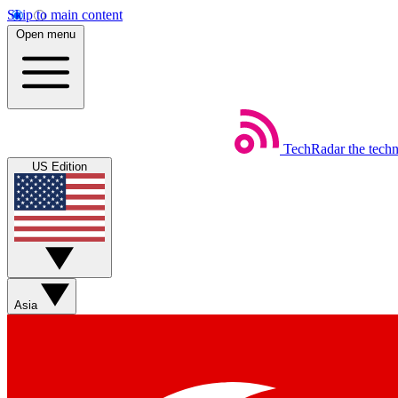
Skip to main content
Open menu
TechRadar
the tech
US Edition
Asia