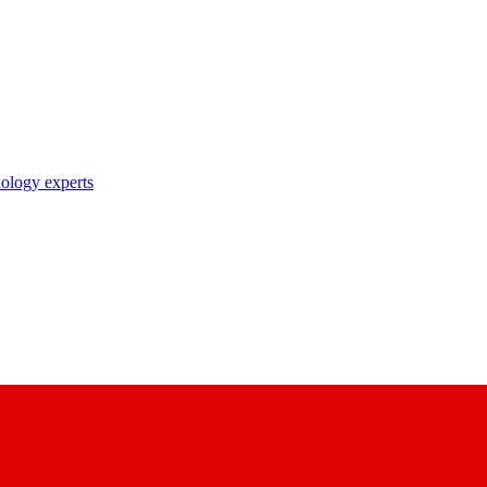
nology experts