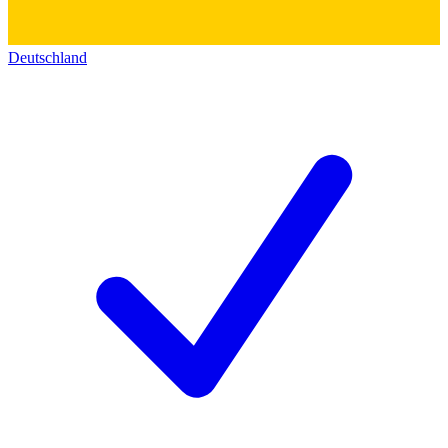
Deutschland