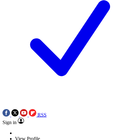
RSS
Sign in
View Profile