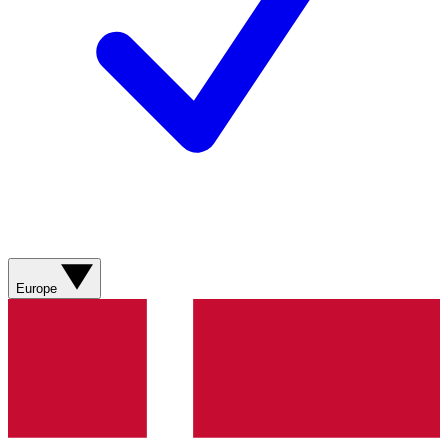
Europe