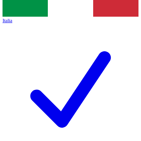
Italia