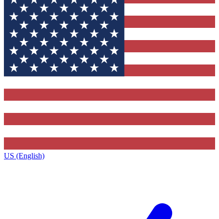
US (English)