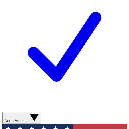
North America