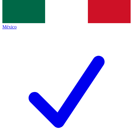
México