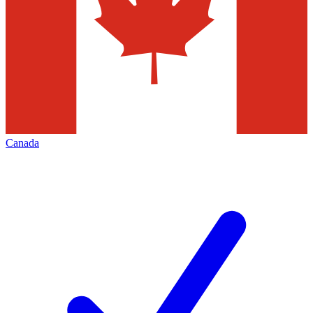
Canada