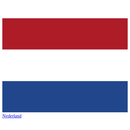
Nederland