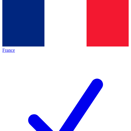
France