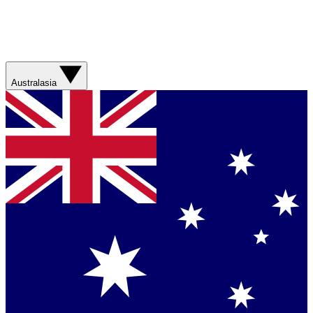
Australasia