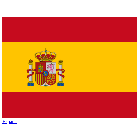
España