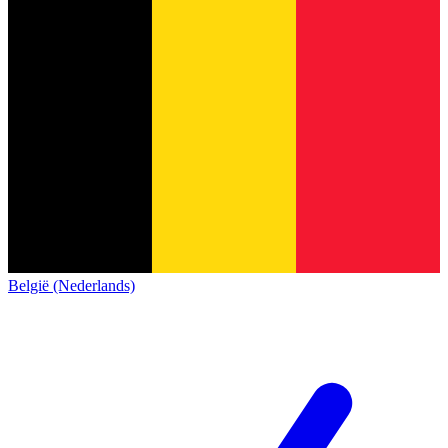
België (Nederlands)