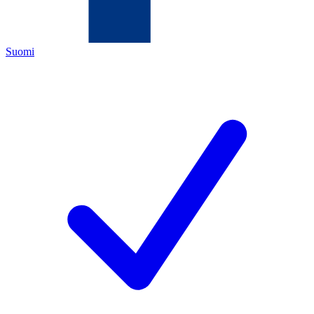
Suomi