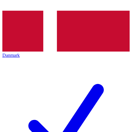
Danmark