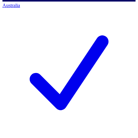
Australia