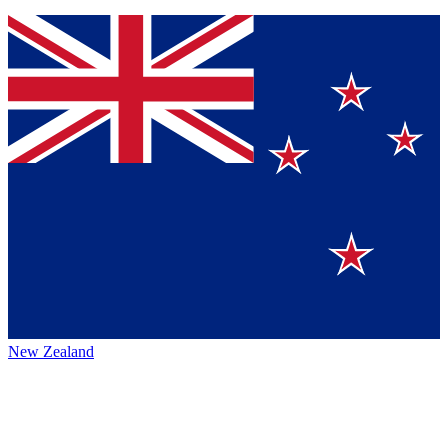
New Zealand