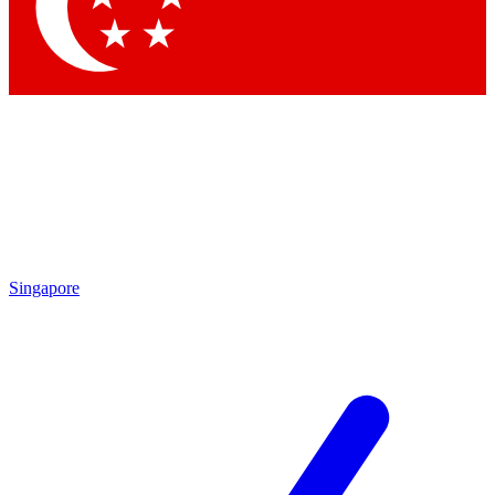
Singapore