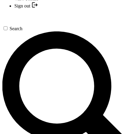
Sign out
Search