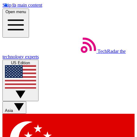
Skip to main content
Open menu
TechRadar
the
technology experts
US Edition
Asia