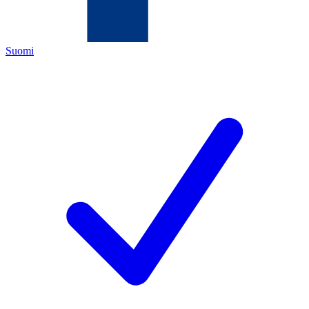
Suomi