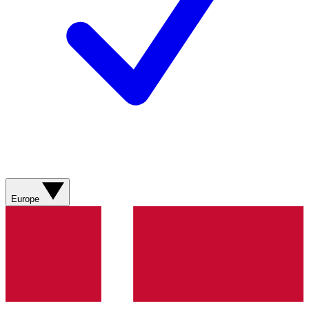
Europe