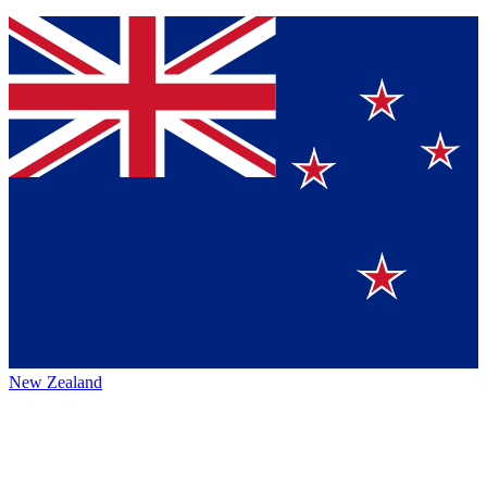
New Zealand