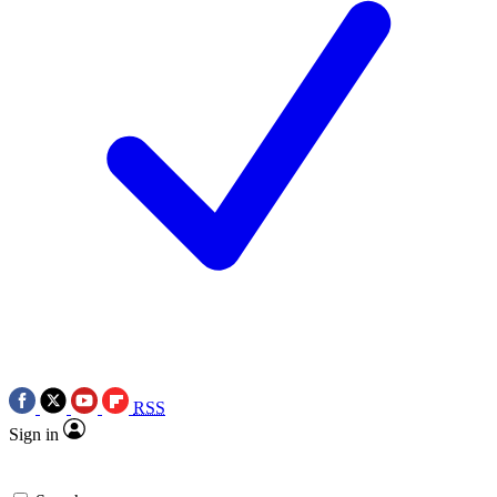
RSS
Sign in