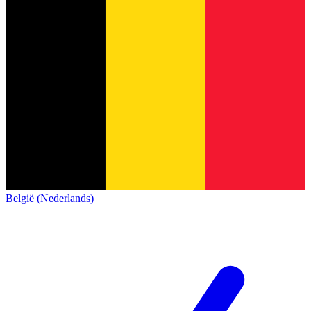
België (Nederlands)