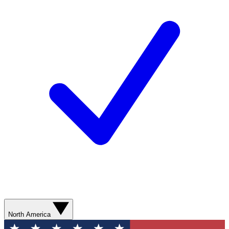
North America