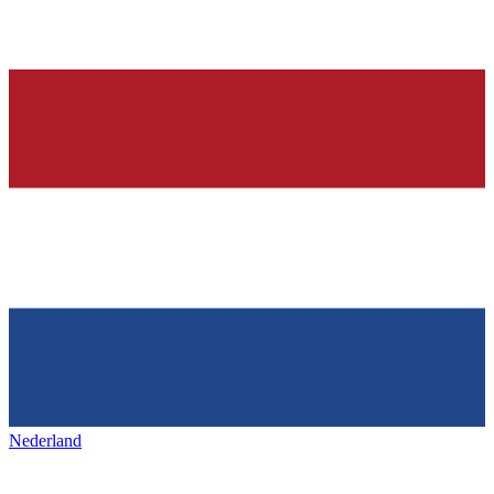
Nederland