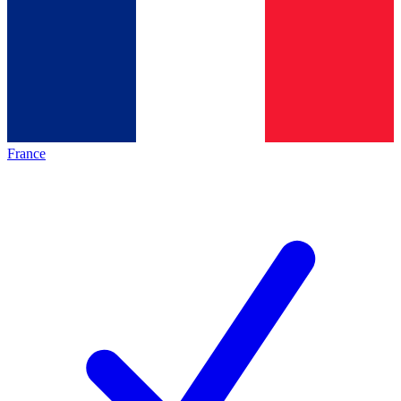
France