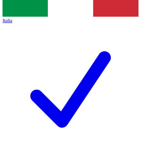
Italia