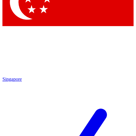
Contact me with news and offers from other Future brands
By submitting your information you agree to the
Terms & Conditions
and
Privacy Policy
and are aged 16 or over.
Singapore