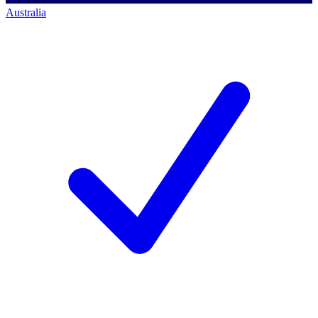
Australia