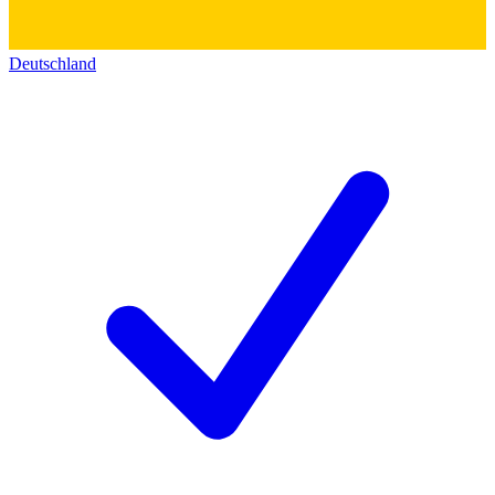
Deutschland