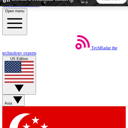
Skip to main content
Open menu
5
24/7
44K+
EXCLUSIVE PERKS
INSIDER INSIGHTS
ACTIVE MEMBERS
TechRadar
the
Weekly newsletters
Commenting a
technology experts
Get daily news, weekly deals and the
Join the conversation,
US Edition
week’s top tech stories
thoughts and get exp
BECOME A TECHRADAR INSIDER
Sign up with your email below to instantly access member
features, newsletters and exclusive Insider perks
Asia