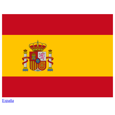
España