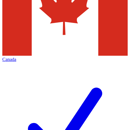
Canada