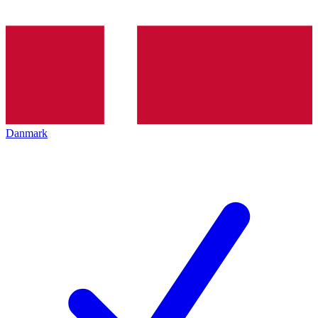
Danmark