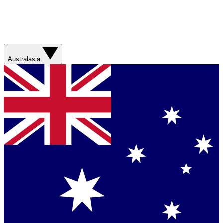
Australasia