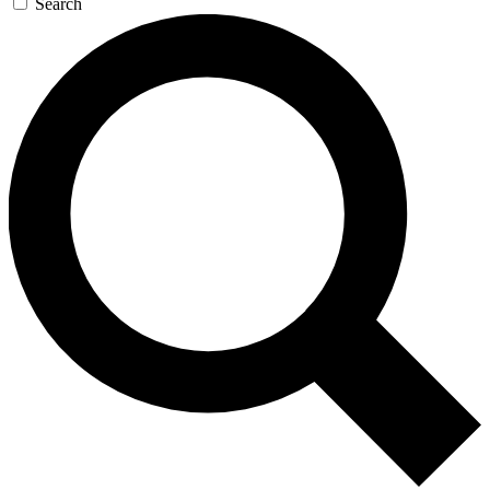
Search