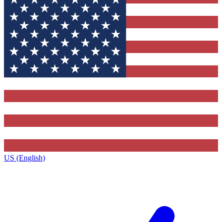
US (English)