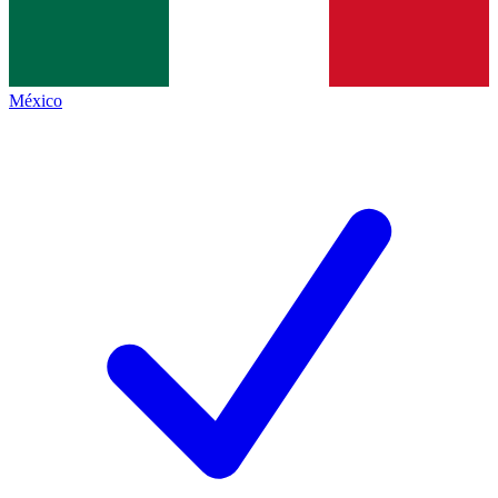
México