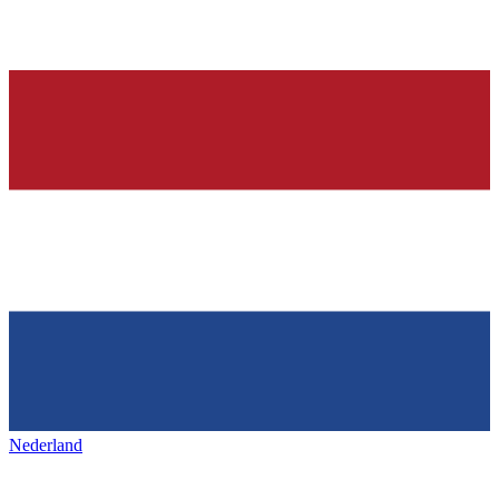
Nederland