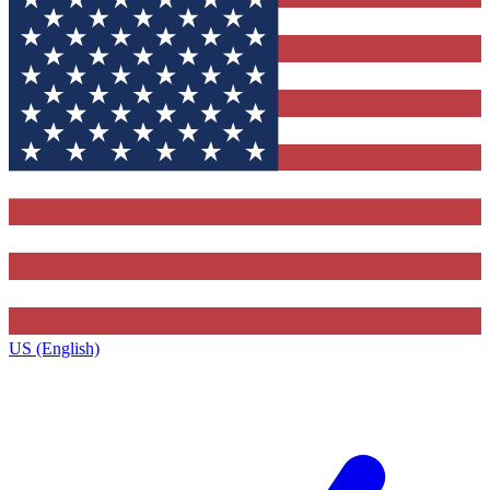
US (English)