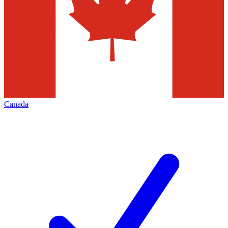
Canada