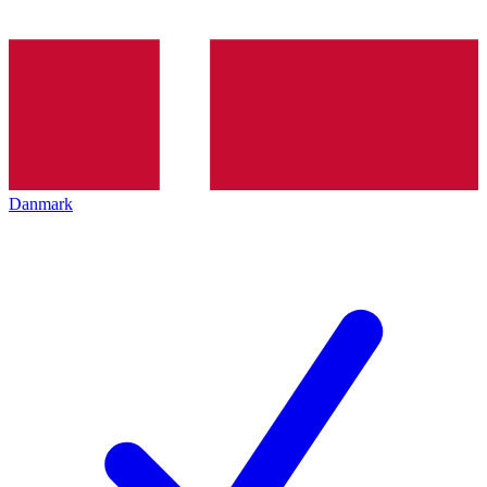
Danmark