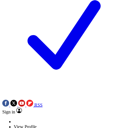
RSS
Sign in
View Profile