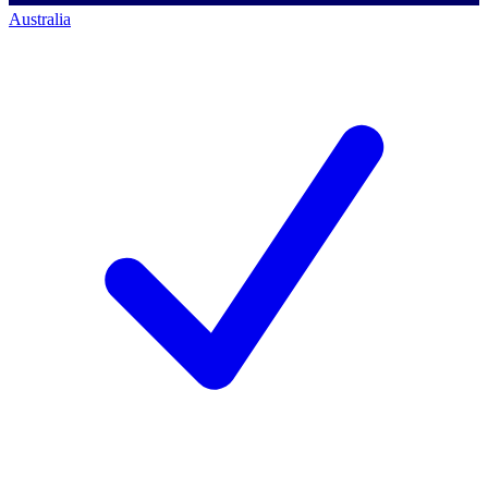
Australia