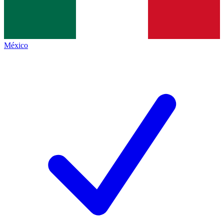
México