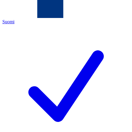
Suomi