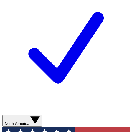
North America