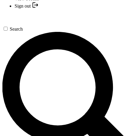
Sign out
Search