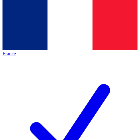
France