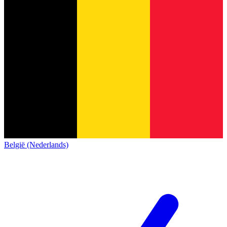
België (Nederlands)