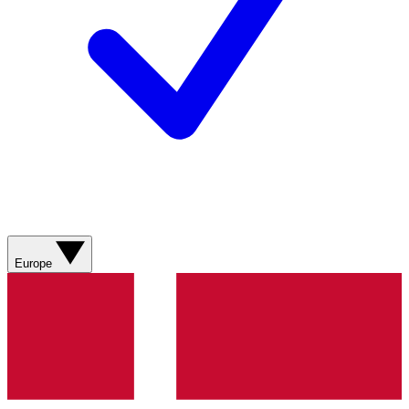
Europe