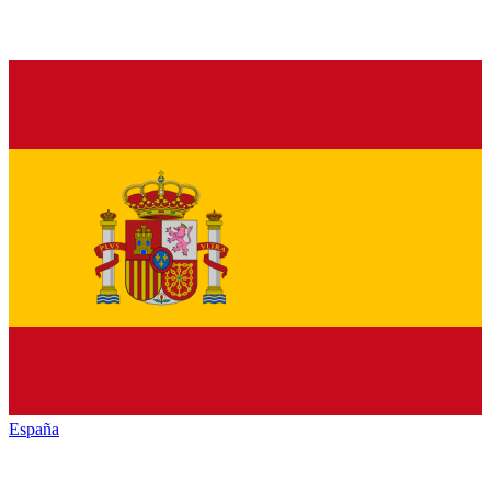
España