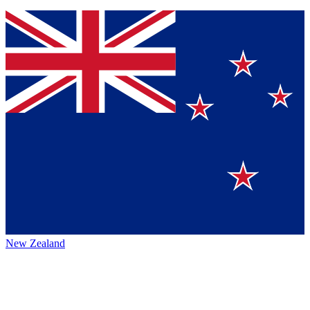
New Zealand