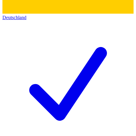
Deutschland