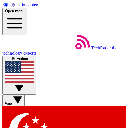
Skip to main content
Open menu
TechRadar
the
technology experts
US Edition
Asia