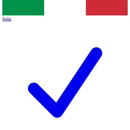
Italia