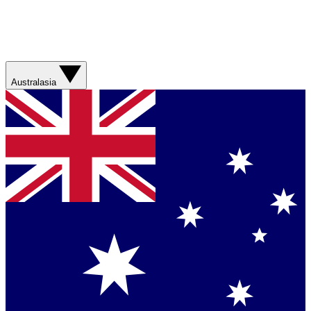
Australasia