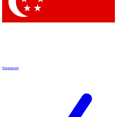
Singapore