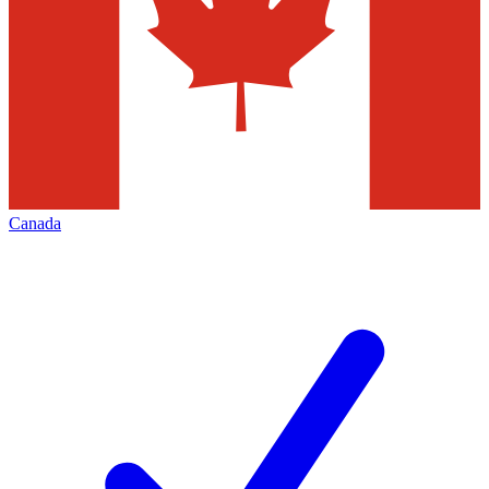
Canada