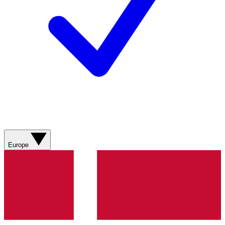
Europe