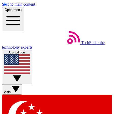
Skip to main content
Open menu
TechRadar
the
technology experts
US Edition
Asia