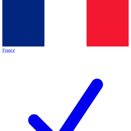
France