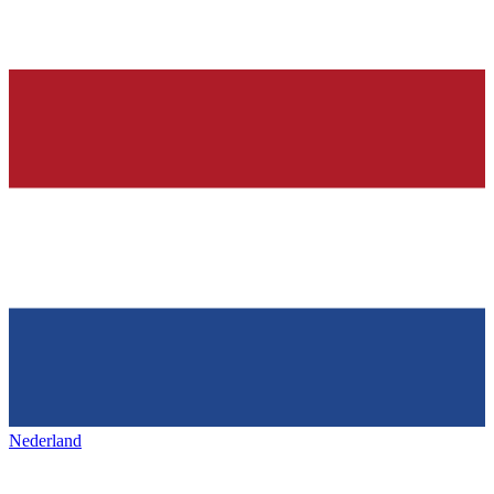
Nederland