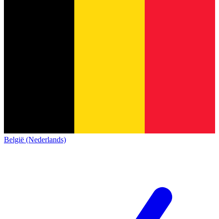
België (Nederlands)