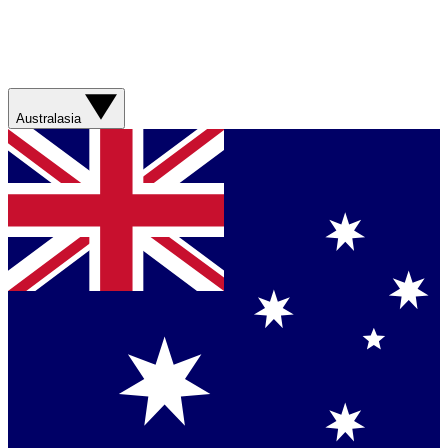
Australasia