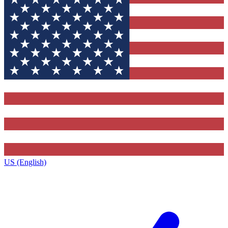
US (English)