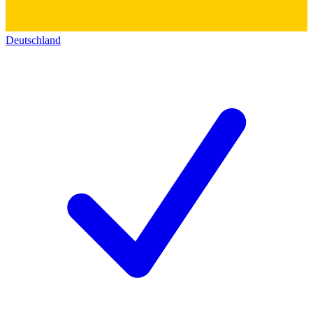
Deutschland