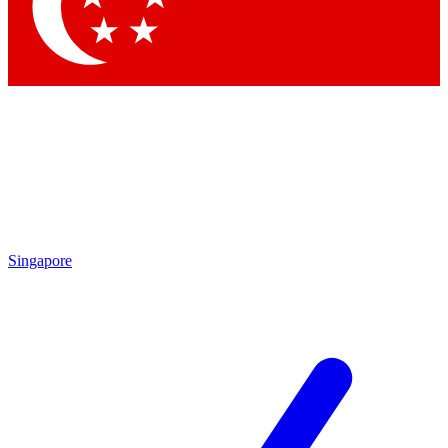
Singapore