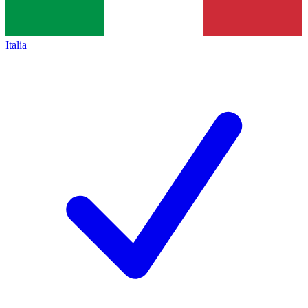
Italia