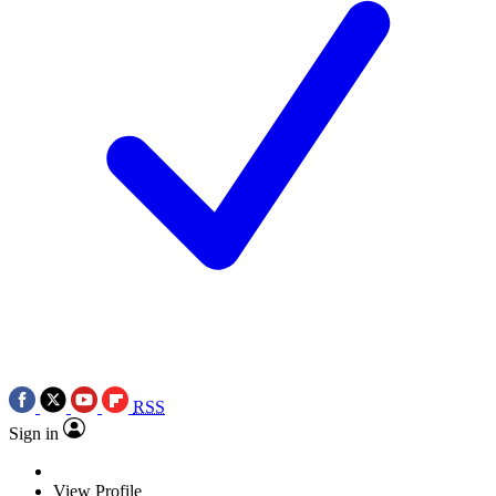
RSS
Sign in
View Profile