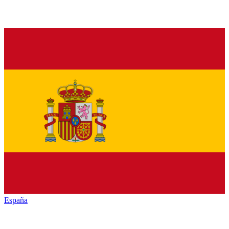
España