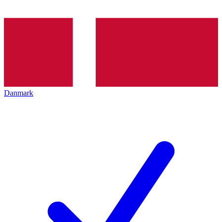
Danmark