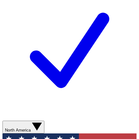
North America