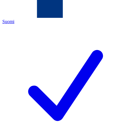
Suomi