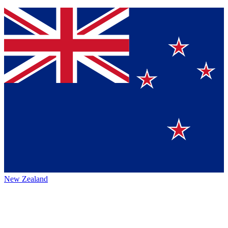
New Zealand