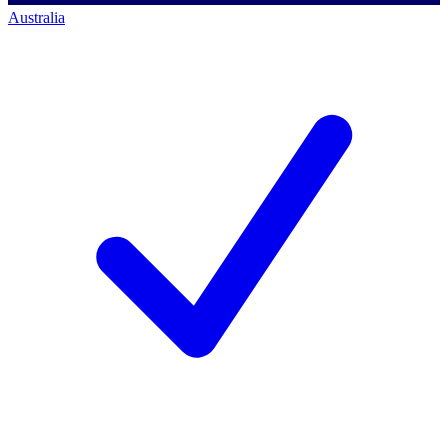
Australia