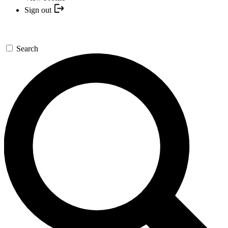
Sign out
Search