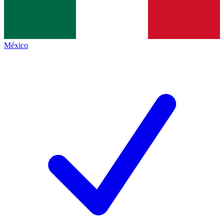
México