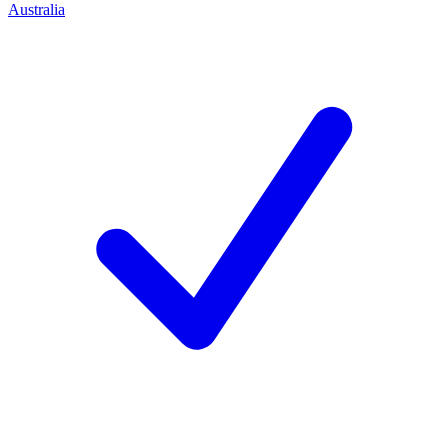
Australia