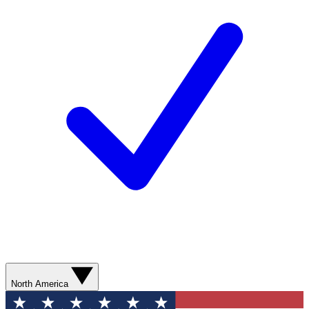
North America