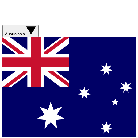
Australasia