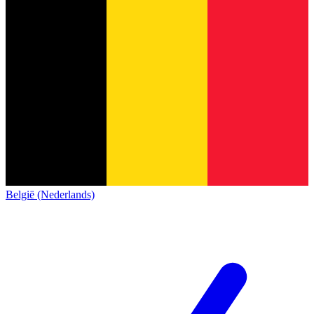
België (Nederlands)