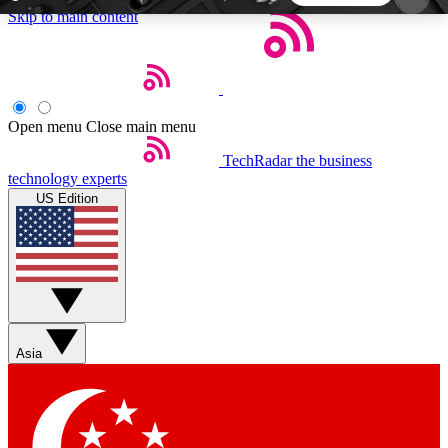
Skip to main content
5
24/7
44K+
EXCLUSIVE PERKS
INSIDER INSIGHTS
ACTIVE MEMBERS
Open menu
Close main menu
TechRadar
the business
Weekly newsletters
Commenting a
technology experts
Get daily news, weekly deals and the
Join the conversation,
US Edition
week’s top tech stories
thoughts and get exp
BECOME A TECHRADAR INSIDER
Sign up with your email below to instantly access
member features, newsletters and exclusive Insider
Asia
perks