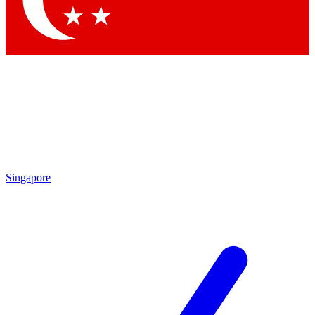
Contact me with news and offers from other Future
brands
By submitting your information you agree to the
Terms & Conditions
and
Privacy Policy
and are aged 16 or over.
Singapore