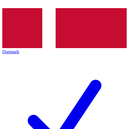
Danmark