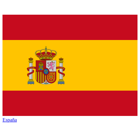
España