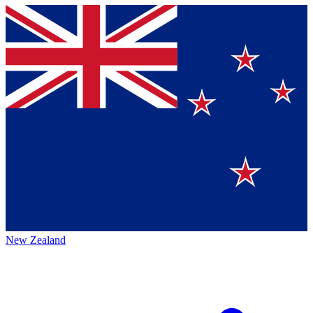
New Zealand