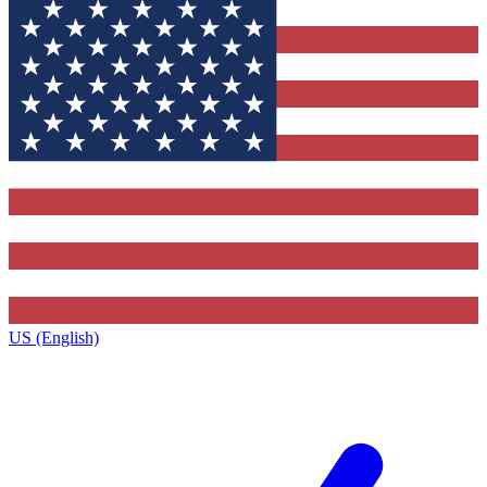
US (English)