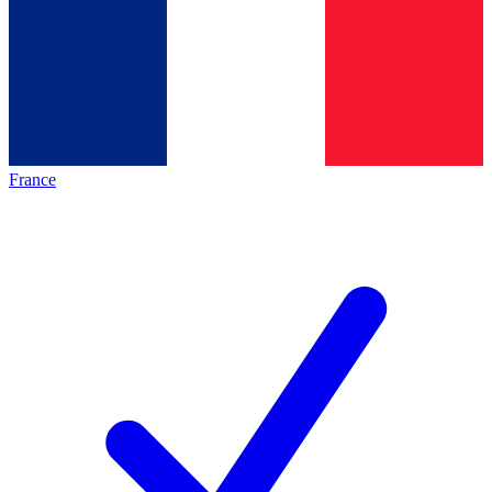
France