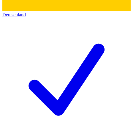
Deutschland