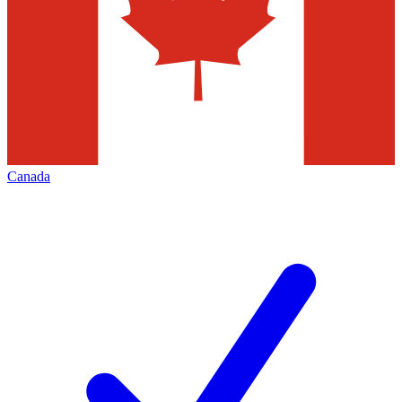
Canada