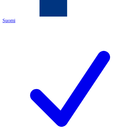
Suomi