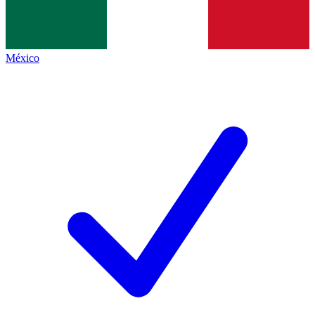
México