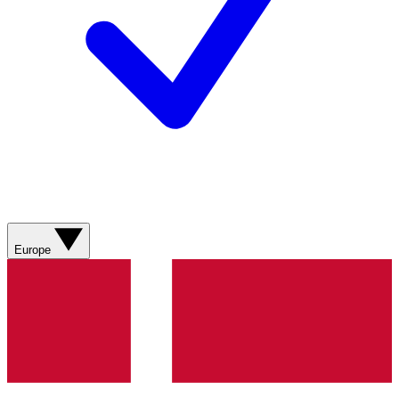
Europe