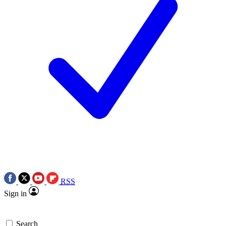
RSS
Sign in
Search