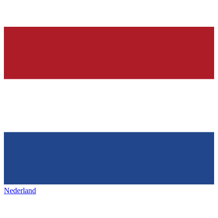
Nederland