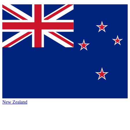
New Zealand