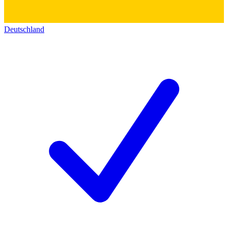
Deutschland