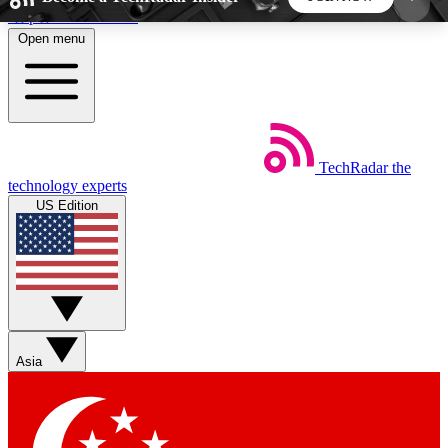
Skip to main content
Open menu
5
24/7
44K+
EXCLUSIVE PERKS
INSIDER INSIGHTS
ACTIVE MEMBERS
TechRadar
the
Weekly newsletters
Commenting a
technology experts
Get daily news, weekly deals and the
Join the conversation,
US Edition
week’s top tech stories
thoughts and get exp
BECOME A TECHRADAR INSIDER
Sign up with your email below to instantly access
member features, newsletters and exclusive Insider
Asia
perks