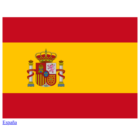
España