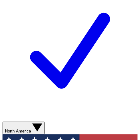
North America