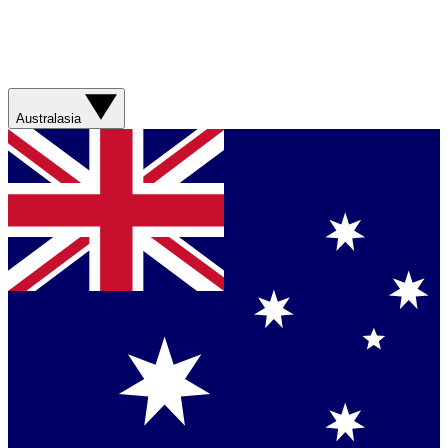
Australasia