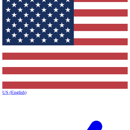
US (English)