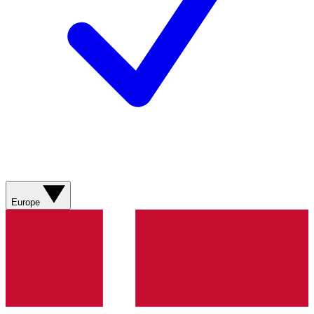
Europe