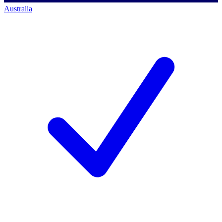
Australia