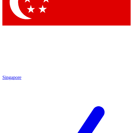
Contact me with news and offers from other Future
brands
By submitting your information you agree to the
Terms & Conditions
and
Privacy Policy
and are aged 16 or over.
Singapore