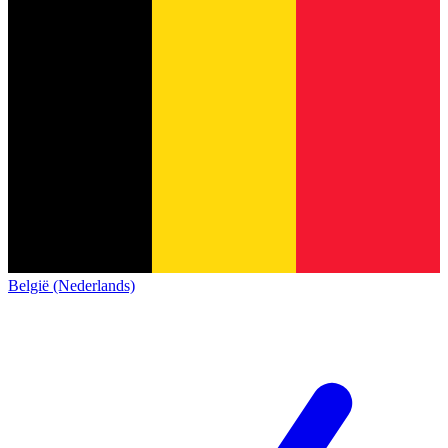
België (Nederlands)