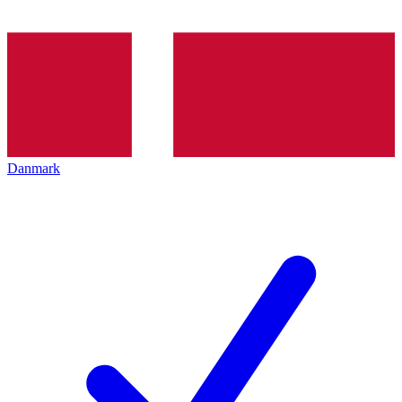
Danmark