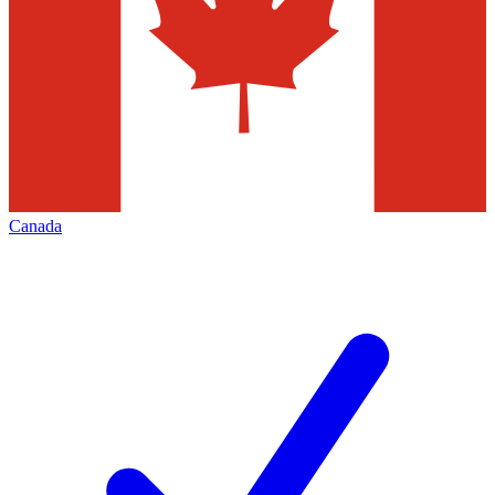
Canada