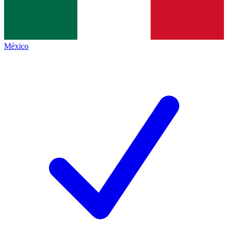
México