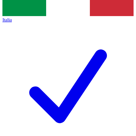
Italia