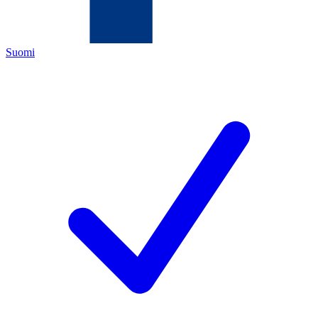
Suomi