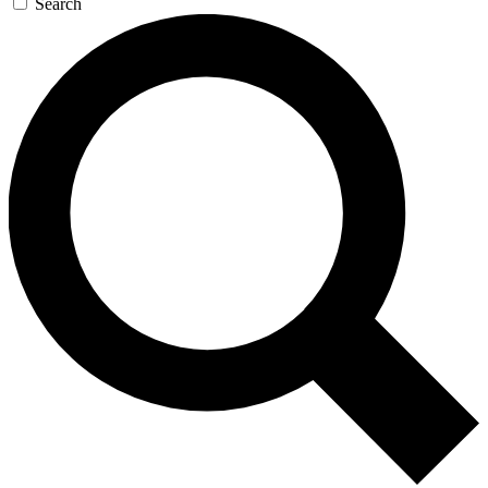
Search