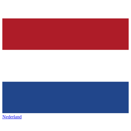
Nederland