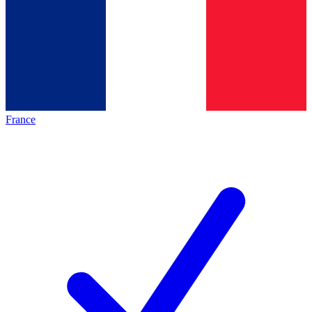
France