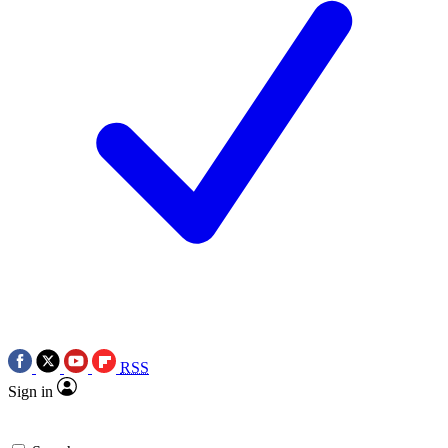
RSS
Sign in