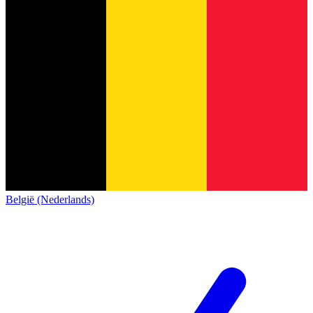
België (Nederlands)