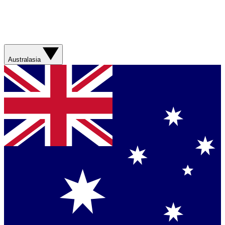
Australasia