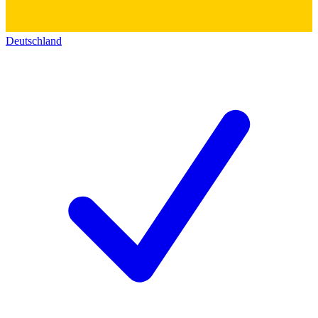
Deutschland