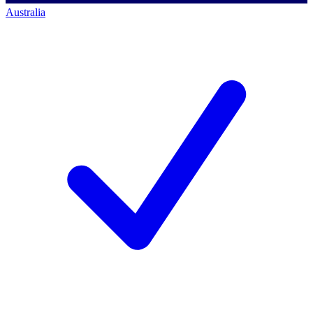
Australia