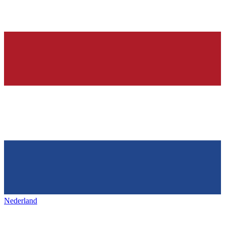
Nederland