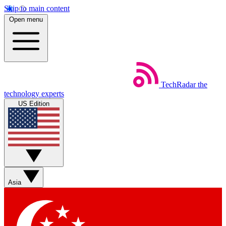
Skip to main content
Open menu
TechRadar
the
technology experts
US Edition
Asia