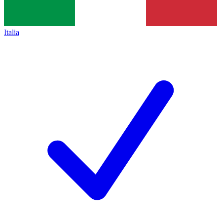
Italia