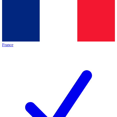
France