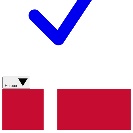
Europe