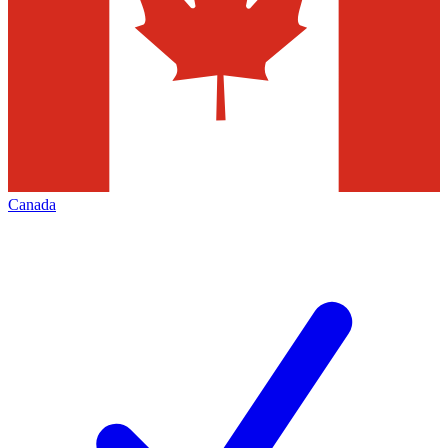
Canada