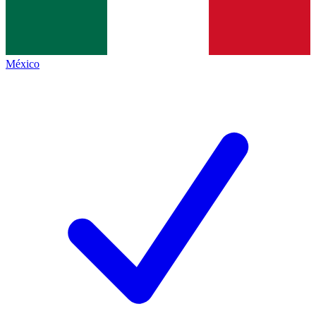
México