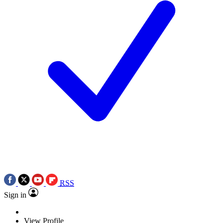
RSS
Sign in
View Profile