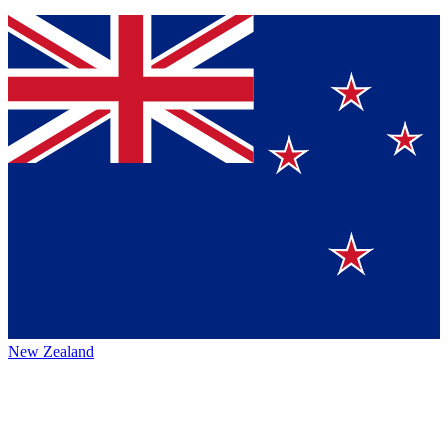
New Zealand