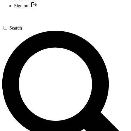
Sign out
Search