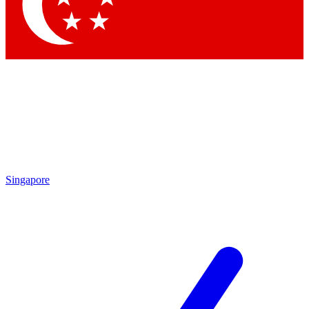
Singapore