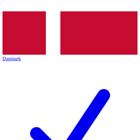
Danmark