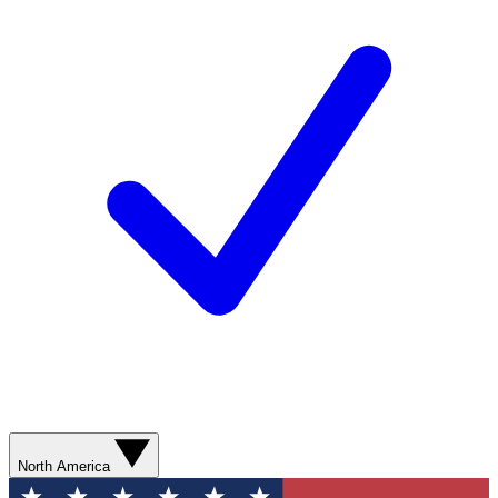
North America