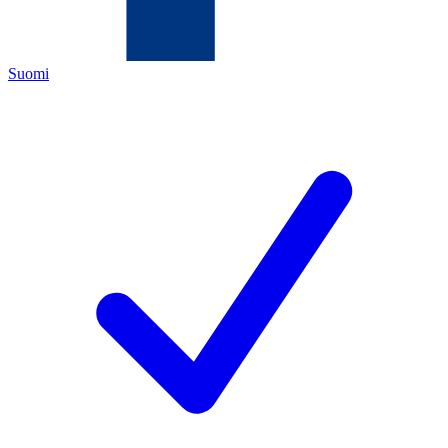
Suomi