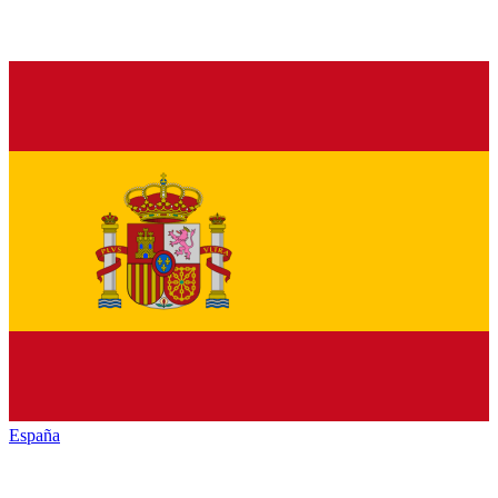
España