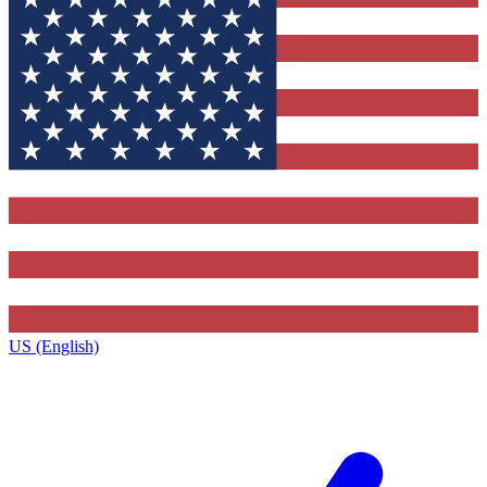
US (English)